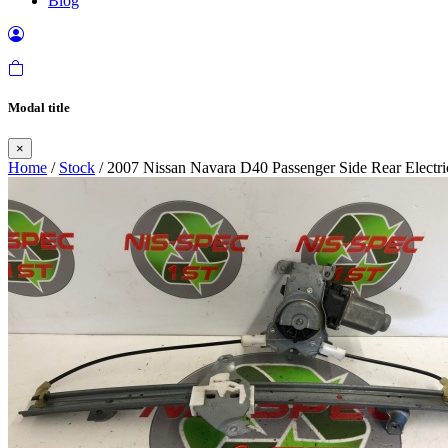
Blog
Modal title
×
Home
/
Stock
/ 2007 Nissan Navara D40 Passenger Side Rear Elect