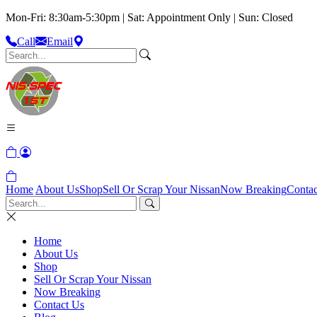
Mon-Fri: 8:30am-5:30pm | Sat: Appointment Only | Sun: Closed
Call
Email
Home
About Us
Shop
Sell Or Scrap Your Nissan
Now Breaking
Contac
Home
About Us
Shop
Sell Or Scrap Your Nissan
Now Breaking
Contact Us