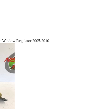
ric Window Regulator 2005-2010