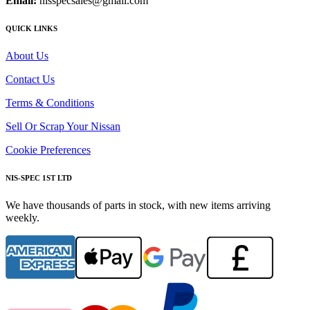
Email:
nisspecsales@gmail.com
QUICK LINKS
About Us
Contact Us
Terms & Conditions
Sell Or Scrap Your Nissan
Cookie Preferences
NIS-SPEC 1ST LTD
We have thousands of parts in stock, with new items arriving
weekly.