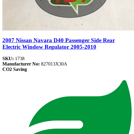
2007 Nissan Navara D40 Passenger Side Rear
Electric Window Regulator 2005-2010
SKU:
1738
Manufacturer No:
827013X30A
CO2 Saving