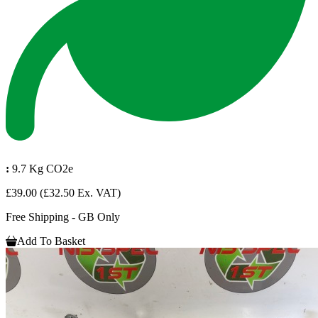
:
9.7 Kg CO2e
£39.00
(£32.50 Ex. VAT)
Free Shipping - GB Only
Add To Basket