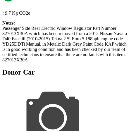
:
9.7 Kg CO2e
Notes:
Passenger Side Rear Electric Window Regulator Part Number
827013X30A which has been removed from a 2012 Nissan Navara
D40 Facelift (2010-2015) Tekna 2.5l Euro 5 188bph engine code
YD25DDTi Manual, in Metalic Dark Grey Paint Code KAP which
is in good working condition and has been checked by our team of
certified technicians to ensure that there are no faults with this item.
827013X30A
Donor Car