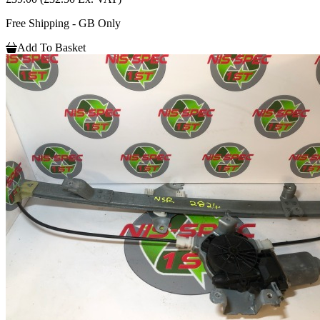
Free Shipping - GB Only
Add To Basket