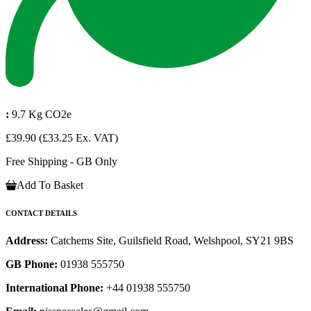
:
9.7 Kg CO2e
£39.90
(£33.25 Ex. VAT)
Free Shipping - GB Only
Add To Basket
CONTACT DETAILS
Address:
Catchems Site, Guilsfield Road, Welshpool, SY21 9BS
GB Phone:
01938 555750
International Phone:
+44 01938 555750