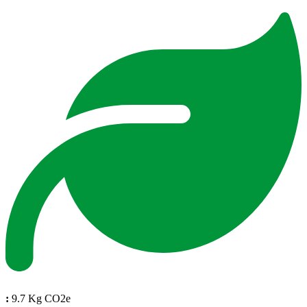
:
9.7 Kg CO2e