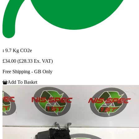
:
9.7 Kg CO2e
£34.00
(£28.33 Ex. VAT)
Free Shipping - GB Only
Add To Basket