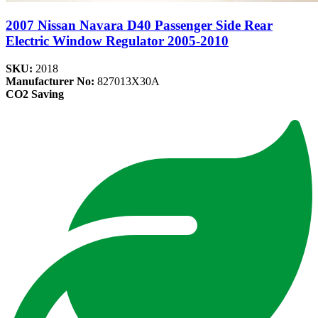
2007 Nissan Navara D40 Passenger Side Rear
Electric Window Regulator 2005-2010
SKU:
2018
Manufacturer No:
827013X30A
CO2 Saving