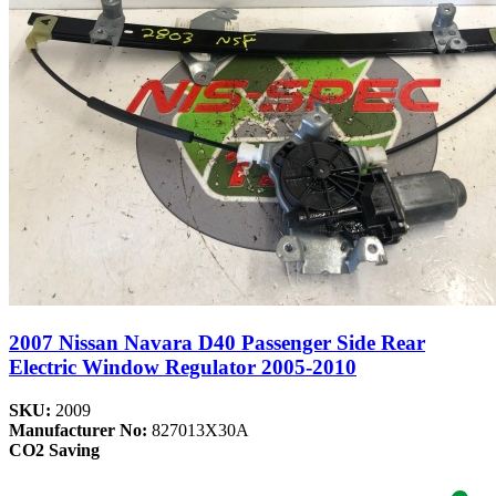
2007 Nissan Navara D40 Passenger Side Rear
Electric Window Regulator 2005-2010
SKU:
2009
Manufacturer No:
827013X30A
CO2 Saving