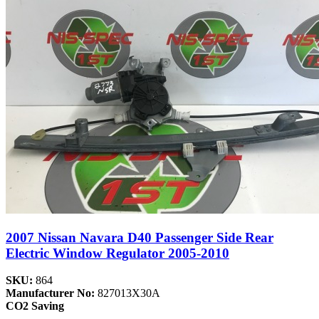
2007 Nissan Navara D40 Passenger Side Rear
Electric Window Regulator 2005-2010
SKU:
864
Manufacturer No:
827013X30A
CO2 Saving