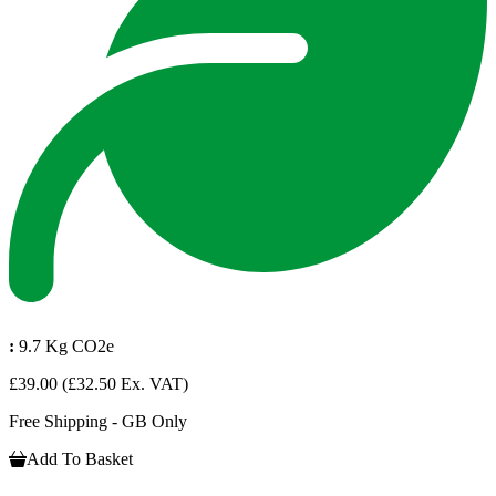
:
9.7 Kg CO2e
£39.00
(£32.50 Ex. VAT)
Free Shipping - GB Only
Add To Basket