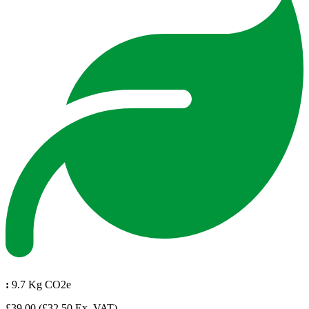
:
9.7 Kg CO2e
£39.00
(£32.50 Ex. VAT)