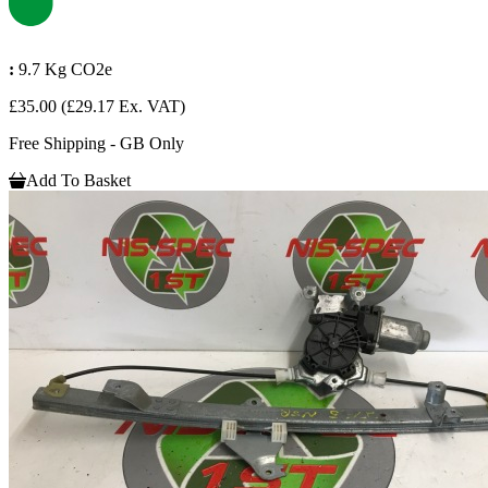
:
9.7 Kg CO2e
£35.00
(£29.17 Ex. VAT)
Free Shipping - GB Only
Add To Basket