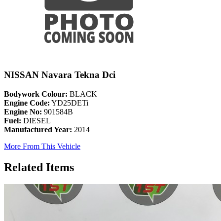
NISSAN Navara Tekna Dci
Bodywork Colour:
BLACK
Engine Code:
YD25DETi
Engine No:
901584B
Fuel:
DIESEL
Manufactured Year:
2014
More From This Vehicle
Related Items