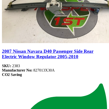
2007 Nissan Navara D40 Passenger Side Rear
Electric Window Regulator 2005-2010
SKU:
2383
Manufacturer No:
827013X30A
CO2 Saving