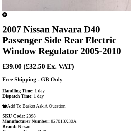
2007 Nissan Navara D40
Passenger Side Rear Electric
Window Regulator 2005-2010
£39.00
(£32.50 Ex. VAT)
Free Shipping - GB Only
Handling Time
: 1 day
Dispatch Time
: 1 day
Add To Basket
Ask A Question
SKU Code:
2398
Manufacturer Number:
827013X30A
Brand:
Nissan