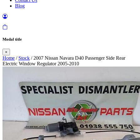
Contact Us
Blog
Modal title
×
Home
/
Stock
/ 2007 Nissan Navara D40 Passenger Side Rear
Electric Window Regulator 2005-2010