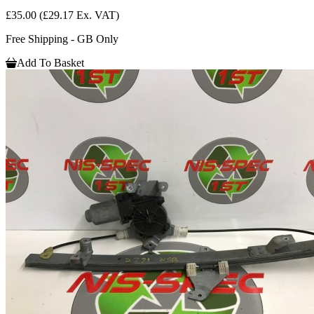
£35.00
(£29.17 Ex. VAT)
Free Shipping - GB Only
Add To Basket