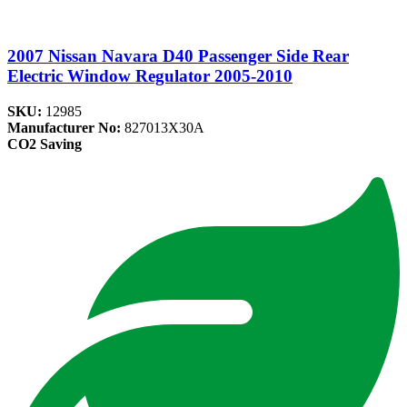
2007 Nissan Navara D40 Passenger Side Rear
Electric Window Regulator 2005-2010
SKU:
12985
Manufacturer No:
827013X30A
CO2 Saving