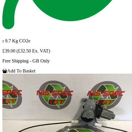
:
9.7 Kg CO2e
£39.00
(£32.50 Ex. VAT)
Free Shipping - GB Only
Add To Basket