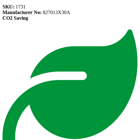
SKU:
1731
Manufacturer No:
827013X30A
CO2 Saving