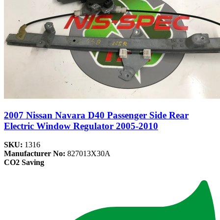
2007 Nissan Navara D40 Passenger Side Rear
Electric Window Regulator 2005-2010
SKU:
1316
Manufacturer No:
827013X30A
CO2 Saving