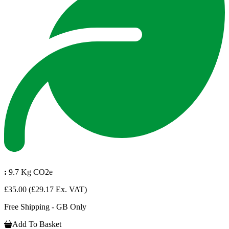
:
9.7 Kg CO2e
£35.00
(£29.17 Ex. VAT)
Free Shipping - GB Only
Add To Basket