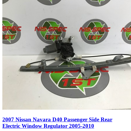
2007 Nissan Navara D40 Passenger Side Rear
Electric Window Regulator 2005-2010