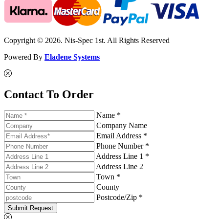
Copyright © 2026. Nis-Spec 1st. All Rights Reserved
Powered By
Eladene Systems
Contact To Order
Name *
Company Name
Email Address *
Phone Number *
Address Line 1 *
Address Line 2
Town *
County
Postcode/Zip *
Submit Request