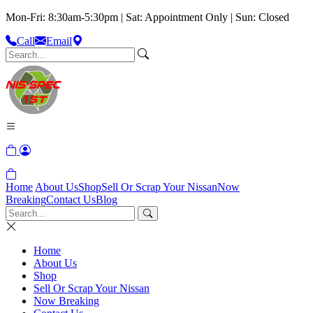
Mon-Fri: 8:30am-5:30pm | Sat: Appointment Only | Sun: Closed
Call
Email
Home
About Us
Shop
Sell Or Scrap Your Nissan
Now
Breaking
Contact Us
Blog
Home
About Us
Shop
Sell Or Scrap Your Nissan
Now Breaking