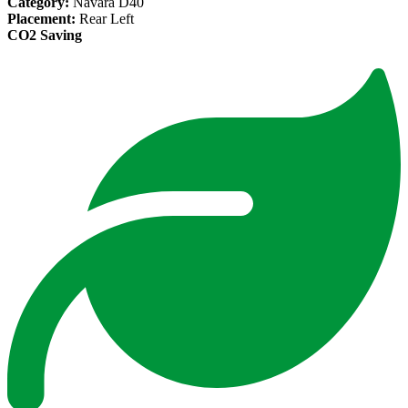
Category:
Navara D40
Placement:
Rear Left
CO2 Saving