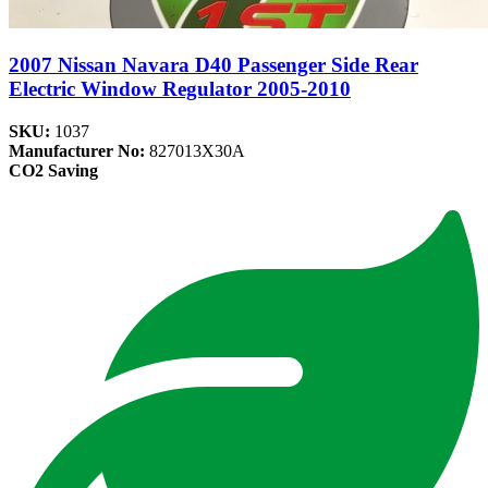
2007 Nissan Navara D40 Passenger Side Rear
Electric Window Regulator 2005-2010
SKU:
1037
Manufacturer No:
827013X30A
CO2 Saving