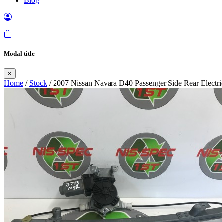
Blog
Modal title
×
Home
/
Stock
/ 2007 Nissan Navara D40 Passenger Side Rear Elect