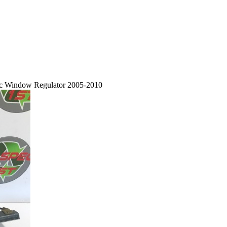
ric Window Regulator 2005-2010