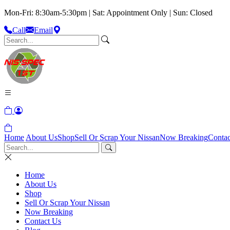
Mon-Fri: 8:30am-5:30pm | Sat: Appointment Only | Sun: Closed
Call
Email
Home
About Us
Shop
Sell Or Scrap Your Nissan
Now Breaking
Contac
Home
About Us
Shop
Sell Or Scrap Your Nissan
Now Breaking
Contact Us