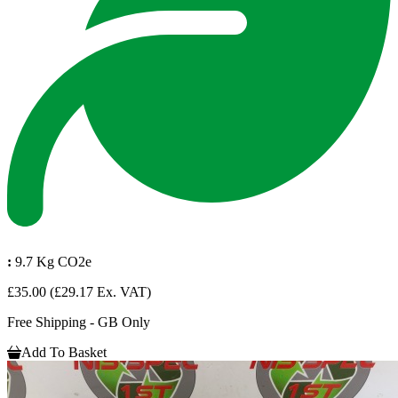
:
9.7 Kg CO2e
£35.00
(£29.17 Ex. VAT)
Free Shipping - GB Only
Add To Basket