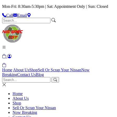
Mon-Fri: 8:30am-5:30pm | Sat: Appointment Only | Sun: Closed
Call
Email
Home
About Us
Shop
Sell Or Scrap Your Nissan
Now
Breaking
Contact Us
Blog
Home
About Us
Shop
Sell Or Scrap Your Nissan
Now Breaking