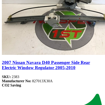
2007 Nissan Navara D40 Passenger Side Rear
Electric Window Regulator 2005-2010
SKU:
2383
Manufacturer No:
827013X30A
CO2 Saving