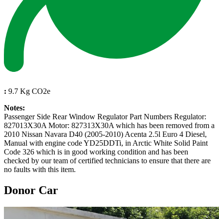
:
9.7 Kg CO2e
Notes:
Passenger Side Rear Window Regulator Part Numbers Regulator:
827013X30A Motor: 827313X30A which has been removed from a
2010 Nissan Navara D40 (2005-2010) Acenta 2.5l Euro 4 Diesel,
Manual with engine code YD25DDTi, in Arctic White Solid Paint
Code 326 which is in good working condition and has been
checked by our team of certified technicians to ensure that there are
no faults with this item.
Donor Car