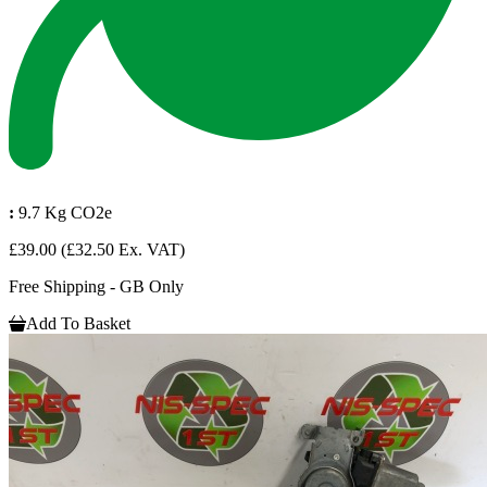
:
9.7 Kg CO2e
£39.00
(£32.50 Ex. VAT)
Free Shipping - GB Only
Add To Basket