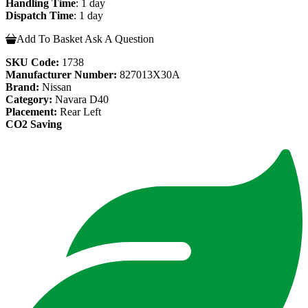
Handling Time
: 1 day
Dispatch Time
: 1 day
Add To Basket
Ask A Question
SKU Code:
1738
Manufacturer Number:
827013X30A
Brand:
Nissan
Category:
Navara D40
Placement:
Rear Left
CO2 Saving