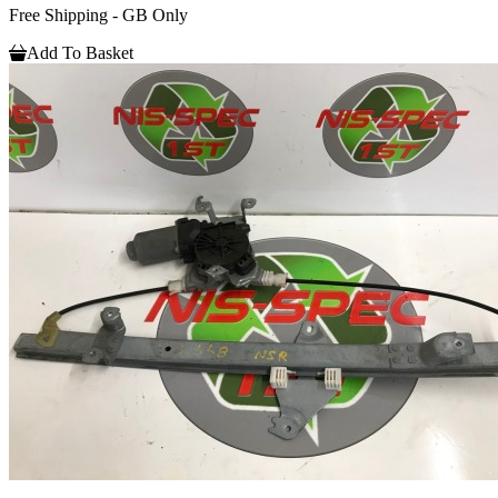
Free Shipping - GB Only
Add To Basket