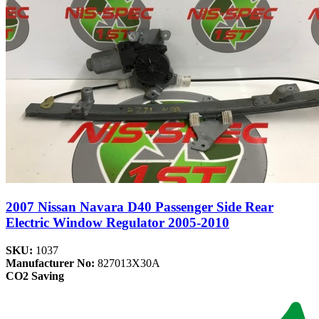
2007 Nissan Navara D40 Passenger Side Rear
Electric Window Regulator 2005-2010
SKU:
1037
Manufacturer No:
827013X30A
CO2 Saving