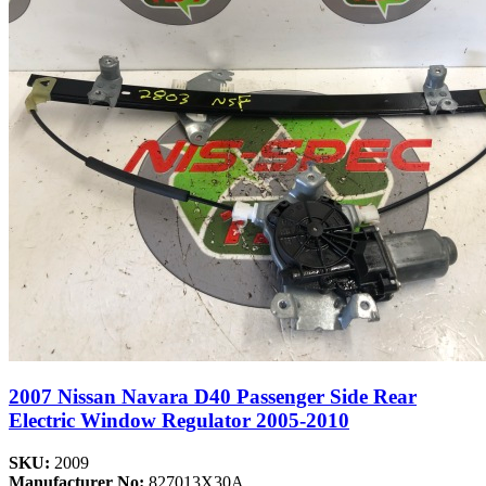
2007 Nissan Navara D40 Passenger Side Rear
Electric Window Regulator 2005-2010
SKU:
2009
Manufacturer No:
827013X30A