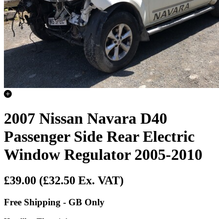
2007 Nissan Navara D40
Passenger Side Rear Electric
Window Regulator 2005-2010
£39.00
(£32.50 Ex. VAT)
Free Shipping - GB Only