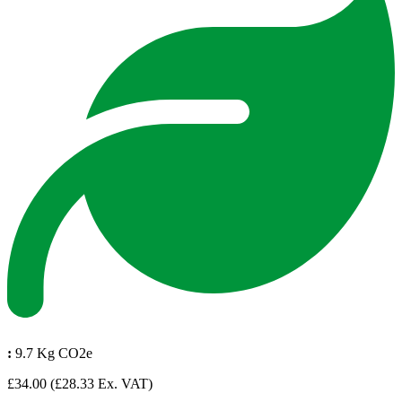
:
9.7 Kg CO2e
£34.00
(£28.33 Ex. VAT)