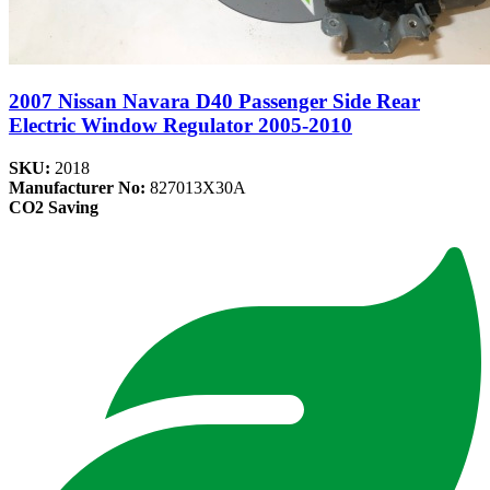
2007 Nissan Navara D40 Passenger Side Rear
Electric Window Regulator 2005-2010
SKU:
2018
Manufacturer No:
827013X30A
CO2 Saving