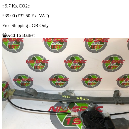
:
9.7 Kg CO2e
£39.00
(£32.50 Ex. VAT)
Free Shipping - GB Only
Add To Basket