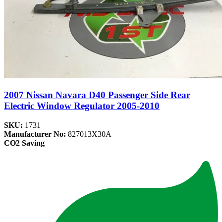
2007 Nissan Navara D40 Passenger Side Rear
Electric Window Regulator 2005-2010
SKU:
1731
Manufacturer No:
827013X30A
CO2 Saving