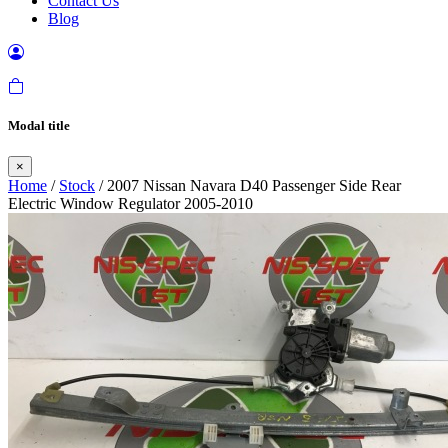
Contact Us
Blog
Modal title
×
Home
/
Stock
/ 2007 Nissan Navara D40 Passenger Side Rear
Electric Window Regulator 2005-2010