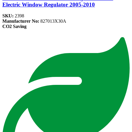
Electric Window Regulator 2005-2010
SKU:
2398
Manufacturer No:
827013X30A
CO2 Saving