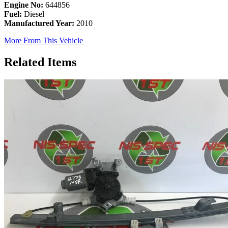
Engine No:
644856
Fuel:
Diesel
Manufactured Year:
2010
More From This Vehicle
Related Items