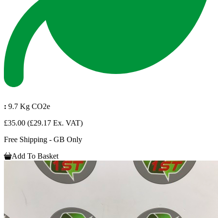
:
9.7 Kg CO2e
£35.00
(£29.17 Ex. VAT)
Free Shipping - GB Only
Add To Basket