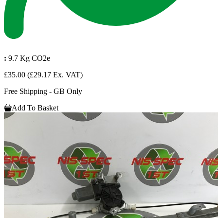
:
9.7 Kg CO2e
£35.00
(£29.17 Ex. VAT)
Free Shipping - GB Only
Add To Basket