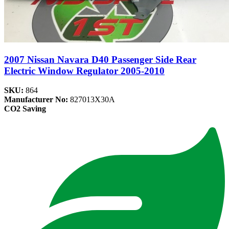
2007 Nissan Navara D40 Passenger Side Rear
Electric Window Regulator 2005-2010
SKU:
864
Manufacturer No:
827013X30A
CO2 Saving