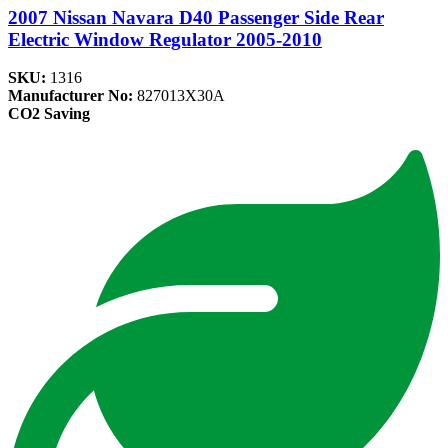
2007 Nissan Navara D40 Passenger Side Rear
Electric Window Regulator 2005-2010
SKU:
1316
Manufacturer No:
827013X30A
CO2 Saving