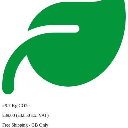
:
9.7 Kg CO2e
£39.00
(£32.50 Ex. VAT)
Free Shipping - GB Only