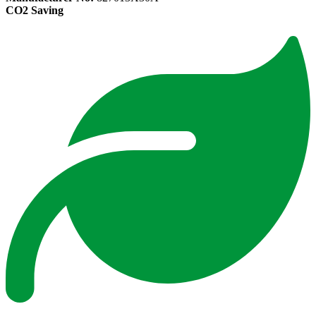
CO2 Saving