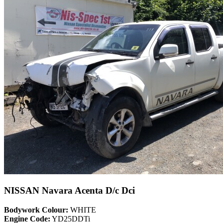
NISSAN Navara Acenta D/c Dci
Bodywork Colour:
WHITE
Engine Code:
YD25DDTi