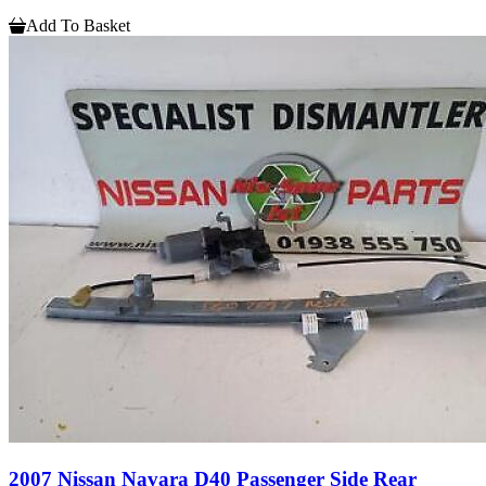
Add To Basket
2007 Nissan Navara D40 Passenger Side Rear