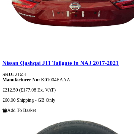
Nissan Qashqai J11 Tailgate In NAJ 2017-2021
SKU:
21651
Manufacturer No:
K01004EAAA
£212.50
(£177.08 Ex. VAT)
£60.00 Shipping - GB Only
Add To Basket