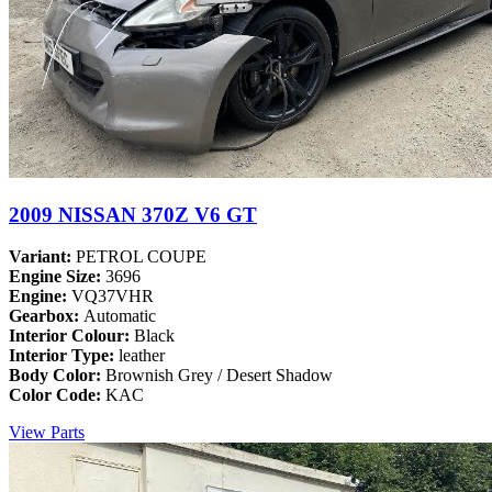
2009 NISSAN 370Z V6 GT
Variant:
PETROL COUPE
Engine Size:
3696
Engine:
VQ37VHR
Gearbox:
Automatic
Interior Colour:
Black
Interior Type:
leather
Body Color:
Brownish Grey / Desert Shadow
Color Code:
KAC
View Parts