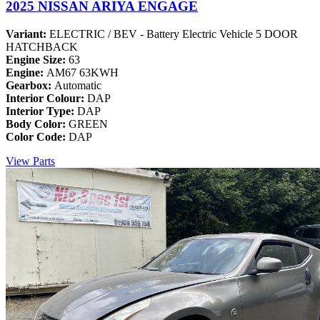
2025 NISSAN ARIYA ENGAGE
Variant:
ELECTRIC / BEV - Battery Electric Vehicle 5 DOOR
HATCHBACK
Engine Size:
63
Engine:
AM67 63KWH
Gearbox:
Automatic
Interior Colour:
DAP
Interior Type:
DAP
Body Color:
GREEN
Color Code:
DAP
View Parts