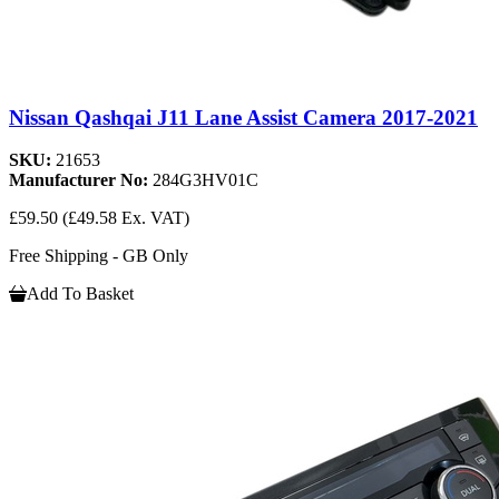
Nissan Qashqai J11 Lane Assist Camera 2017-2021
SKU:
21653
Manufacturer No:
284G3HV01C
£59.50
(£49.58 Ex. VAT)
Free Shipping - GB Only
Add To Basket