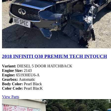
2018 INFINITI Q30 PREMIUM TECH INTOUCH
Variant:
DIESEL 5 DOOR HATCHBACK
Engine Size:
2143
Engine:
651930EU6-A
Gearbox:
Automatic
Body Color:
Pearl Black
Color Code:
Pearl BlacK
View Parts