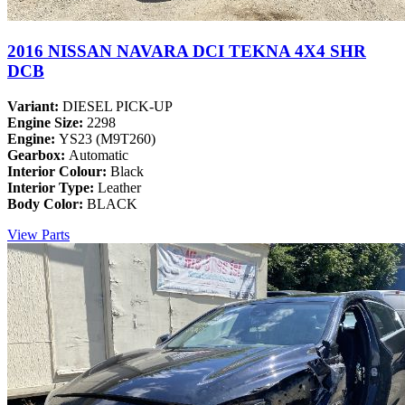
2016 NISSAN NAVARA DCI TEKNA 4X4 SHR
DCB
Variant:
DIESEL PICK-UP
Engine Size:
2298
Engine:
YS23 (M9T260)
Gearbox:
Automatic
Interior Colour:
Black
Interior Type:
Leather
Body Color:
BLACK
View Parts