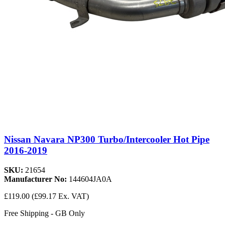
Nissan Navara NP300 Turbo/Intercooler Hot Pipe
2016-2019
SKU:
21654
Manufacturer No:
144604JA0A
£119.00
(£99.17 Ex. VAT)
Free Shipping - GB Only