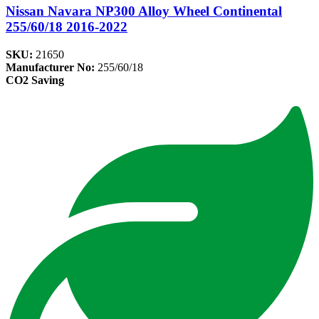
Nissan Navara NP300 Alloy Wheel Continental
255/60/18 2016-2022
SKU:
21650
Manufacturer No:
255/60/18
CO2 Saving