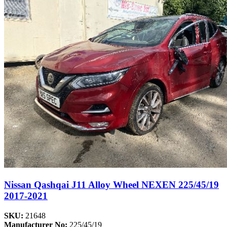
Nissan Qashqai J11 Alloy Wheel NEXEN 225/45/19
2017-2021
SKU:
21648
Manufacturer No:
225/45/19