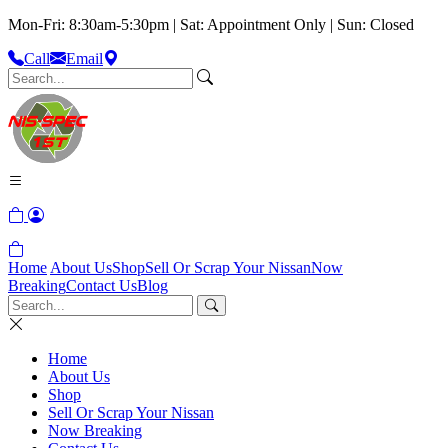
Mon-Fri: 8:30am-5:30pm | Sat: Appointment Only | Sun: Closed
Call
Email
Home
About Us
Shop
Sell Or Scrap Your Nissan
Now
Breaking
Contact Us
Blog
Home
About Us
Shop
Sell Or Scrap Your Nissan
Now Breaking