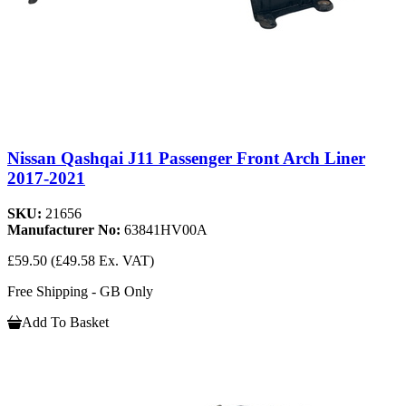
Nissan Qashqai J11 Passenger Front Arch Liner
2017-2021
SKU:
21656
Manufacturer No:
63841HV00A
£59.50
(£49.58 Ex. VAT)
Free Shipping - GB Only
Add To Basket