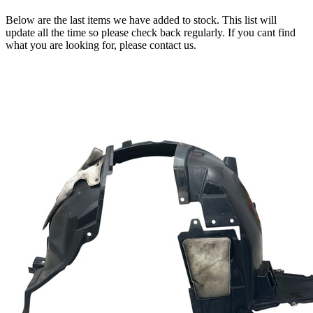
Below are the last items we have added to stock. This list will
update all the time so please check back regularly. If you cant find
what you are looking for, please contact us.