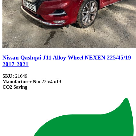
Nissan Qashqai J11 Alloy Wheel NEXEN 225/45/19
2017-2021
SKU:
21649
Manufacturer No:
225/45/19
CO2 Saving