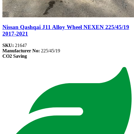
Nissan Qashqai J11 Alloy Wheel NEXEN 225/45/19
2017-2021
SKU:
21647
Manufacturer No:
225/45/19
CO2 Saving