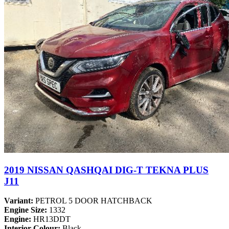
2019 NISSAN QASHQAI DIG-T TEKNA PLUS
J11
Variant:
PETROL 5 DOOR HATCHBACK
Engine Size:
1332
Engine:
HR13DDT
Interior Colour:
Black