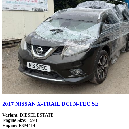
2017 NISSAN X-TRAIL DCI N-TEC SE
Variant:
DIESEL ESTATE
Engine Size:
1598
Engine:
R9M414