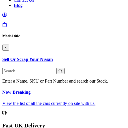
Contact Us
Blog
Modal title
×
Sell Or Scrap Your Nissan
Enter a Name, SKU or Part Number and search our Stock.
Now Breaking
View the list of all the cars currently on site with us.
Fast UK Delivery