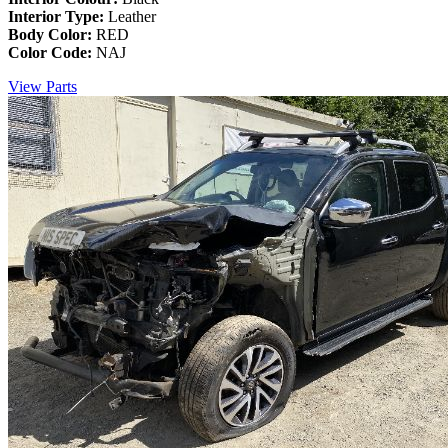
Interior Type:
Leather
Body Color:
RED
Color Code:
NAJ
View Parts