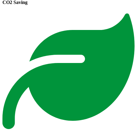
CO2 Saving