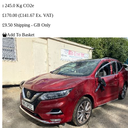
:
245.0 Kg CO2e
£170.00
(£141.67 Ex. VAT)
£9.50 Shipping - GB Only
Add To Basket