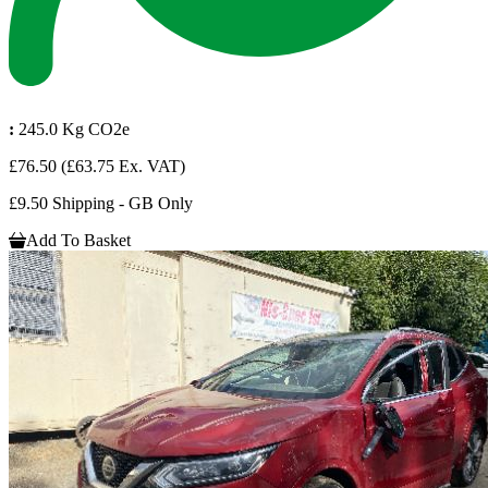
:
245.0 Kg CO2e
£76.50
(£63.75 Ex. VAT)
£9.50 Shipping - GB Only
Add To Basket