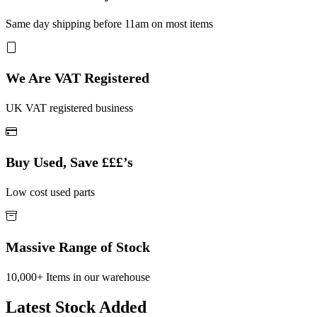
Same day shipping before 11am on most items
We Are VAT Registered
UK VAT registered business
Buy Used, Save £££’s
Low cost used parts
Massive Range of Stock
10,000+ Items in our warehouse
Latest Stock Added