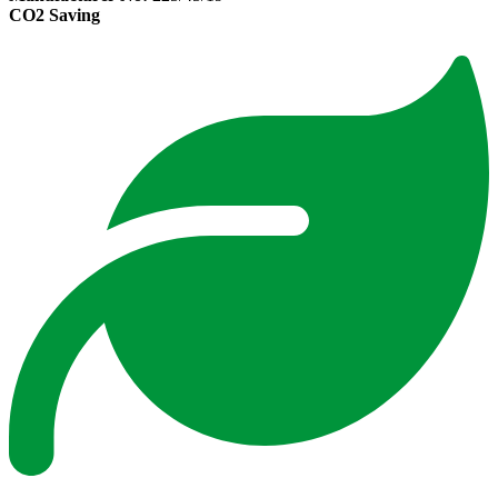
CO2 Saving