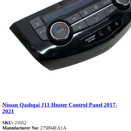
Nissan Qashqai J11 Heater Control Panel 2017-
2021
SKU:
21652
Manufacturer No:
275004EA1A