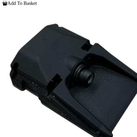
Add To Basket