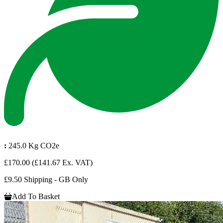
:
245.0 Kg CO2e
£170.00
(£141.67 Ex. VAT)
£9.50 Shipping - GB Only
Add To Basket