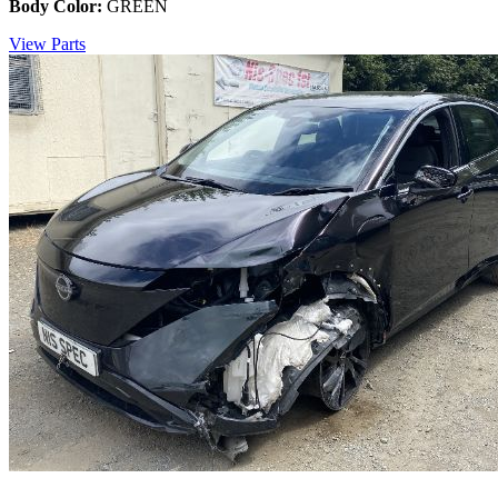
Body Color:
GREEN
View Parts