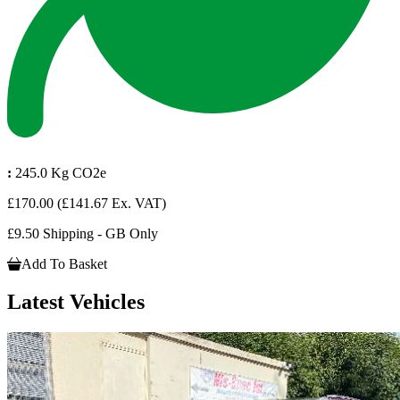
:
245.0 Kg CO2e
£170.00
(£141.67 Ex. VAT)
£9.50 Shipping - GB Only
Add To Basket
Latest Vehicles