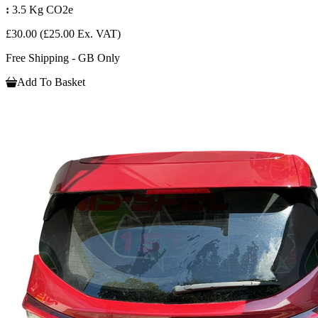
:
3.5 Kg CO2e
£30.00
(£25.00 Ex. VAT)
Free Shipping - GB Only
Add To Basket