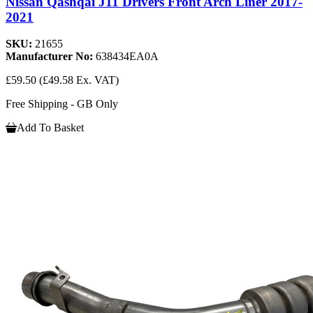
Nissan Qashqai J11 Drivers Front Arch Liner 2017-
2021
SKU:
21655
Manufacturer No:
638434EA0A
£59.50
(£49.58 Ex. VAT)
Free Shipping - GB Only
Add To Basket