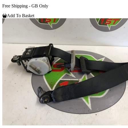
Free Shipping - GB Only
Add To Basket