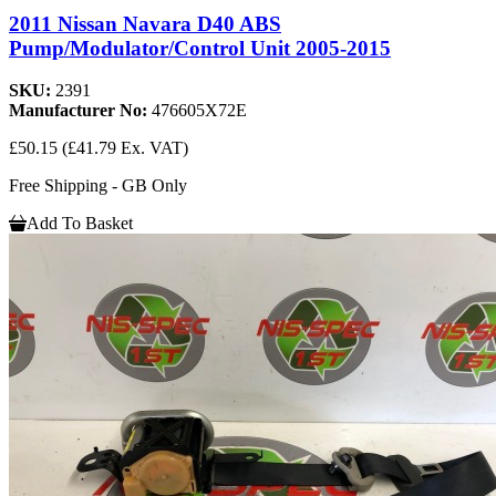
2011 Nissan Navara D40 ABS
Pump/Modulator/Control Unit 2005-2015
SKU:
2391
Manufacturer No:
476605X72E
£50.15
(£41.79 Ex. VAT)
Free Shipping - GB Only
Add To Basket