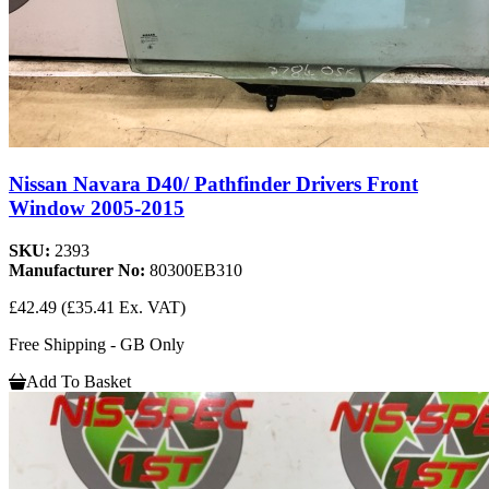
Nissan Navara D40/ Pathfinder Drivers Front
Window 2005-2015
SKU:
2393
Manufacturer No:
80300EB310
£42.49
(£35.41 Ex. VAT)
Free Shipping - GB Only
Add To Basket