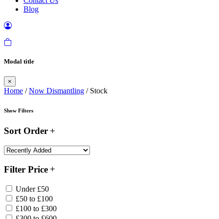
Contact Us
Blog
Modal title
×
Home
/
Now Dismantling
/ Stock
Show Filters
Sort Order
Filter Price
Under £50
£50 to £100
£100 to £300
£300 to £600