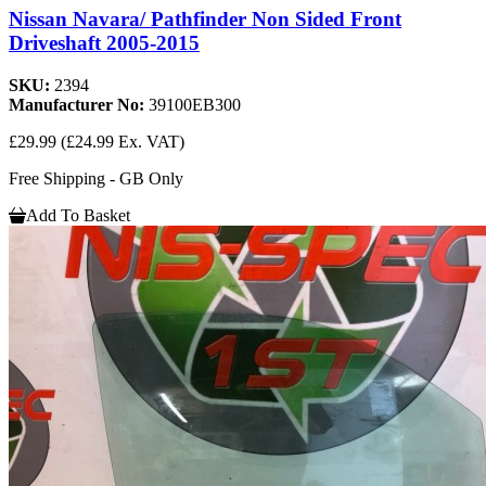
Nissan Navara/ Pathfinder Non Sided Front
Driveshaft 2005-2015
SKU:
2394
Manufacturer No:
39100EB300
£29.99
(£24.99 Ex. VAT)
Free Shipping - GB Only
Add To Basket