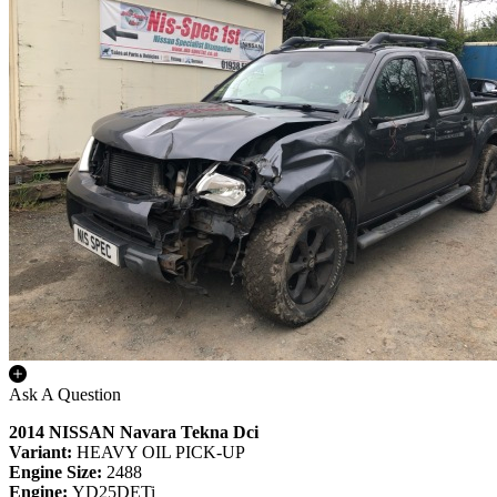
Ask A Question
2014 NISSAN Navara Tekna Dci
Variant:
HEAVY OIL PICK-UP
Engine Size:
2488
Engine:
YD25DETi