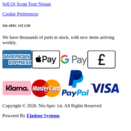
Sell Or Scrap Your Nissan
Cookie Preferences
NIS-SPEC 1ST LTD
We have thousands of parts in stock, with new items arriving
weekly.
Copyright © 2026. Nis-Spec 1st. All Rights Reserved
Powered By
Eladene Systems