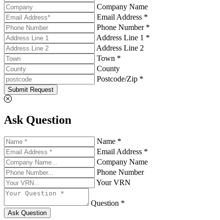
Company Name
Email Address *
Phone Number *
Address Line 1 *
Address Line 2
Town *
County
Postcode/Zip *
Submit Request
Ask Question
Name *
Email Address *
Company Name
Phone Number
Your VRN
Question *
Ask Question