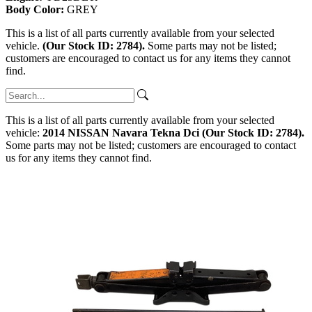
Body Color:
GREY
This is a list of all parts currently available from your selected
vehicle.
(Our Stock ID: 2784).
Some parts may not be listed;
customers are encouraged to contact us for any items they cannot
find.
This is a list of all parts currently available from your selected
vehicle:
2014 NISSAN Navara Tekna Dci (Our Stock ID: 2784).
Some parts may not be listed; customers are encouraged to contact
us for any items they cannot find.