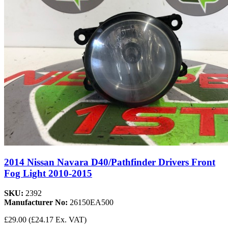
2014 Nissan Navara D40/Pathfinder Drivers Front
Fog Light 2010-2015
SKU:
2392
Manufacturer No:
26150EA500
£29.00
(£24.17 Ex. VAT)