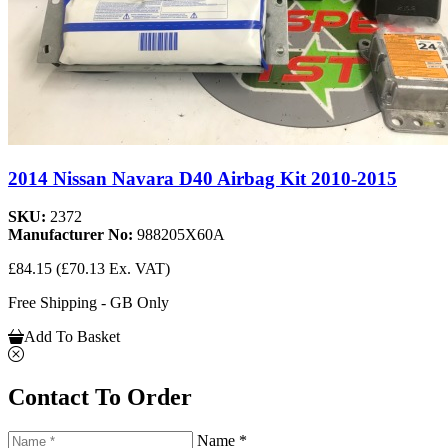
2014 Nissan Navara D40 Airbag Kit 2010-2015
SKU:
2372
Manufacturer No:
988205X60A
£84.15
(£70.13 Ex. VAT)
Free Shipping - GB Only
Add To Basket
Contact To Order
Name *