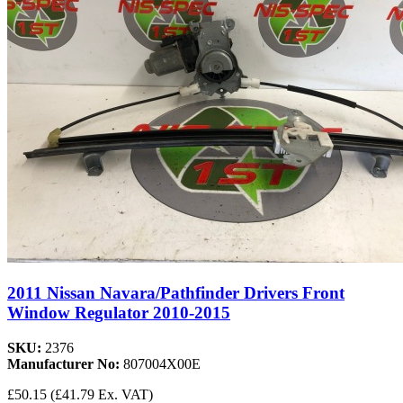
2011 Nissan Navara/Pathfinder Drivers Front
Window Regulator 2010-2015
SKU:
2376
Manufacturer No:
807004X00E
£50.15
(£41.79 Ex. VAT)