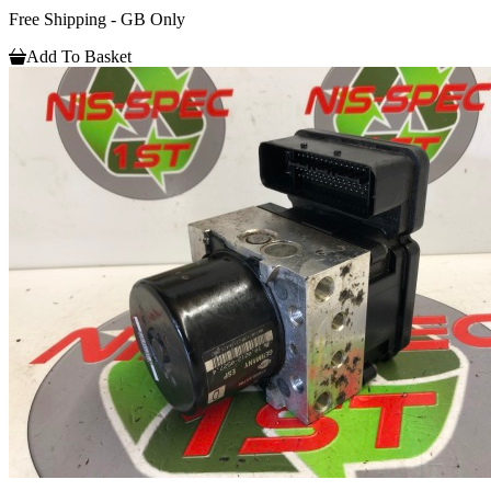
Free Shipping - GB Only
Add To Basket