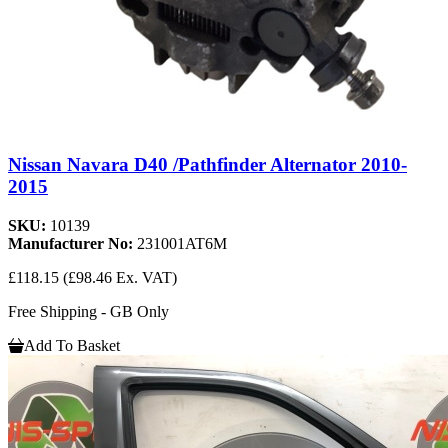
Nissan Navara D40 /Pathfinder Alternator 2010-
2015
SKU:
10139
Manufacturer No:
231001AT6M
£118.15
(£98.46 Ex. VAT)
Free Shipping - GB Only
Add To Basket