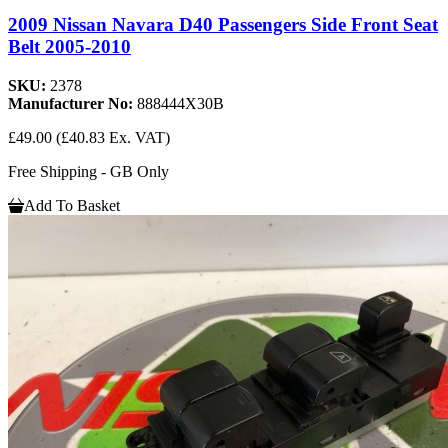
2009 Nissan Navara D40 Passengers Side Front Seat
Belt 2005-2010
SKU:
2378
Manufacturer No:
888444X30B
£49.00
(£40.83 Ex. VAT)
Free Shipping - GB Only
Add To Basket