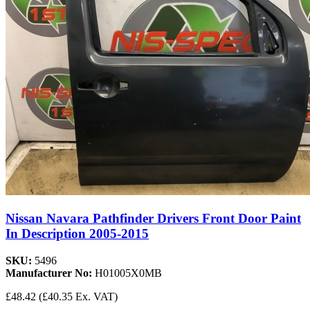
Nissan Navara Pathfinder Drivers Front Door Paint
In Description 2005-2015
SKU:
5496
Manufacturer No:
H01005X0MB
£48.42
(£40.35 Ex. VAT)