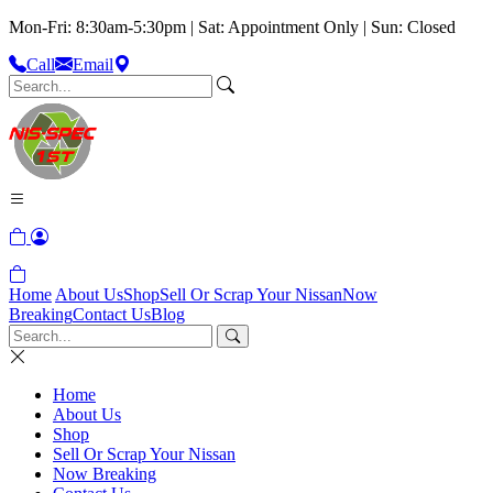
Mon-Fri: 8:30am-5:30pm | Sat: Appointment Only | Sun: Closed
Call
Email
Home
About Us
Shop
Sell Or Scrap Your Nissan
Now
Breaking
Contact Us
Blog
Home
About Us
Shop
Sell Or Scrap Your Nissan
Now Breaking