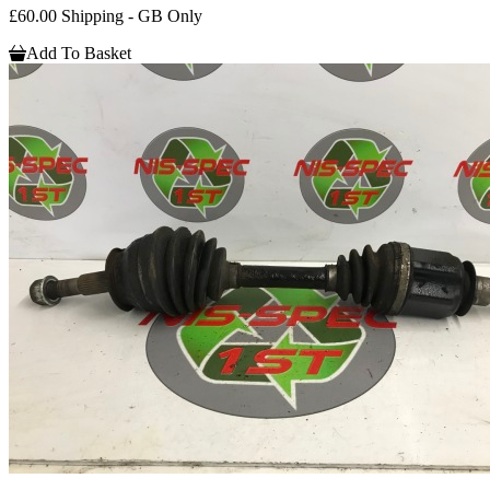
£60.00 Shipping - GB Only
Add To Basket