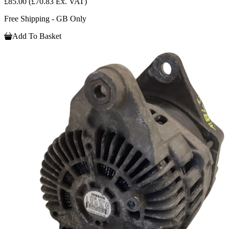
£85.00
(£70.83 Ex. VAT)
Free Shipping - GB Only
Add To Basket