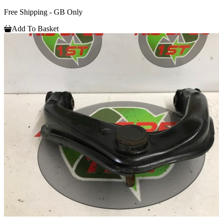
Free Shipping - GB Only
Add To Basket