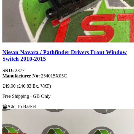
Nissan Navara / Pathfinder Drivers Front Window
Switch 2010-2015
SKU:
2377
Manufacturer No:
254015X05C
£49.00
(£40.83 Ex. VAT)
Free Shipping - GB Only
Add To Basket