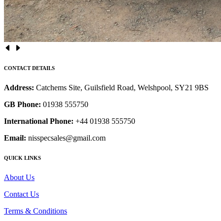
CONTACT DETAILS
Address:
Catchems Site, Guilsfield Road, Welshpool, SY21 9BS
GB Phone:
01938 555750
International Phone:
+44 01938 555750
Email:
nisspecsales@gmail.com
QUICK LINKS
About Us
Contact Us
Terms & Conditions