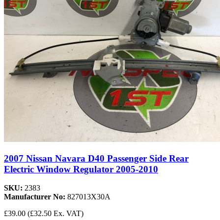
2007 Nissan Navara D40 Passenger Side Rear
Electric Window Regulator 2005-2010
SKU:
2383
Manufacturer No:
827013X30A
£39.00
(£32.50 Ex. VAT)