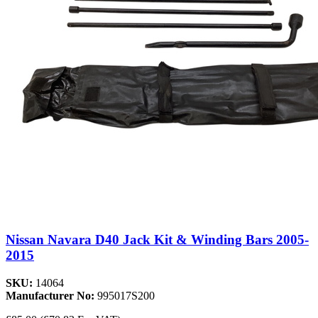
Nissan Navara D40 Jack Kit & Winding Bars 2005-
2015
SKU:
14064
Manufacturer No:
995017S200