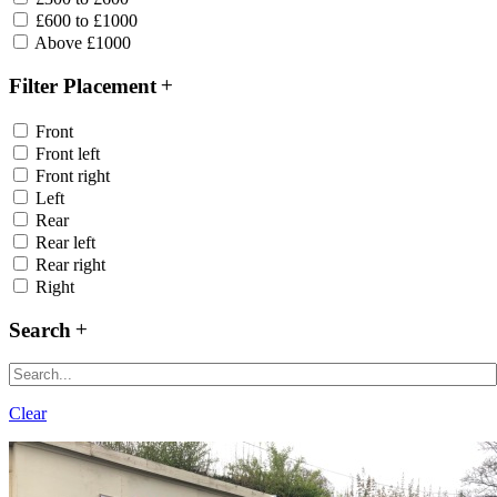
£600 to £1000
Above £1000
Filter Placement
Front
Front left
Front right
Left
Rear
Rear left
Rear right
Right
Search
Clear