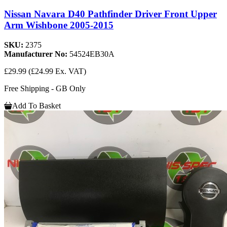
Nissan Navara D40 Pathfinder Driver Front Upper
Arm Wishbone 2005-2015
SKU:
2375
Manufacturer No:
54524EB30A
£29.99
(£24.99 Ex. VAT)
Free Shipping - GB Only
Add To Basket