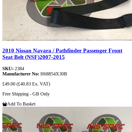
2010 Nissan Navara / Pathfinder Passenger Front
Seat Belt (NSF)2007-2015
SKU:
2384
Manufacturer No:
H68854X30B
£49.00
(£40.83 Ex. VAT)
Free Shipping - GB Only
Add To Basket