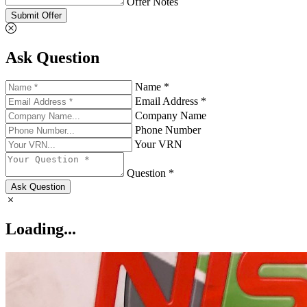
Offer Notes
Submit Offer
Ask Question
Name *
Email Address *
Company Name
Phone Number
Your VRN
Question *
Ask Question
Loading...