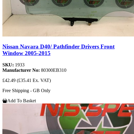
Nissan Navara D40/ Pathfinder Drivers Front
Window 2005-2015
SKU:
1933
Manufacturer No:
80300EB310
£42.49
(£35.41 Ex. VAT)
Free Shipping - GB Only
Add To Basket