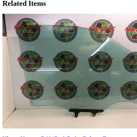
Related Items