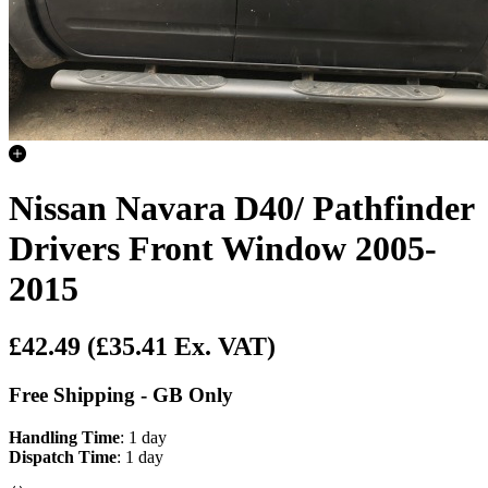
Nissan Navara D40/ Pathfinder
Drivers Front Window 2005-
2015
£42.49
(£35.41 Ex. VAT)
Free Shipping - GB Only
Handling Time
: 1 day
Dispatch Time
: 1 day