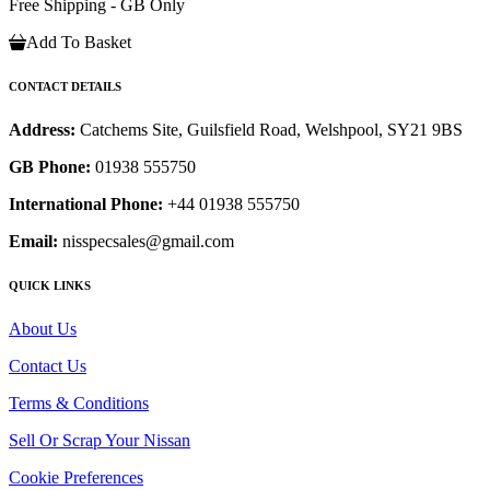
Free Shipping - GB Only
Add To Basket
CONTACT DETAILS
Address:
Catchems Site, Guilsfield Road, Welshpool, SY21 9BS
GB Phone:
01938 555750
International Phone:
+44 01938 555750
Email:
nisspecsales@gmail.com
QUICK LINKS
About Us
Contact Us
Terms & Conditions
Sell Or Scrap Your Nissan
Cookie Preferences