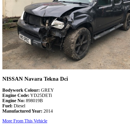
NISSAN Navara Tekna Dci
Bodywork Colour:
GREY
Engine Code:
YD25DETi
Engine No:
898019B
Fuel:
Diesel
Manufactured Year:
2014
More From This Vehicle