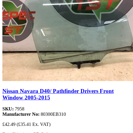
Nissan Navara D40/ Pathfinder Drivers Front
Window 2005-2015
SKU:
7958
Manufacturer No:
80300EB310
£42.49
(£35.41 Ex. VAT)