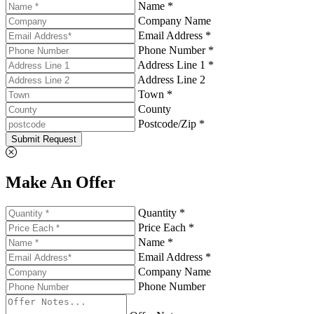
Name *
Company Name
Email Address *
Phone Number *
Address Line 1 *
Address Line 2
Town *
County
Postcode/Zip *
Submit Request
Make An Offer
Quantity *
Price Each *
Name *
Email Address *
Company Name
Phone Number