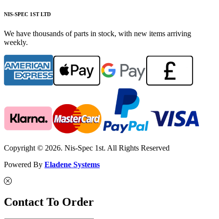
NIS-SPEC 1ST LTD
We have thousands of parts in stock, with new items arriving
weekly.
Copyright © 2026. Nis-Spec 1st. All Rights Reserved
Powered By
Eladene Systems
Contact To Order