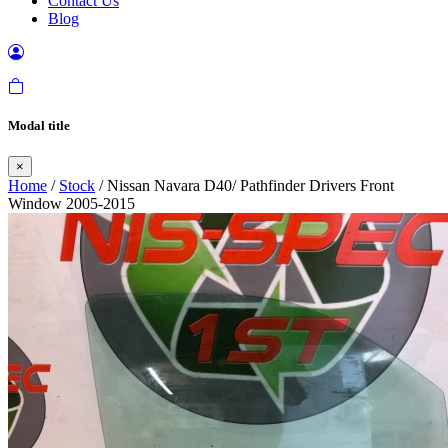
Contact Us
Blog
Modal title
×
Home
/
Stock
/ Nissan Navara D40/ Pathfinder Drivers Front
Window 2005-2015