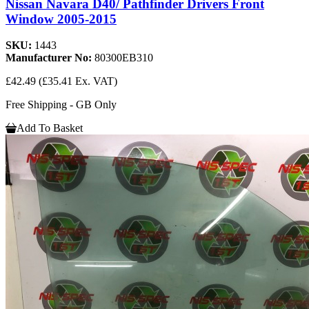
Nissan Navara D40/ Pathfinder Drivers Front
Window 2005-2015
SKU:
1443
Manufacturer No:
80300EB310
£42.49
(£35.41 Ex. VAT)
Free Shipping - GB Only
Add To Basket