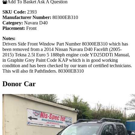
Add To Basket
Ask A Question
SKU Code:
2393
Manufacturer Number:
80300EB310
Category:
Navara D40
Placement:
Front
Notes:
Drivers Side Front Window Part Number 80300EB310 which has
been removed from a 2014 Nissan Navara D40 Facelift (2005-
2015) Tekna 2.5l Euro 5 188bph engine code YD25DDTi Manual,
in Graphite Grey Paint Code KAP which is in good working
condition and has been checked by our team of certified technicians.
This will also fit Pathfinders. 80300EB310
Donor Car