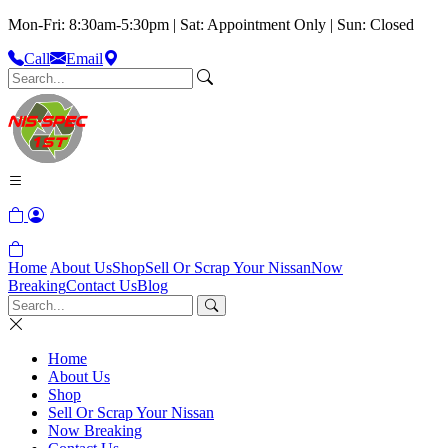
Mon-Fri: 8:30am-5:30pm | Sat: Appointment Only | Sun: Closed
Call
Email
Home
About Us
Shop
Sell Or Scrap Your Nissan
Now
Breaking
Contact Us
Blog
Home
About Us
Shop
Sell Or Scrap Your Nissan
Now Breaking