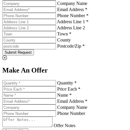
Company Name
Email Address *
Phone Number *
Address Line 1 *
Address Line 2
Town *
County
Postcode/Zip *
Submit Request
Make An Offer
Quantity *
Price Each *
Name *
Email Address *
Company Name
Phone Number
Offer Notes