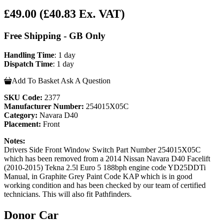
£49.00
(£40.83 Ex. VAT)
Free Shipping - GB Only
Handling Time
: 1 day
Dispatch Time
: 1 day
Add To Basket
Ask A Question
SKU Code:
2377
Manufacturer Number:
254015X05C
Category:
Navara D40
Placement:
Front
Notes:
Drivers Side Front Window Switch Part Number 254015X05C
which has been removed from a 2014 Nissan Navara D40 Facelift
(2010-2015) Tekna 2.5l Euro 5 188bph engine code YD25DDTi
Manual, in Graphite Grey Paint Code KAP which is in good
working condition and has been checked by our team of certified
technicians. This will also fit Pathfinders.
Donor Car