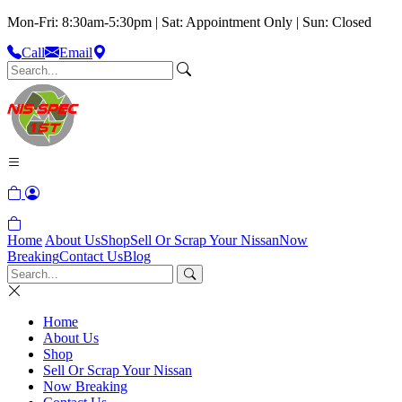
Mon-Fri: 8:30am-5:30pm | Sat: Appointment Only | Sun: Closed
Call
Email
Home
About Us
Shop
Sell Or Scrap Your Nissan
Now
Breaking
Contact Us
Blog
Home
About Us
Shop
Sell Or Scrap Your Nissan
Now Breaking