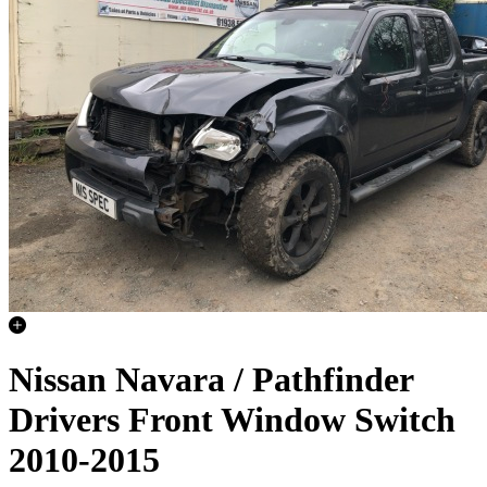
Nissan Navara / Pathfinder
Drivers Front Window Switch
2010-2015