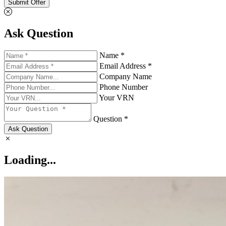
Submit Offer
Ask Question
Name *
Email Address *
Company Name
Phone Number
Your VRN
Question *
Ask Question
Loading...