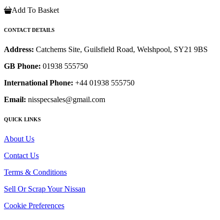
Add To Basket
CONTACT DETAILS
Address:
Catchems Site, Guilsfield Road, Welshpool, SY21 9BS
GB Phone:
01938 555750
International Phone:
+44 01938 555750
Email:
nisspecsales@gmail.com
QUICK LINKS
About Us
Contact Us
Terms & Conditions
Sell Or Scrap Your Nissan
Cookie Preferences