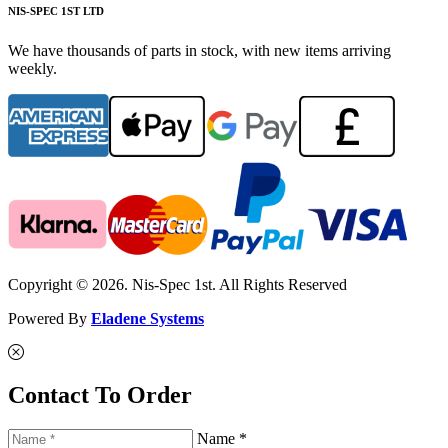
NIS-SPEC 1ST LTD
We have thousands of parts in stock, with new items arriving
weekly.
Copyright © 2026. Nis-Spec 1st. All Rights Reserved
Powered By
Eladene Systems
Contact To Order
Name *