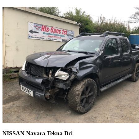
NISSAN Navara Tekna Dci