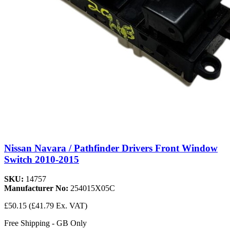
Nissan Navara / Pathfinder Drivers Front Window
Switch 2010-2015
SKU:
14757
Manufacturer No:
254015X05C
£50.15
(£41.79 Ex. VAT)
Free Shipping - GB Only