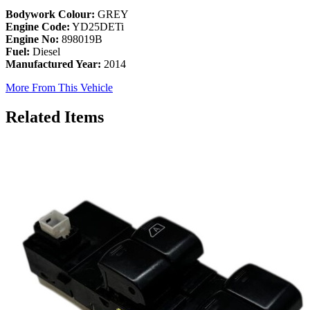
Bodywork Colour:
GREY
Engine Code:
YD25DETi
Engine No:
898019B
Fuel:
Diesel
Manufactured Year:
2014
More From This Vehicle
Related Items