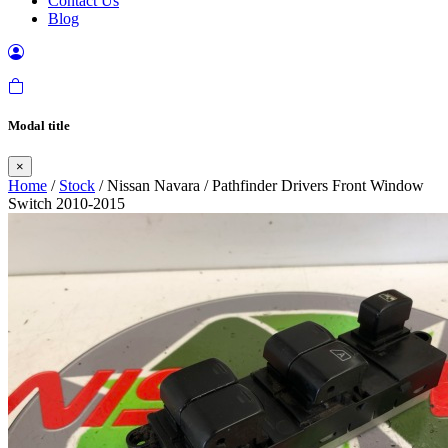
Contact Us
Blog
Modal title
×
Home
/
Stock
/ Nissan Navara / Pathfinder Drivers Front Window
Switch 2010-2015