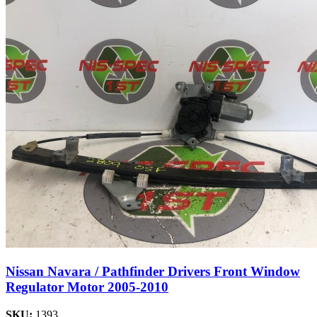
Nissan Navara / Pathfinder Drivers Front Window
Regulator Motor 2005-2010
SKU:
1393