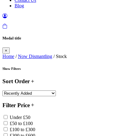
Contact Us
Blog
Modal title
×
Home
/
Now Dismantling
/ Stock
Show Filters
Sort Order
Filter Price
Under £50
£50 to £100
£100 to £300
£300 to £600