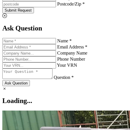
Postcode/Zip *
Submit Request
Ask Question
Name *
Email Address *
Company Name
Phone Number
Your VRN
Question *
Ask Question
Loading...