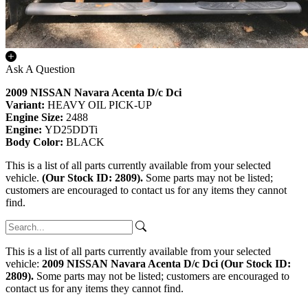
Ask A Question
2009 NISSAN Navara Acenta D/c Dci
Variant:
HEAVY OIL PICK-UP
Engine Size:
2488
Engine:
YD25DDTi
Body Color:
BLACK
This is a list of all parts currently available from your selected
vehicle.
(Our Stock ID: 2809).
Some parts may not be listed;
customers are encouraged to contact us for any items they cannot
find.
This is a list of all parts currently available from your selected
vehicle:
2009 NISSAN Navara Acenta D/c Dci (Our Stock ID:
2809).
Some parts may not be listed; customers are encouraged to
contact us for any items they cannot find.