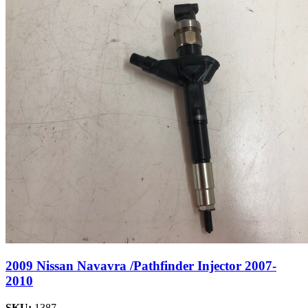
2009 Nissan Navavra /Pathfinder Injector 2007-
2010
SKU:
1387