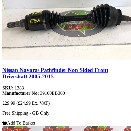
Nissan Navara/ Pathfinder Non Sided Front
Driveshaft 2005-2015
SKU:
1383
Manufacturer No:
39100EB300
£29.99
(£24.99 Ex. VAT)
Free Shipping - GB Only
Add To Basket