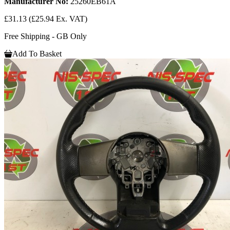
Manufacturer No:
25260EB61A
£31.13
(£25.94 Ex. VAT)
Free Shipping - GB Only
Add To Basket