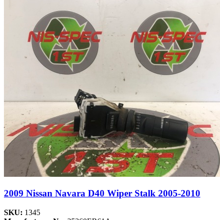
2009 Nissan Navara D40 Wiper Stalk 2005-2010
SKU:
1345