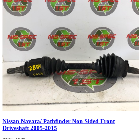
Nissan Navara/ Pathfinder Non Sided Front
Driveshaft 2005-2015