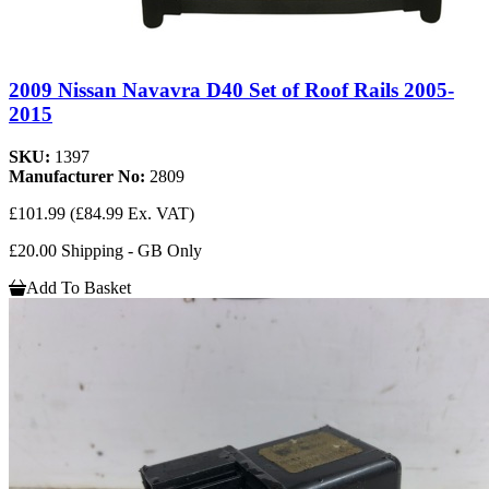
2009 Nissan Navavra D40 Set of Roof Rails 2005-
2015
SKU:
1397
Manufacturer No:
2809
£101.99
(£84.99 Ex. VAT)
£20.00 Shipping - GB Only
Add To Basket