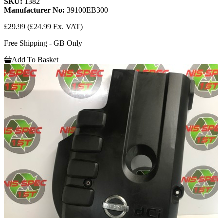
SKU:
1382
Manufacturer No:
39100EB300
£29.99
(£24.99 Ex. VAT)
Free Shipping - GB Only
Add To Basket