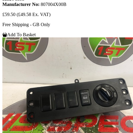
Manufacturer No:
807004X00B
£59.50
(£49.58 Ex. VAT)
Free Shipping - GB Only
Add To Basket