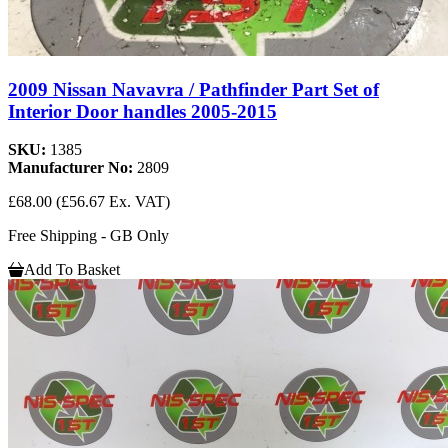
2009 Nissan Navavra / Pathfinder Part Set of
Interior Door handles 2005-2015
SKU:
1385
Manufacturer No:
2809
£68.00
(£56.67 Ex. VAT)
Free Shipping - GB Only
Add To Basket