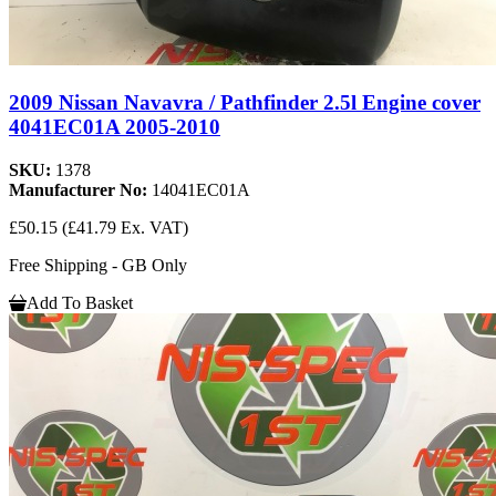
2009 Nissan Navavra / Pathfinder 2.5l Engine cover
4041EC01A 2005-2010
SKU:
1378
Manufacturer No:
14041EC01A
£50.15
(£41.79 Ex. VAT)
Free Shipping - GB Only
Add To Basket