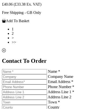
£40.06
(£33.38 Ex. VAT)
Free Shipping - GB Only
Add To Basket
1
2
>
>>
Contact To Order
Name *
Company Name
Email Address *
Phone Number *
Address Line 1 *
Address Line 2
Town *
County