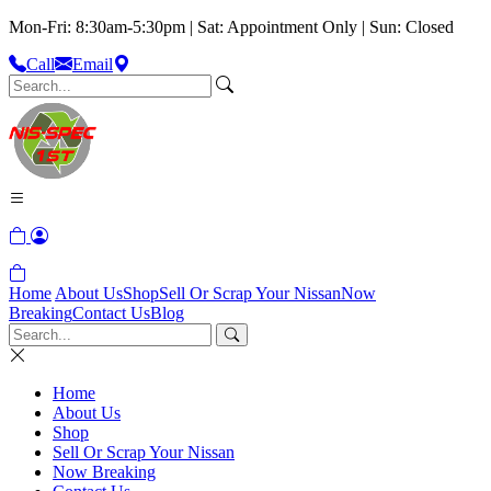
Mon-Fri: 8:30am-5:30pm | Sat: Appointment Only | Sun: Closed
Call
Email
Home
About Us
Shop
Sell Or Scrap Your Nissan
Now
Breaking
Contact Us
Blog
Home
About Us
Shop
Sell Or Scrap Your Nissan
Now Breaking