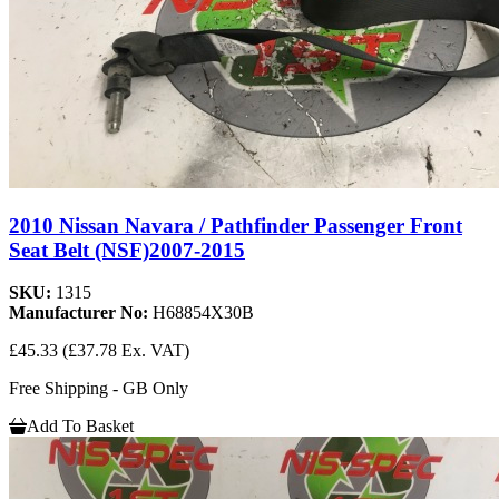
2010 Nissan Navara / Pathfinder Passenger Front
Seat Belt (NSF)2007-2015
SKU:
1315
Manufacturer No:
H68854X30B
£45.33
(£37.78 Ex. VAT)
Free Shipping - GB Only
Add To Basket