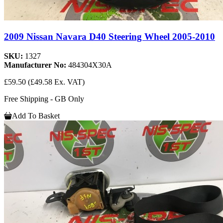
2009 Nissan Navara D40 Steering Wheel 2005-2010
SKU:
1327
Manufacturer No:
484304X30A
£59.50
(£49.58 Ex. VAT)
Free Shipping - GB Only
Add To Basket