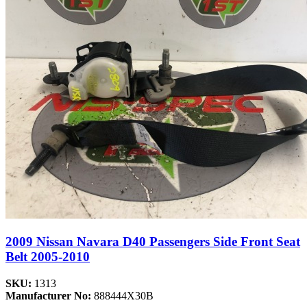
2009 Nissan Navara D40 Passengers Side Front Seat
Belt 2005-2010
SKU:
1313
Manufacturer No:
888444X30B