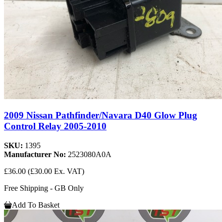
2009 Nissan Pathfinder/Navara D40 Glow Plug
Control Relay 2005-2010
SKU:
1395
Manufacturer No:
2523080A0A
£36.00
(£30.00 Ex. VAT)
Free Shipping - GB Only
Add To Basket