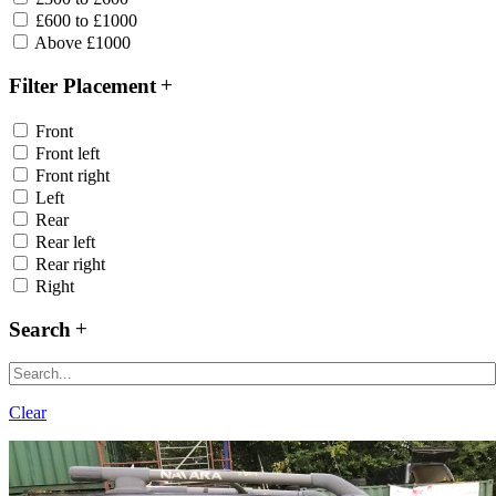
£600 to £1000
Above £1000
Filter Placement
Front
Front left
Front right
Left
Rear
Rear left
Rear right
Right
Search
Clear