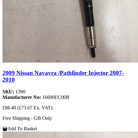
2009 Nissan Navavra /Pathfinder Injector 2007-
2010
SKU:
1390
Manufacturer No:
16600EC00B
£88.40
(£73.67 Ex. VAT)
Free Shipping - GB Only
Add To Basket