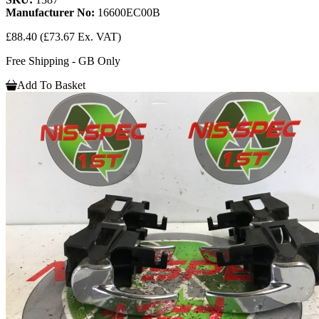
Manufacturer No:
16600EC00B
£88.40
(£73.67 Ex. VAT)
Free Shipping - GB Only
Add To Basket