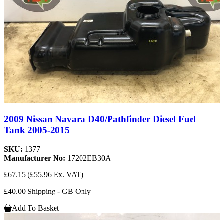
2009 Nissan Navara D40/Pathfinder Diesel Fuel
Tank 2005-2015
SKU:
1377
Manufacturer No:
17202EB30A
£67.15
(£55.96 Ex. VAT)
£40.00 Shipping - GB Only
Add To Basket