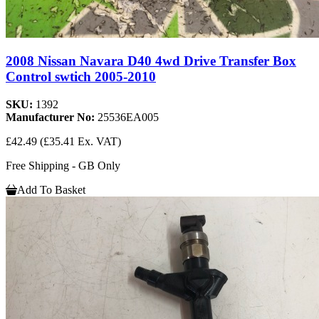
2008 Nissan Navara D40 4wd Drive Transfer Box
Control swtich 2005-2010
SKU:
1392
Manufacturer No:
25536EA005
£42.49
(£35.41 Ex. VAT)
Free Shipping - GB Only
Add To Basket