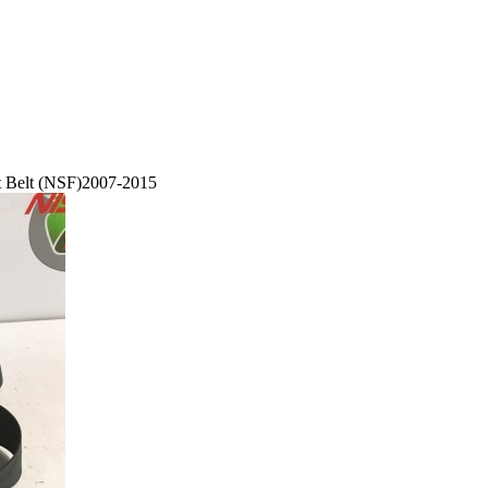
at Belt (NSF)2007-2015