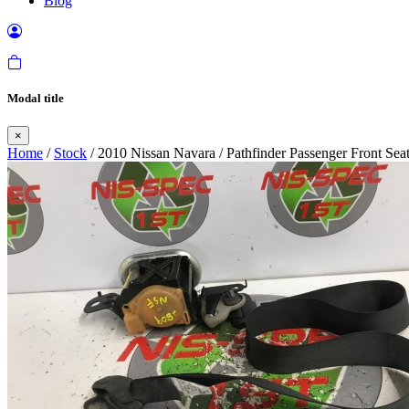
Blog
Modal title
×
Home
/
Stock
/ 2010 Nissan Navara / Pathfinder Passenger Front Se