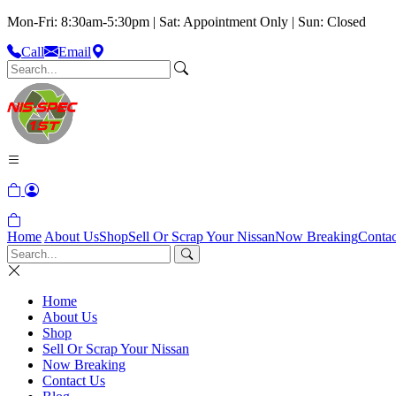
Mon-Fri: 8:30am-5:30pm | Sat: Appointment Only | Sun: Closed
Call
Email
Home
About Us
Shop
Sell Or Scrap Your Nissan
Now Breaking
Contac
Home
About Us
Shop
Sell Or Scrap Your Nissan
Now Breaking
Contact Us