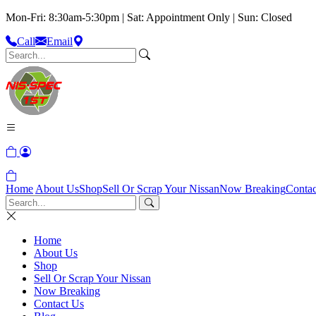
Mon-Fri: 8:30am-5:30pm | Sat: Appointment Only | Sun: Closed
Call
Email
Home
About Us
Shop
Sell Or Scrap Your Nissan
Now Breaking
Contac
Home
About Us
Shop
Sell Or Scrap Your Nissan
Now Breaking
Contact Us