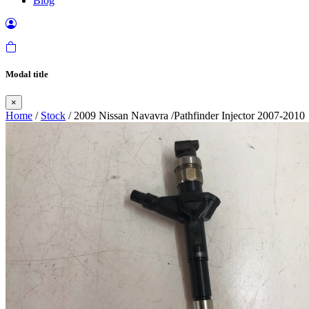
Blog
Modal title
×
Home
/
Stock
/ 2009 Nissan Navavra /Pathfinder Injector 2007-2010