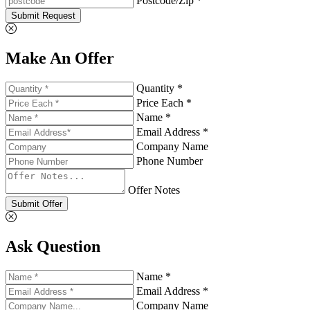
Postcode/Zip *
Submit Request
Make An Offer
Quantity *
Price Each *
Name *
Email Address *
Company Name
Phone Number
Offer Notes
Submit Offer
Ask Question
Name *
Email Address *
Company Name