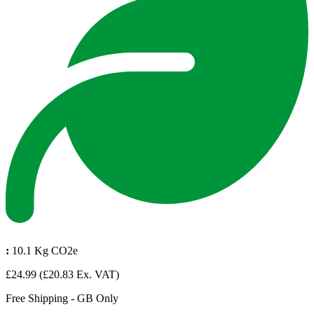
:
10.1 Kg CO2e
£24.99
(£20.83 Ex. VAT)
Free Shipping - GB Only