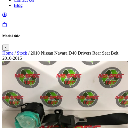
Contact Us
Blog
Modal title
×
Home
/
Stock
/ 2010 Nissan Navara D40 Drivers Rear Seat Belt
2010-2015