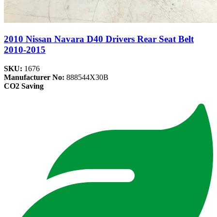
2010 Nissan Navara D40 Drivers Rear Seat Belt
2010-2015
SKU:
1676
Manufacturer No:
888544X30B
CO2 Saving