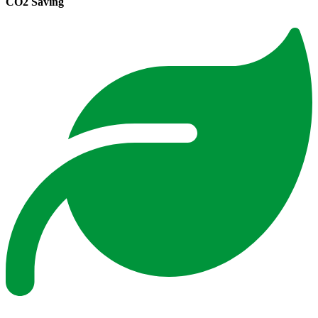
CO2 Saving