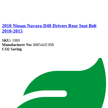
2010 Nissan Navara D40 Drivers Rear Seat Belt
2010-2015
SKU:
1989
Manufacturer No:
888544X30B
CO2 Saving