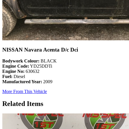
NISSAN Navara Acenta D/c Dci
Bodywork Colour:
BLACK
Engine Code:
YD25DDTi
Engine No:
630632
Fuel:
Diesel
Manufactured Year:
2009
More From This Vehicle
Related Items