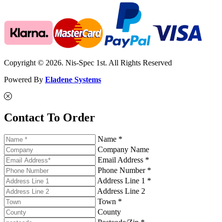
Copyright © 2026. Nis-Spec 1st. All Rights Reserved
Powered By
Eladene Systems
Contact To Order
Name *
Company Name
Email Address *
Phone Number *
Address Line 1 *
Address Line 2
Town *
County