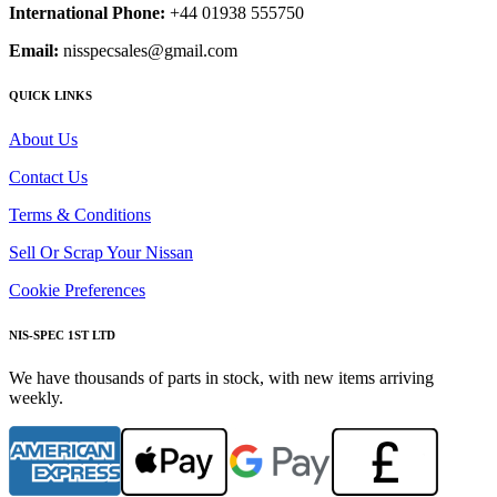
International Phone:
+44 01938 555750
Email:
nisspecsales@gmail.com
QUICK LINKS
About Us
Contact Us
Terms & Conditions
Sell Or Scrap Your Nissan
Cookie Preferences
NIS-SPEC 1ST LTD
We have thousands of parts in stock, with new items arriving
weekly.