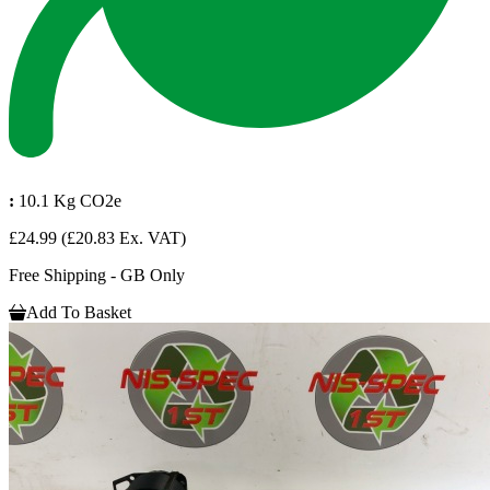
:
10.1 Kg CO2e
£24.99
(£20.83 Ex. VAT)
Free Shipping - GB Only
Add To Basket