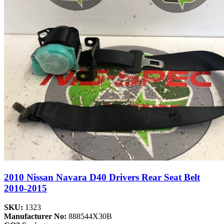
2010 Nissan Navara D40 Drivers Rear Seat Belt
2010-2015
SKU:
1323
Manufacturer No:
888544X30B