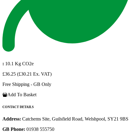
:
10.1 Kg CO2e
£36.25
(£30.21 Ex. VAT)
Free Shipping - GB Only
Add To Basket
CONTACT DETAILS
Address:
Catchems Site, Guilsfield Road, Welshpool, SY21 9BS
GB Phone:
01938 555750