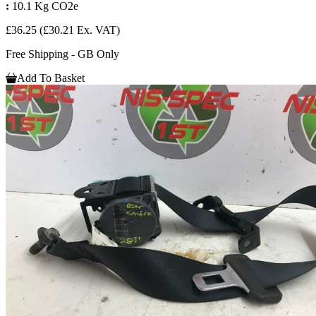
:
10.1 Kg CO2e
£36.25
(£30.21 Ex. VAT)
Free Shipping - GB Only
Add To Basket