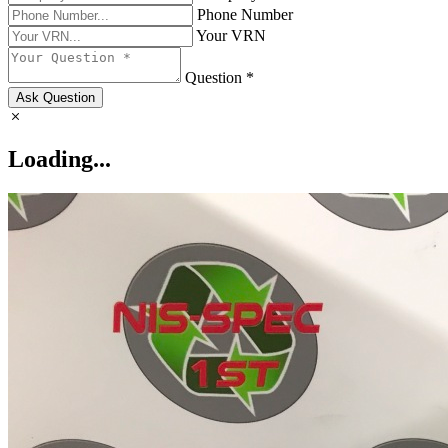
Phone Number
Your VRN
Question *
Ask Question
Loading...