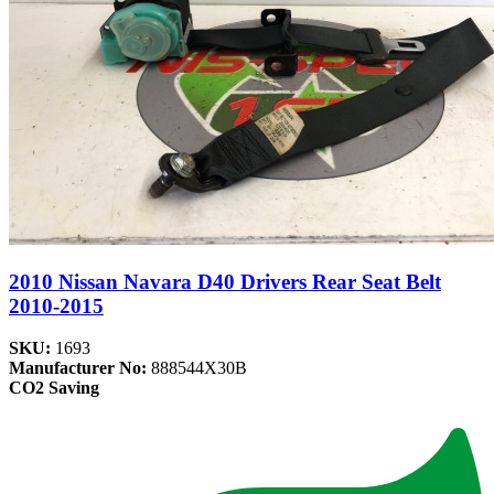
2010 Nissan Navara D40 Drivers Rear Seat Belt
2010-2015
SKU:
1693
Manufacturer No:
888544X30B
CO2 Saving