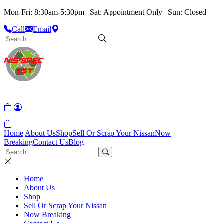
Mon-Fri: 8:30am-5:30pm | Sat: Appointment Only | Sun: Closed
Call
Email
Home
About Us
Shop
Sell Or Scrap Your Nissan
Now
Breaking
Contact Us
Blog
Home
About Us
Shop
Sell Or Scrap Your Nissan
Now Breaking