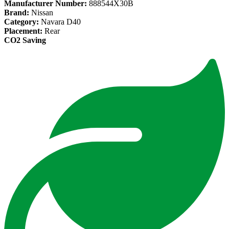
Manufacturer Number:
888544X30B
Brand:
Nissan
Category:
Navara D40
Placement:
Rear
CO2 Saving