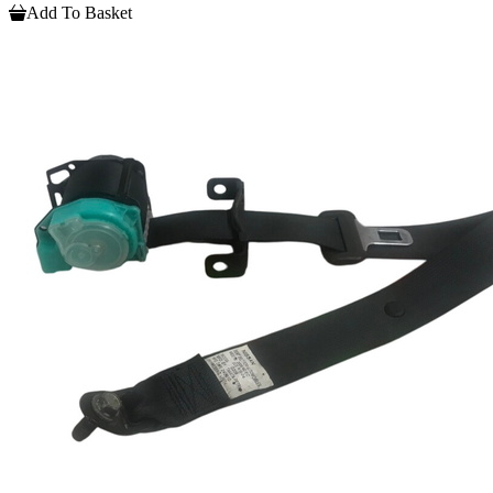
Add To Basket