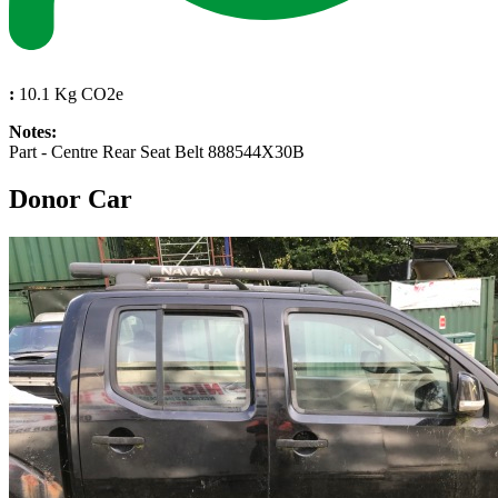
:
10.1 Kg CO2e
Notes:
Part - Centre Rear Seat Belt 888544X30B
Donor Car