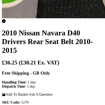
2010 Nissan Navara D40
Drivers Rear Seat Belt 2010-
2015
£36.25
(£30.21 Ex. VAT)
Free Shipping - GB Only
Handling Time
: 1 day
Dispatch Time
: 1 day
Add To Basket
Ask A Question
SKU Code:
1279