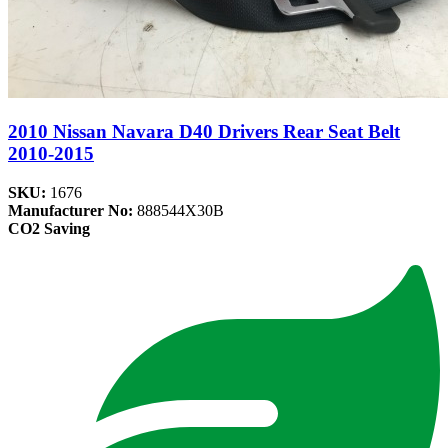
2010 Nissan Navara D40 Drivers Rear Seat Belt
2010-2015
SKU:
1676
Manufacturer No:
888544X30B
CO2 Saving