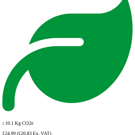
:
10.1 Kg CO2e
£24.99
(£20.83 Ex. VAT)