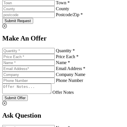
Town *
County
Postcode/Zip *
Submit Request
Make An Offer
Quantity *
Price Each *
Name *
Email Address *
Company Name
Phone Number
Offer Notes
Submit Offer
Ask Question