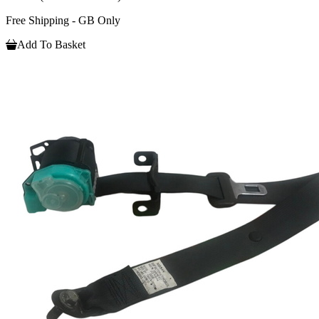
Free Shipping - GB Only
Add To Basket