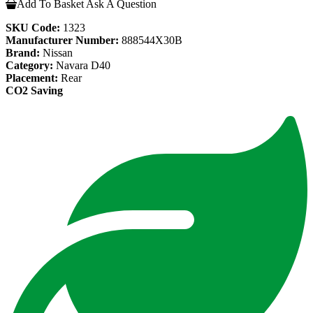
Add To Basket
Ask A Question
SKU Code:
1323
Manufacturer Number:
888544X30B
Brand:
Nissan
Category:
Navara D40
Placement:
Rear
CO2 Saving