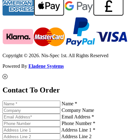
Copyright © 2026. Nis-Spec 1st. All Rights Reserved
Powered By
Eladene Systems
Contact To Order
Name *
Company Name
Email Address *
Phone Number *
Address Line 1 *
Address Line 2