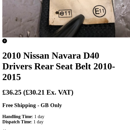
2010 Nissan Navara D40
Drivers Rear Seat Belt 2010-
2015
£36.25
(£30.21 Ex. VAT)
Free Shipping - GB Only
Handling Time
: 1 day
Dispatch Time
: 1 day