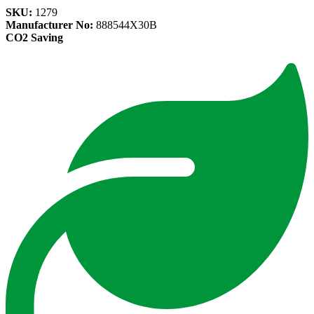
SKU:
1279
Manufacturer No:
888544X30B
CO2 Saving