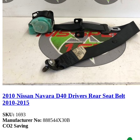
2010 Nissan Navara D40 Drivers Rear Seat Belt
2010-2015
SKU:
1693
Manufacturer No:
888544X30B
CO2 Saving