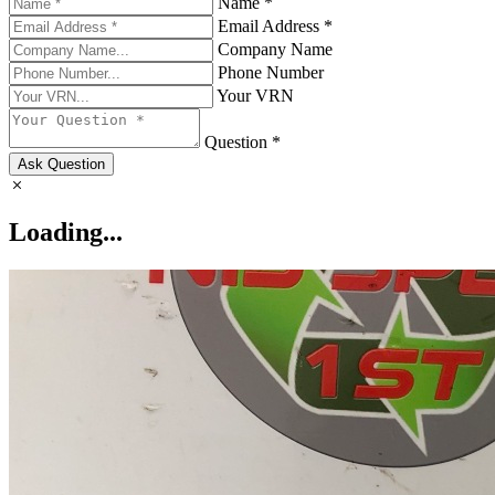
Name *
Email Address *
Company Name
Phone Number
Your VRN
Question *
Ask Question
Loading...