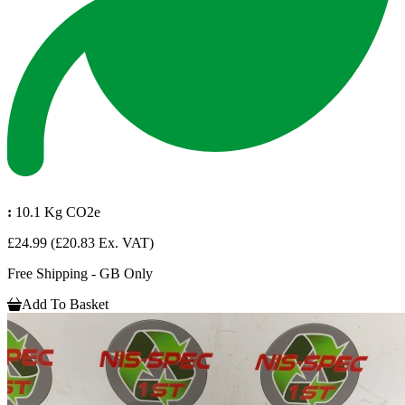
:
10.1 Kg CO2e
£24.99
(£20.83 Ex. VAT)
Free Shipping - GB Only
Add To Basket