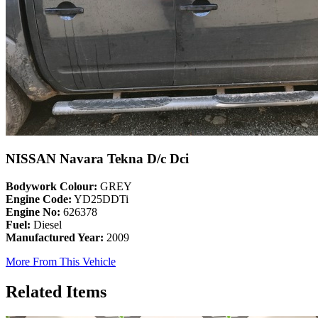
NISSAN Navara Tekna D/c Dci
Bodywork Colour:
GREY
Engine Code:
YD25DDTi
Engine No:
626378
Fuel:
Diesel
Manufactured Year:
2009
More From This Vehicle
Related Items