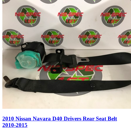
2010 Nissan Navara D40 Drivers Rear Seat Belt
2010-2015