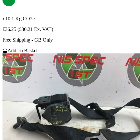
:
10.1 Kg CO2e
£36.25
(£30.21 Ex. VAT)
Free Shipping - GB Only
Add To Basket