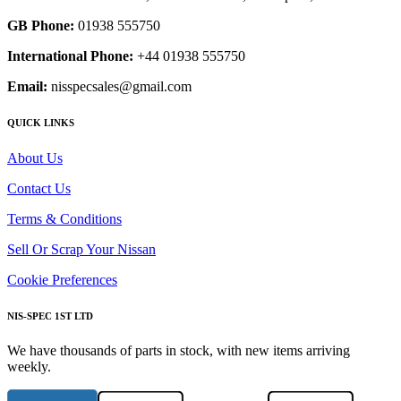
GB Phone:
01938 555750
International Phone:
+44 01938 555750
Email:
nisspecsales@gmail.com
QUICK LINKS
About Us
Contact Us
Terms & Conditions
Sell Or Scrap Your Nissan
Cookie Preferences
NIS-SPEC 1ST LTD
We have thousands of parts in stock, with new items arriving
weekly.