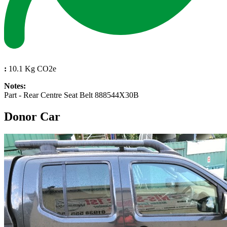
:
10.1 Kg CO2e
Notes:
Part - Rear Centre Seat Belt 888544X30B
Donor Car