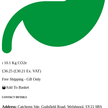
:
10.1 Kg CO2e
£36.25
(£30.21 Ex. VAT)
Free Shipping - GB Only
Add To Basket
CONTACT DETAILS
Address:
Catchems Site, Guilsfield Road, Welshpool, SY21 9BS