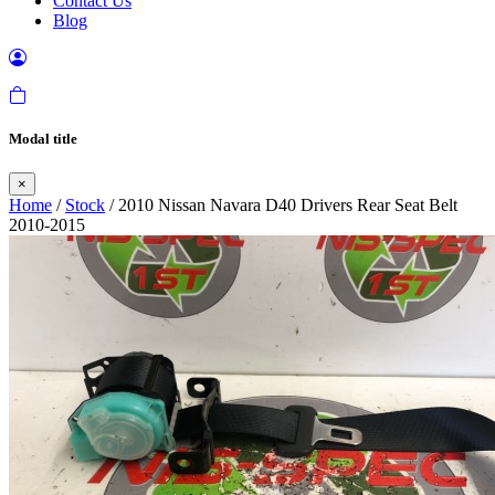
Contact Us
Blog
Modal title
×
Home
/
Stock
/ 2010 Nissan Navara D40 Drivers Rear Seat Belt
2010-2015