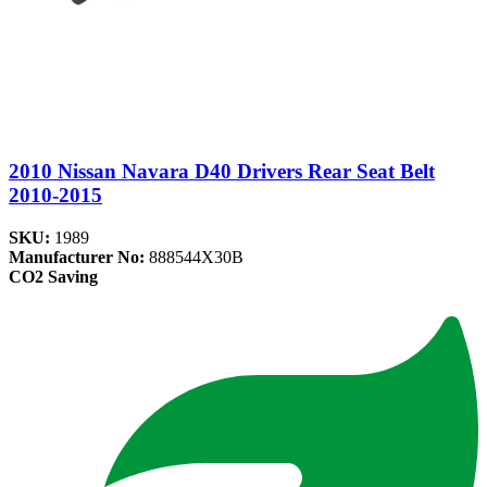
2010 Nissan Navara D40 Drivers Rear Seat Belt
2010-2015
SKU:
1989
Manufacturer No:
888544X30B
CO2 Saving