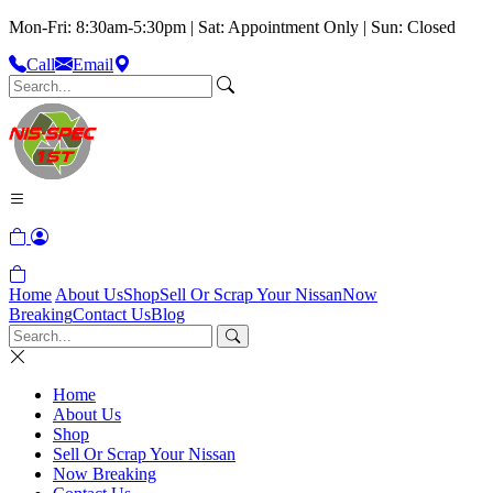
Mon-Fri: 8:30am-5:30pm | Sat: Appointment Only | Sun: Closed
Call
Email
Home
About Us
Shop
Sell Or Scrap Your Nissan
Now
Breaking
Contact Us
Blog
Home
About Us
Shop
Sell Or Scrap Your Nissan
Now Breaking