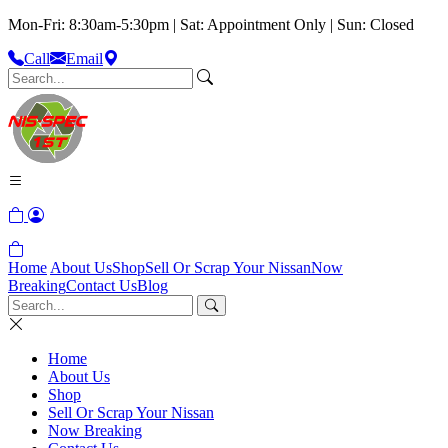
Mon-Fri: 8:30am-5:30pm | Sat: Appointment Only | Sun: Closed
Call
Email
Home
About Us
Shop
Sell Or Scrap Your Nissan
Now
Breaking
Contact Us
Blog
Home
About Us
Shop
Sell Or Scrap Your Nissan
Now Breaking