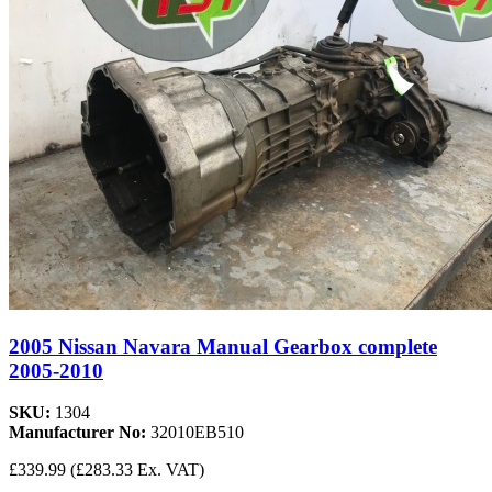
2005 Nissan Navara Manual Gearbox complete
2005-2010
SKU:
1304
Manufacturer No:
32010EB510
£339.99
(£283.33 Ex. VAT)