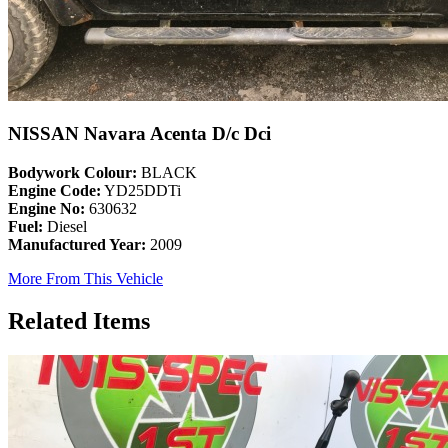
NISSAN Navara Acenta D/c Dci
Bodywork Colour:
BLACK
Engine Code:
YD25DDTi
Engine No:
630632
Fuel:
Diesel
Manufactured Year:
2009
More From This Vehicle
Related Items