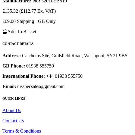
Manufacturer No:
32010EB510
£135.32
(£112.77 Ex. VAT)
£69.00 Shipping - GB Only
Add To Basket
CONTACT DETAILS
Address:
Catchems Site, Guilsfield Road, Welshpool, SY21 9BS
GB Phone:
01938 555750
International Phone:
+44 01938 555750
Email:
nisspecsales@gmail.com
QUICK LINKS
About Us
Contact Us
Terms & Conditions