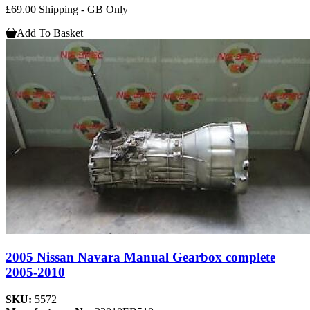
£69.00 Shipping - GB Only
Add To Basket
2005 Nissan Navara Manual Gearbox complete
2005-2010
SKU:
5572