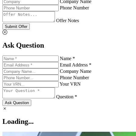
Company Name
Phone Number
Offer Notes
Submit Offer
Ask Question
Name *
Email Address *
Company Name
Phone Number
Your VRN
Question *
Ask Question
Loading...