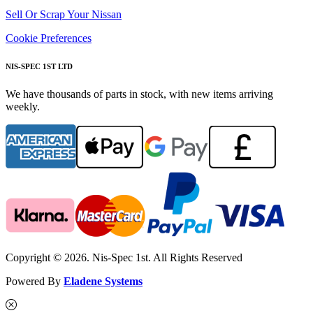
Sell Or Scrap Your Nissan
Cookie Preferences
NIS-SPEC 1ST LTD
We have thousands of parts in stock, with new items arriving
weekly.
Copyright © 2026. Nis-Spec 1st. All Rights Reserved
Powered By
Eladene Systems