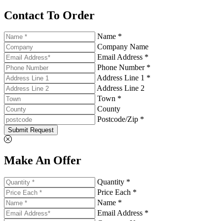
Contact To Order
Name *
Company Name
Email Address *
Phone Number *
Address Line 1 *
Address Line 2
Town *
County
Postcode/Zip *
Submit Request
Make An Offer
Quantity *
Price Each *
Name *
Email Address *