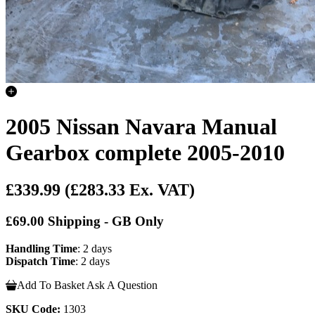
2005 Nissan Navara Manual
Gearbox complete 2005-2010
£339.99
(£283.33 Ex. VAT)
£69.00 Shipping - GB Only
Handling Time
: 2 days
Dispatch Time
: 2 days
Add To Basket
Ask A Question
SKU Code:
1303