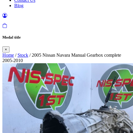
Contact Us
Blog
Modal title
×
Home
/
Stock
/ 2005 Nissan Navara Manual Gearbox complete
2005-2010