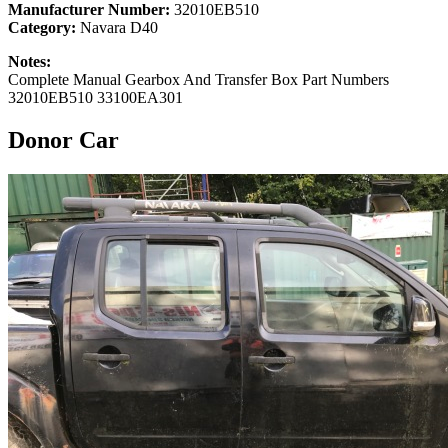
Manufacturer Number:
32010EB510
Category:
Navara D40
Notes:
Complete Manual Gearbox And Transfer Box Part Numbers
32010EB510 33100EA301
Donor Car