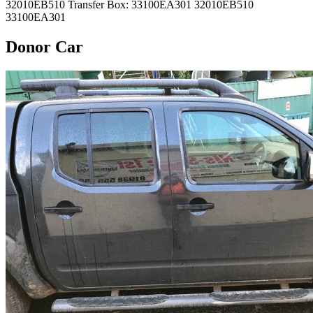
32010EB510 Transfer Box: 33100EA301 32010EB510
33100EA301
Donor Car