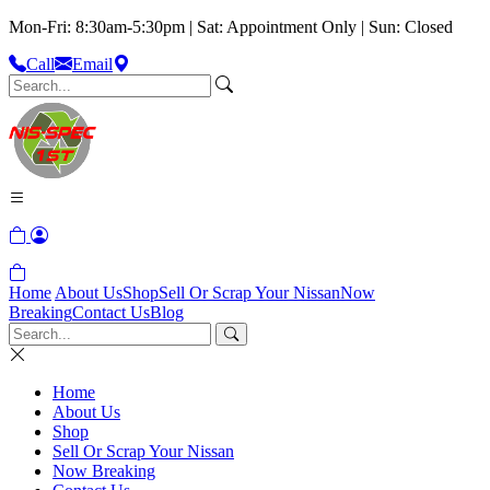
Mon-Fri: 8:30am-5:30pm | Sat: Appointment Only | Sun: Closed
Call
Email
Home
About Us
Shop
Sell Or Scrap Your Nissan
Now
Breaking
Contact Us
Blog
Home
About Us
Shop
Sell Or Scrap Your Nissan
Now Breaking