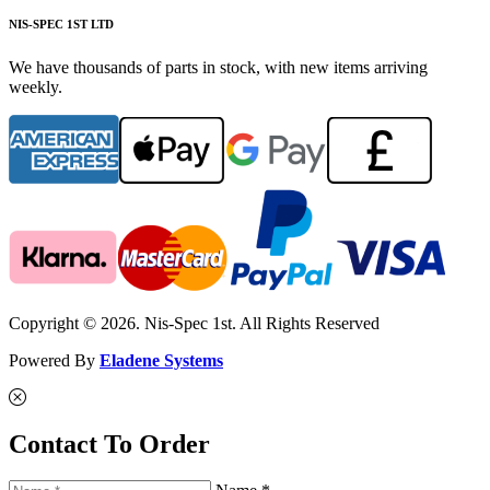
NIS-SPEC 1ST LTD
We have thousands of parts in stock, with new items arriving
weekly.
Copyright © 2026. Nis-Spec 1st. All Rights Reserved
Powered By
Eladene Systems
Contact To Order