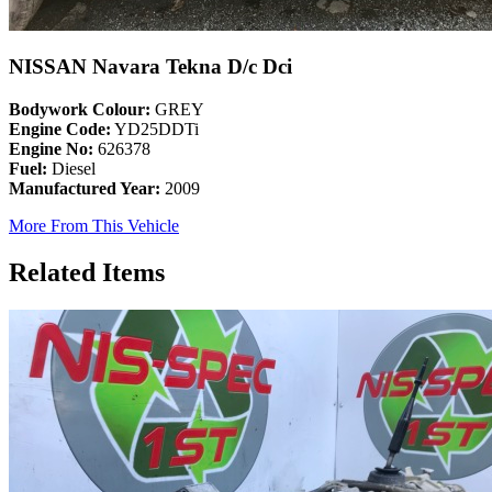
NISSAN Navara Tekna D/c Dci
Bodywork Colour:
GREY
Engine Code:
YD25DDTi
Engine No:
626378
Fuel:
Diesel
Manufactured Year:
2009
More From This Vehicle
Related Items