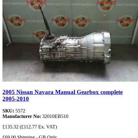
2005 Nissan Navara Manual Gearbox complete
2005-2010
SKU:
5572
Manufacturer No:
32010EB510
£135.32
(£112.77 Ex. VAT)
£69.00 Shipping - GB Only