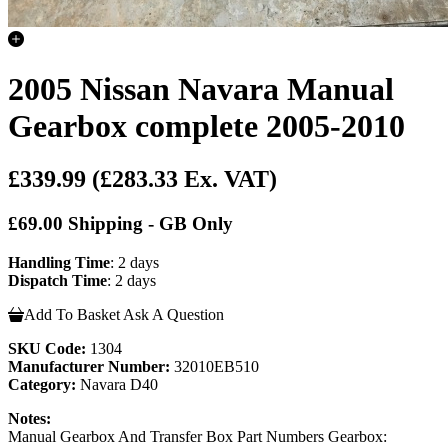
2005 Nissan Navara Manual
Gearbox complete 2005-2010
£339.99
(£283.33 Ex. VAT)
£69.00 Shipping - GB Only
Handling Time
: 2 days
Dispatch Time
: 2 days
Add To Basket
Ask A Question
SKU Code:
1304
Manufacturer Number:
32010EB510
Category:
Navara D40
Notes:
Manual Gearbox And Transfer Box Part Numbers Gearbox: