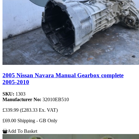
2005 Nissan Navara Manual Gearbox complete
2005-2010
SKU:
1303
Manufacturer No:
32010EB510
£339.99
(£283.33 Ex. VAT)
£69.00 Shipping - GB Only
Add To Basket