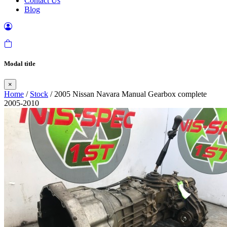
Contact Us
Blog
Modal title
×
Home
/
Stock
/ 2005 Nissan Navara Manual Gearbox complete
2005-2010