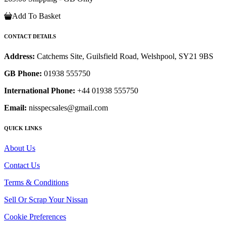
Add To Basket
CONTACT DETAILS
Address:
Catchems Site, Guilsfield Road, Welshpool, SY21 9BS
GB Phone:
01938 555750
International Phone:
+44 01938 555750
Email:
nisspecsales@gmail.com
QUICK LINKS
About Us
Contact Us
Terms & Conditions
Sell Or Scrap Your Nissan
Cookie Preferences