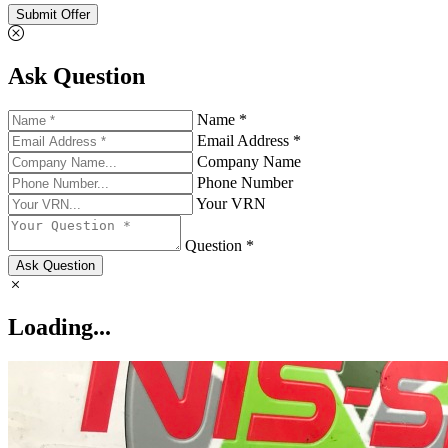
Submit Offer
Ask Question
Name *
Email Address *
Company Name
Phone Number
Your VRN
Question *
Ask Question
Loading...