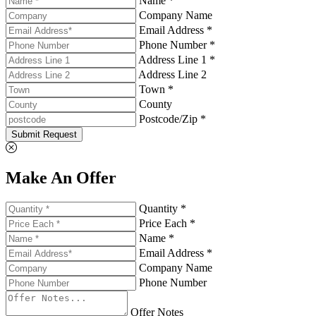
Name *
Company Name
Email Address *
Phone Number *
Address Line 1 *
Address Line 2
Town *
County
Postcode/Zip *
Submit Request
Make An Offer
Quantity *
Price Each *
Name *
Email Address *
Company Name
Phone Number
Offer Notes