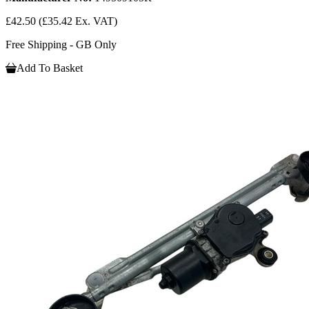
£42.50
(£35.42 Ex. VAT)
Free Shipping - GB Only
Add To Basket