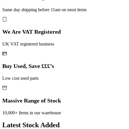
Same day shipping before 11am on most items
We Are VAT Registered
UK VAT registered business
Buy Used, Save £££’s
Low cost used parts
Massive Range of Stock
10,000+ Items in our warehouse
Latest Stock Added