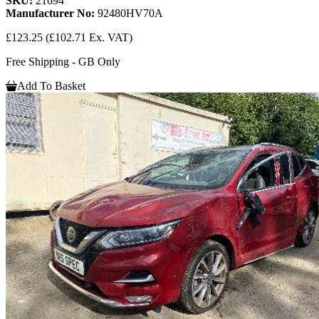
SKU:
21694
Manufacturer No:
92480HV70A
£123.25
(£102.71 Ex. VAT)
Free Shipping - GB Only
Add To Basket