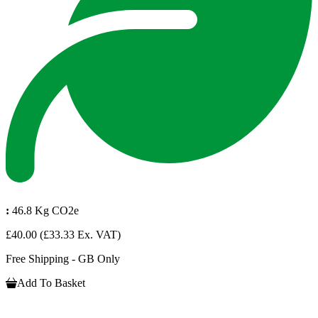
:
46.8 Kg CO2e
£40.00
(£33.33 Ex. VAT)
Free Shipping - GB Only
Add To Basket