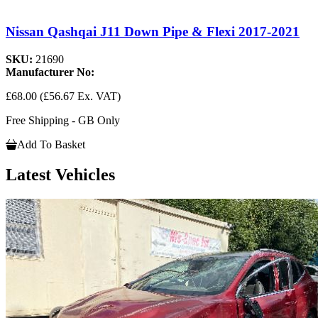
Nissan Qashqai J11 Down Pipe & Flexi 2017-2021
SKU:
21690
Manufacturer No:
£68.00
(£56.67 Ex. VAT)
Free Shipping - GB Only
Add To Basket
Latest Vehicles