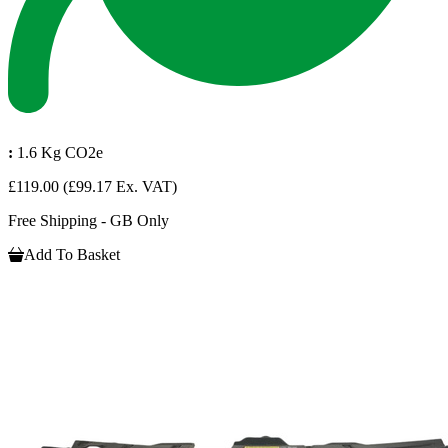
:
1.6 Kg CO2e
£119.00
(£99.17 Ex. VAT)
Free Shipping - GB Only
Add To Basket