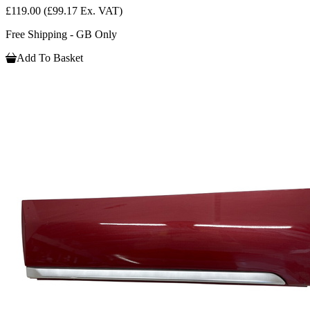
£119.00
(£99.17 Ex. VAT)
Free Shipping - GB Only
Add To Basket