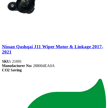
Nissan Qashqai J11 Wiper Motor & Linkage 2017-
2021
SKU:
21691
Manufacturer No:
288004EA0A
CO2 Saving