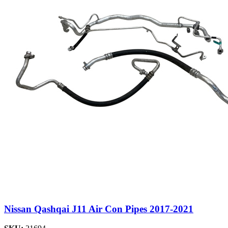
Nissan Qashqai J11 Air Con Pipes 2017-2021