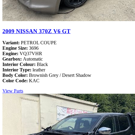
2009 NISSAN 370Z V6 GT
Variant:
PETROL COUPE
Engine Size:
3696
Engine:
VQ37VHR
Gearbox:
Automatic
Interior Colour:
Black
Interior Type:
leather
Body Color:
Brownish Grey / Desert Shadow
Color Code:
KAC
View Parts