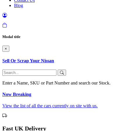
Contact Us
Blog
Modal title
×
Sell Or Scrap Your Nissan
Enter a Name, SKU or Part Number and search our Stock.
Now Breaking
View the list of all the cars currently on site with us.
Fast UK Delivery