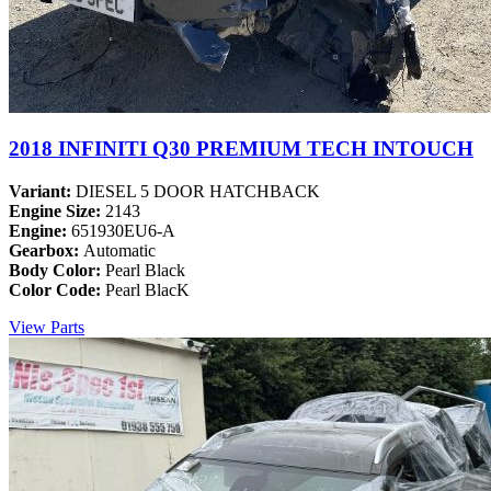
2018 INFINITI Q30 PREMIUM TECH INTOUCH
Variant:
DIESEL 5 DOOR HATCHBACK
Engine Size:
2143
Engine:
651930EU6-A
Gearbox:
Automatic
Body Color:
Pearl Black
Color Code:
Pearl BlacK
View Parts