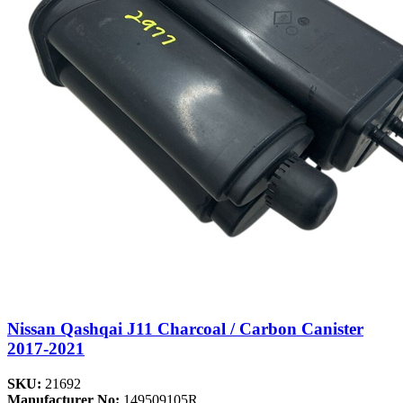
Nissan Qashqai J11 Charcoal / Carbon Canister
2017-2021
SKU:
21692
Manufacturer No:
149509105R