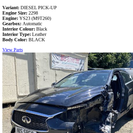
Variant:
DIESEL PICK-UP
Engine Size:
2298
Engine:
YS23 (M9T260)
Gearbox:
Automatic
Interior Colour:
Black
Interior Type:
Leather
Body Color:
BLACK
View Parts