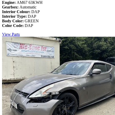
Engine:
AM67 63KWH
Gearbox:
Automatic
Interior Colour:
DAP
Interior Type:
DAP
Body Color:
GREEN
Color Code:
DAP
View Parts