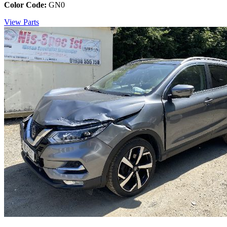
Color Code:
GN0
View Parts