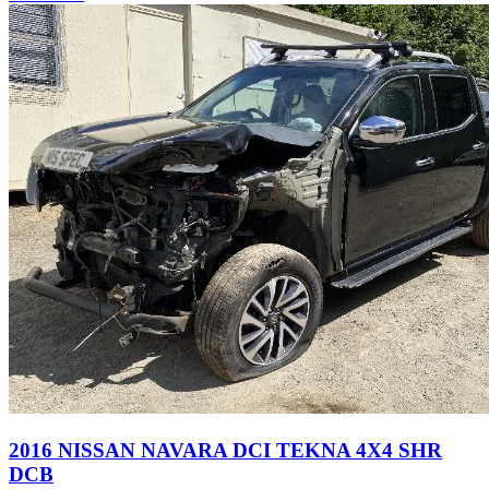
2016 NISSAN NAVARA DCI TEKNA 4X4 SHR
DCB