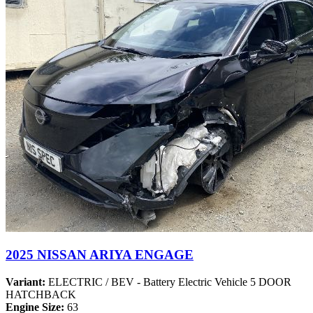
2025 NISSAN ARIYA ENGAGE
Variant:
ELECTRIC / BEV - Battery Electric Vehicle 5 DOOR
HATCHBACK
Engine Size:
63