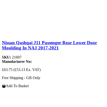
Nissan Qashqai J11 Passenger Rear Lower Door
Moulding In NAJ 2017-2021
SKU:
21697
Manufacturer No:
£63.75
(£53.13 Ex. VAT)
Free Shipping - GB Only
Add To Basket