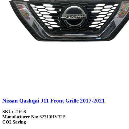
Nissan Qashqai J11 Front Grille 2017-2021
SKU:
21698
Manufacturer No:
62310HV32B
CO2 Saving