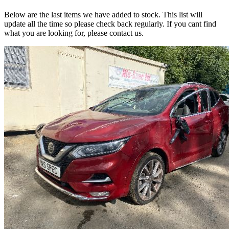
Below are the last items we have added to stock. This list will
update all the time so please check back regularly. If you cant find
what you are looking for, please contact us.