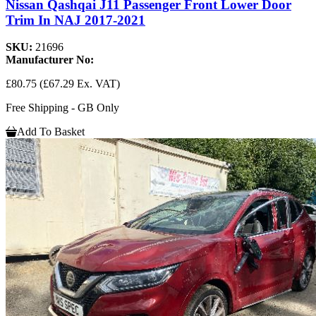
Nissan Qashqai J11 Passenger Front Lower Door
Trim In NAJ 2017-2021
SKU:
21696
Manufacturer No:
£80.75
(£67.29 Ex. VAT)
Free Shipping - GB Only
Add To Basket