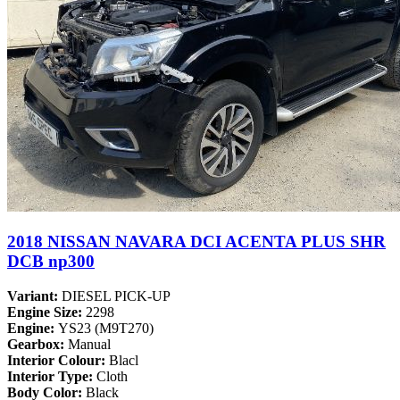
2018 NISSAN NAVARA DCI ACENTA PLUS SHR
DCB np300
Variant:
DIESEL PICK-UP
Engine Size:
2298
Engine:
YS23 (M9T270)
Gearbox:
Manual
Interior Colour:
Blacl
Interior Type:
Cloth
Body Color:
Black