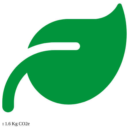
:
1.6 Kg CO2e