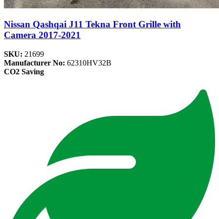
Nissan Qashqai J11 Tekna Front Grille with
Camera 2017-2021
SKU:
21699
Manufacturer No:
62310HV32B
CO2 Saving