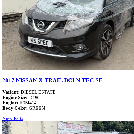
2017 NISSAN X-TRAIL DCI N-TEC SE
Variant:
DIESEL ESTATE
Engine Size:
1598
Engine:
R9M414
Body Color:
GREEN
View Parts