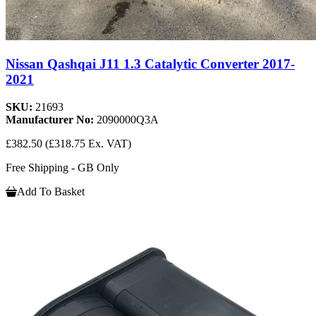
Nissan Qashqai J11 1.3 Catalytic Converter 2017-
2021
SKU:
21693
Manufacturer No:
2090000Q3A
£382.50
(£318.75 Ex. VAT)
Free Shipping - GB Only
Add To Basket