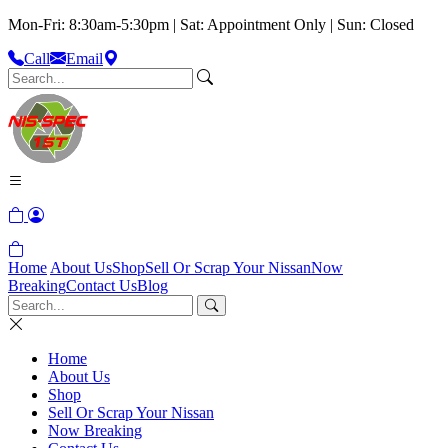
Mon-Fri: 8:30am-5:30pm | Sat: Appointment Only | Sun: Closed
Call
Email
Home
About Us
Shop
Sell Or Scrap Your Nissan
Now
Breaking
Contact Us
Blog
Home
About Us
Shop
Sell Or Scrap Your Nissan
Now Breaking