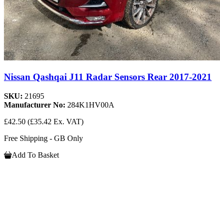
Nissan Qashqai J11 Radar Sensors Rear 2017-2021
SKU:
21695
Manufacturer No:
284K1HV00A
£42.50
(£35.42 Ex. VAT)
Free Shipping - GB Only
Add To Basket