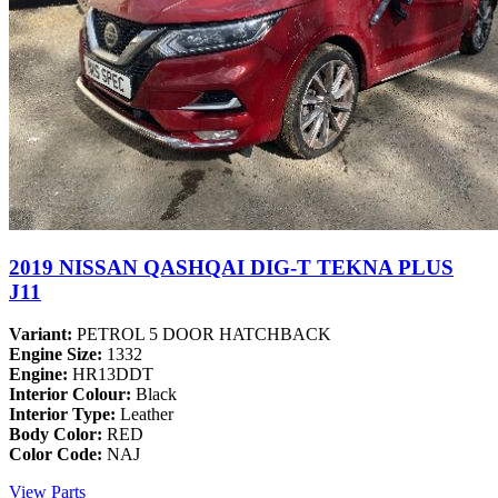
2019 NISSAN QASHQAI DIG-T TEKNA PLUS
J11
Variant:
PETROL 5 DOOR HATCHBACK
Engine Size:
1332
Engine:
HR13DDT
Interior Colour:
Black
Interior Type:
Leather
Body Color:
RED
Color Code:
NAJ
View Parts