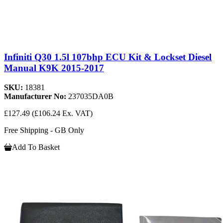
Infiniti Q30 1.5l 107bhp ECU Kit & Lockset Diesel
Manual K9K 2015-2017
SKU:
18381
Manufacturer No:
237035DA0B
£127.49
(£106.24 Ex. VAT)
Free Shipping - GB Only
Add To Basket