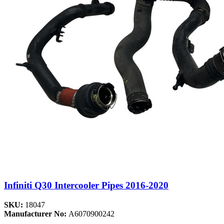
Infiniti Q30 Intercooler Pipes 2016-2020
SKU:
18047
Manufacturer No:
A6070900242