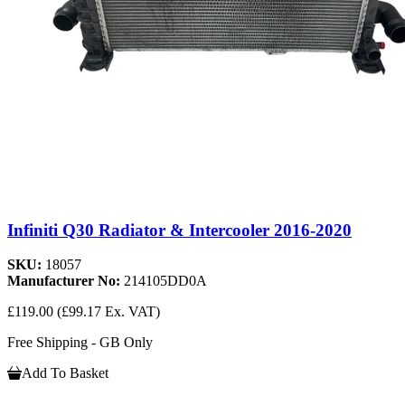
Infiniti Q30 Radiator & Intercooler 2016-2020
SKU:
18057
Manufacturer No:
214105DD0A
£119.00
(£99.17 Ex. VAT)
Free Shipping - GB Only
Add To Basket