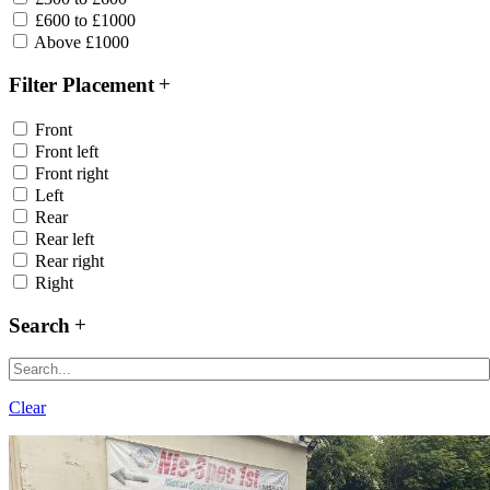
£600 to £1000
Above £1000
Filter Placement
Front
Front left
Front right
Left
Rear
Rear left
Rear right
Right
Search
Clear