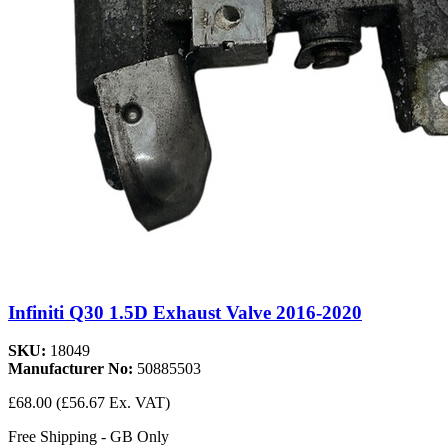
Infiniti Q30 1.5D Exhaust Valve 2016-2020
SKU:
18049
Manufacturer No:
50885503
£68.00
(£56.67 Ex. VAT)
Free Shipping - GB Only