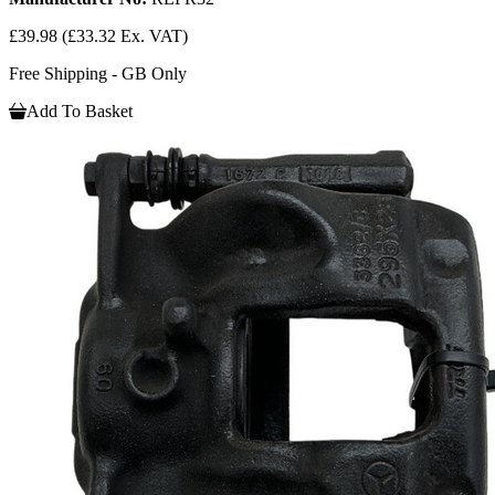
£39.98
(£33.32 Ex. VAT)
Free Shipping - GB Only
Add To Basket