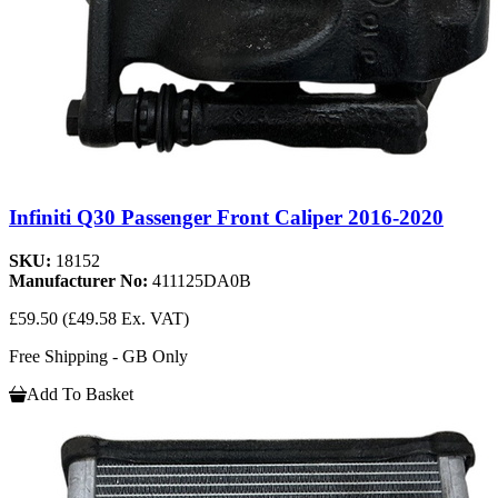
Infiniti Q30 Passenger Front Caliper 2016-2020
SKU:
18152
Manufacturer No:
411125DA0B
£59.50
(£49.58 Ex. VAT)
Free Shipping - GB Only
Add To Basket