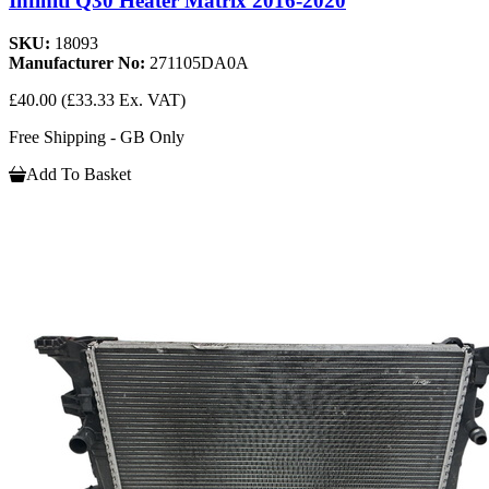
Infiniti Q30 Heater Matrix 2016-2020
SKU:
18093
Manufacturer No:
271105DA0A
£40.00
(£33.33 Ex. VAT)
Free Shipping - GB Only
Add To Basket