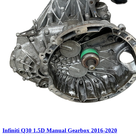
Infiniti Q30 1.5D Manual Gearbox 2016-2020