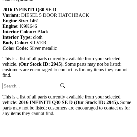
2016 INFINITI Q30 SE D
Variant:
DIESEL 5 DOOR HATCHBACK
Engine Size:
1461
Engine:
K9K646
Interior Colour:
Black
Interior Type:
cloth
Body Color:
SILVER
Color Code:
Silver metallic
This is a list of all parts currently available from your selected
vehicle.
(Our Stock ID: 2945).
Some parts may not be listed;
customers are encouraged to contact us for any items they cannot
find.
This is a list of all parts currently available from your selected
vehicle:
2016 INFINITI Q30 SE D (Our Stock ID: 2945).
Some
parts may not be listed; customers are encouraged to contact us for
any items they cannot find.