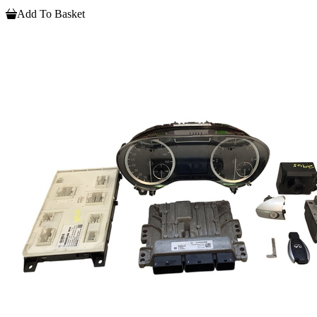
Add To Basket