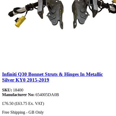
Infiniti Q30 Bonnet Struts & Hinges In Metallic
Silver KY0 2015-2019
SKU:
18400
Manufacturer No:
654005DA0B
£76.50
(£63.75 Ex. VAT)
Free Shipping - GB Only