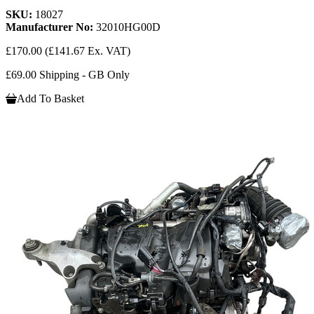
SKU:
18027
Manufacturer No:
32010HG00D
£170.00
(£141.67 Ex. VAT)
£69.00 Shipping - GB Only
Add To Basket