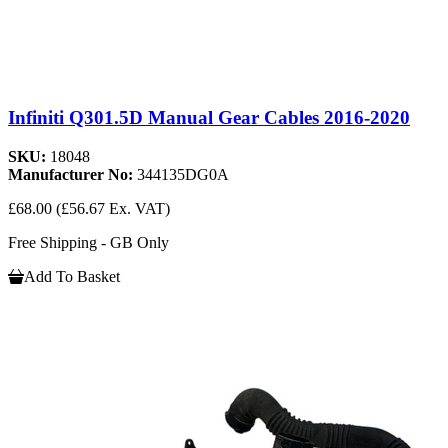
Infiniti Q301.5D Manual Gear Cables 2016-2020
SKU:
18048
Manufacturer No:
344135DG0A
£68.00
(£56.67 Ex. VAT)
Free Shipping - GB Only
Add To Basket