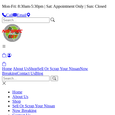
Mon-Fri: 8:30am-5:30pm | Sat: Appointment Only | Sun: Closed
Call
Email
Home
About Us
Shop
Sell Or Scrap Your Nissan
Now
Breaking
Contact Us
Blog
Home
About Us
Shop
Sell Or Scrap Your Nissan
Now Breaking