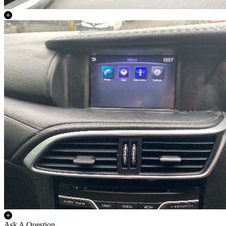
Ask A Question