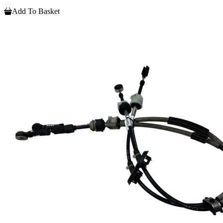
Add To Basket