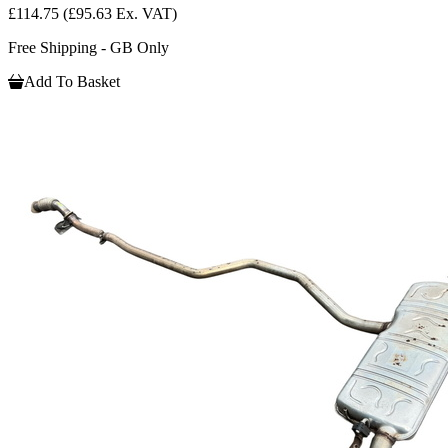
£114.75
(£95.63 Ex. VAT)
Free Shipping - GB Only
Add To Basket