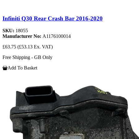
Infiniti Q30 Rear Crash Bar 2016-2020
SKU:
18055
Manufacturer No:
A1176100014
£63.75
(£53.13 Ex. VAT)
Free Shipping - GB Only
Add To Basket