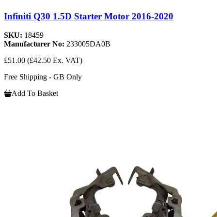
Infiniti Q30 1.5D Starter Motor 2016-2020
SKU:
18459
Manufacturer No:
233005DA0B
£51.00
(£42.50 Ex. VAT)
Free Shipping - GB Only
Add To Basket