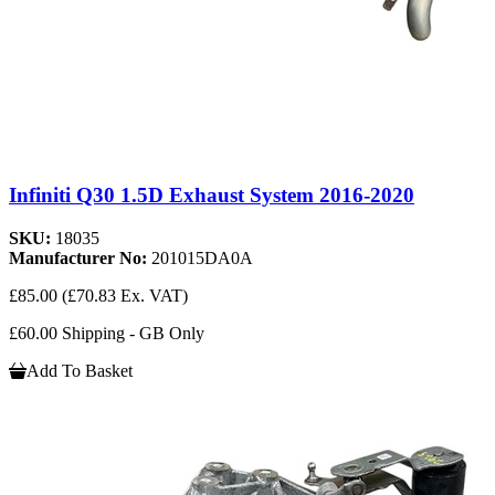
Infiniti Q30 1.5D Exhaust System 2016-2020
SKU:
18035
Manufacturer No:
201015DA0A
£85.00
(£70.83 Ex. VAT)
£60.00 Shipping - GB Only
Add To Basket