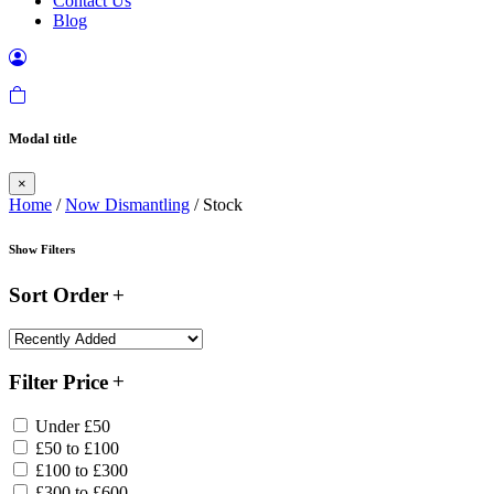
Contact Us
Blog
Modal title
×
Home
/
Now Dismantling
/ Stock
Show Filters
Sort Order
Filter Price
Under £50
£50 to £100
£100 to £300
£300 to £600