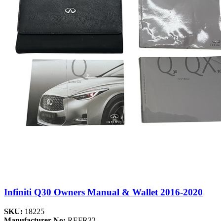
Infiniti Q30 Owners Manual & Wallet 2016-2020
SKU:
18225
Manufacturer No:
REFR32