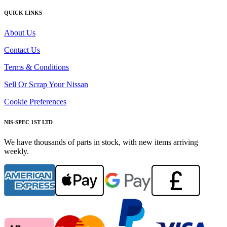
QUICK LINKS
About Us
Contact Us
Terms & Conditions
Sell Or Scrap Your Nissan
Cookie Preferences
NIS-SPEC 1ST LTD
We have thousands of parts in stock, with new items arriving
weekly.