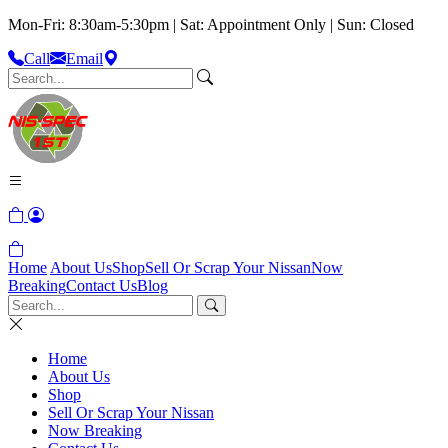
Mon-Fri: 8:30am-5:30pm | Sat: Appointment Only | Sun: Closed
Call
Email
Home
About Us
Shop
Sell Or Scrap Your Nissan
Now
Breaking
Contact Us
Blog
Home
About Us
Shop
Sell Or Scrap Your Nissan
Now Breaking