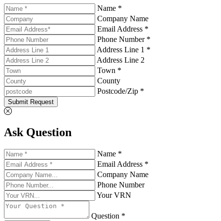
Name *
Company Name
Email Address *
Phone Number *
Address Line 1 *
Address Line 2
Town *
County
Postcode/Zip *
Submit Request
Ask Question
Name *
Email Address *
Company Name
Phone Number
Your VRN
Question *