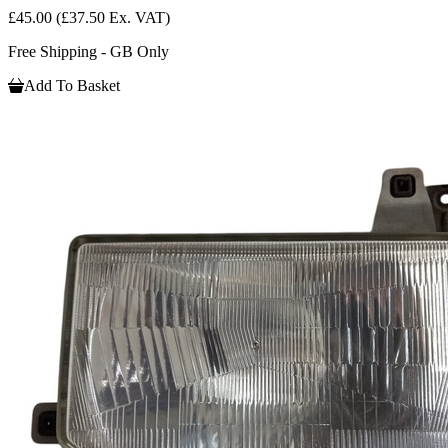
£45.00
(£37.50 Ex. VAT)
Free Shipping - GB Only
Add To Basket