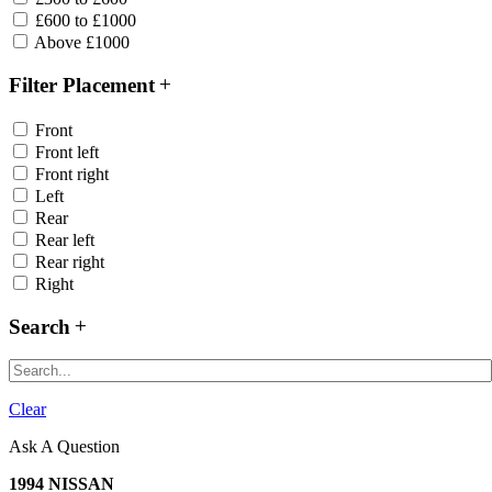
£600 to £1000
Above £1000
Filter Placement
Front
Front left
Front right
Left
Rear
Rear left
Rear right
Right
Search
Clear
Ask A Question
1994 NISSAN