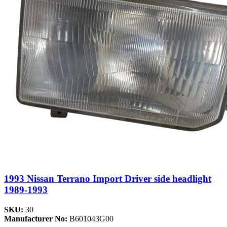
1993 Nissan Terrano Import Driver side headlight
1989-1993
SKU:
30
Manufacturer No:
B601043G00