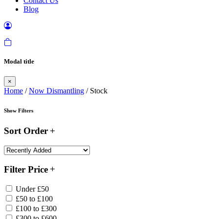
Contact Us
Blog
Modal title
×
Home
/
Now Dismantling
/ Stock
Show Filters
Sort Order
Filter Price
Under £50
£50 to £100
£100 to £300
£300 to £600