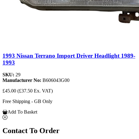
1993 Nissan Terrano Import Driver Headlight 1989-
1993
SKU:
29
Manufacturer No:
B606043G00
£45.00
(£37.50 Ex. VAT)
Free Shipping - GB Only
Add To Basket
Contact To Order