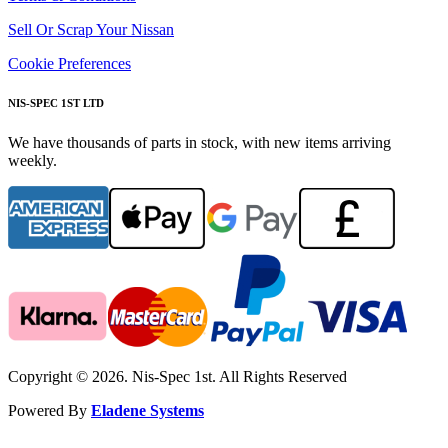
Sell Or Scrap Your Nissan
Cookie Preferences
NIS-SPEC 1ST LTD
We have thousands of parts in stock, with new items arriving
weekly.
Copyright © 2026. Nis-Spec 1st. All Rights Reserved
Powered By
Eladene Systems