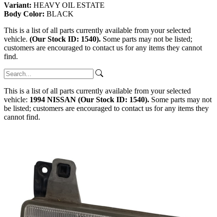
Variant:
HEAVY OIL ESTATE
Body Color:
BLACK
This is a list of all parts currently available from your selected
vehicle.
(Our Stock ID: 1540).
Some parts may not be listed;
customers are encouraged to contact us for any items they cannot
find.
This is a list of all parts currently available from your selected
vehicle:
1994 NISSAN (Our Stock ID: 1540).
Some parts may not
be listed; customers are encouraged to contact us for any items they
cannot find.