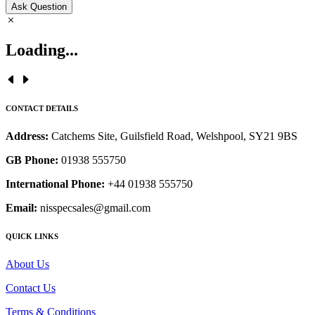
Ask Question
Loading...
CONTACT DETAILS
Address:
Catchems Site, Guilsfield Road, Welshpool, SY21 9BS
GB Phone:
01938 555750
International Phone:
+44 01938 555750
Email:
nisspecsales@gmail.com
QUICK LINKS
About Us
Contact Us
Terms & Conditions