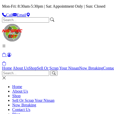
Mon-Fri: 8:30am-5:30pm | Sat: Appointment Only | Sun: Closed
Call
Email
Home
About Us
Shop
Sell Or Scrap Your Nissan
Now Breaking
Contac
Home
About Us
Shop
Sell Or Scrap Your Nissan
Now Breaking
Contact Us