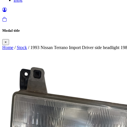
Blog
Modal title
×
Home
/
Stock
/ 1993 Nissan Terrano Import Driver side headlight 19