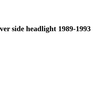
ver side headlight 1989-1993