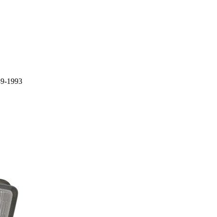
89-1993