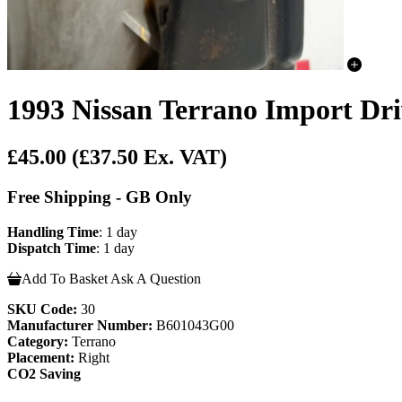
1993 Nissan Terrano Import Dri
£45.00
(£37.50 Ex. VAT)
Free Shipping - GB Only
Handling Time
: 1 day
Dispatch Time
: 1 day
Add To Basket
Ask A Question
SKU Code:
30
Manufacturer Number:
B601043G00
Category:
Terrano
Placement:
Right
CO2 Saving