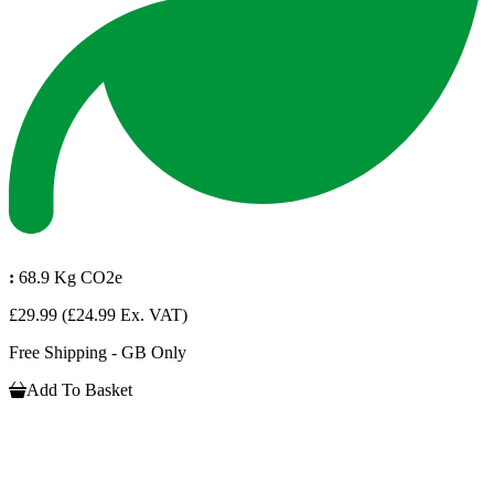
:
68.9 Kg CO2e
£29.99
(£24.99 Ex. VAT)
Free Shipping - GB Only
Add To Basket