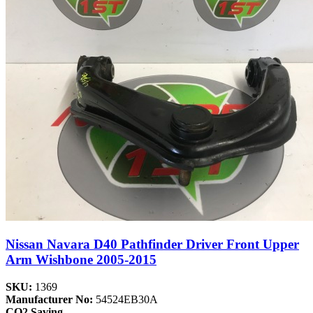
Nissan Navara D40 Pathfinder Driver Front Upper
Arm Wishbone 2005-2015
SKU:
1369
Manufacturer No:
54524EB30A
CO2 Saving