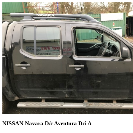
NISSAN Navara D/c Aventura Dci A