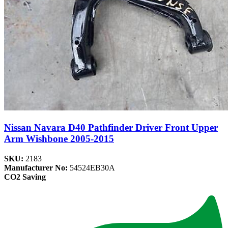
Nissan Navara D40 Pathfinder Driver Front Upper
Arm Wishbone 2005-2015
SKU:
2183
Manufacturer No:
54524EB30A
CO2 Saving