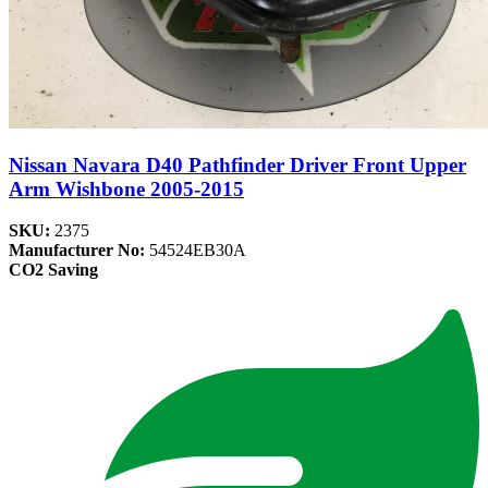
Nissan Navara D40 Pathfinder Driver Front Upper
Arm Wishbone 2005-2015
SKU:
2375
Manufacturer No:
54524EB30A
CO2 Saving