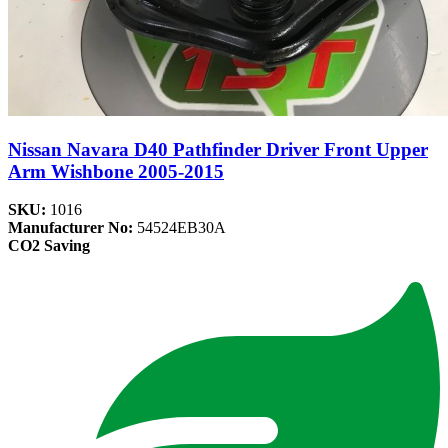
Nissan Navara D40 Pathfinder Driver Front Upper
Arm Wishbone 2005-2015
SKU:
1016
Manufacturer No:
54524EB30A
CO2 Saving