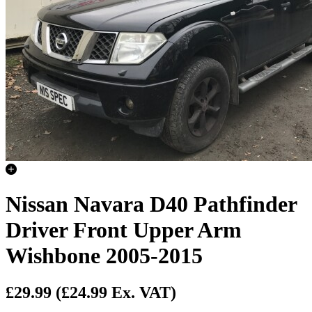
Nissan Navara D40 Pathfinder
Driver Front Upper Arm
Wishbone 2005-2015
£29.99
(£24.99 Ex. VAT)