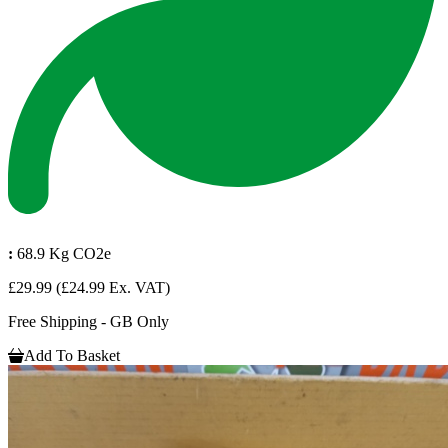
:
68.9 Kg CO2e
£29.99
(£24.99 Ex. VAT)
Free Shipping - GB Only
Add To Basket