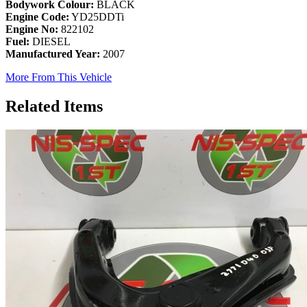
Bodywork Colour:
BLACK
Engine Code:
YD25DDTi
Engine No:
822102
Fuel:
DIESEL
Manufactured Year:
2007
More From This Vehicle
Related Items