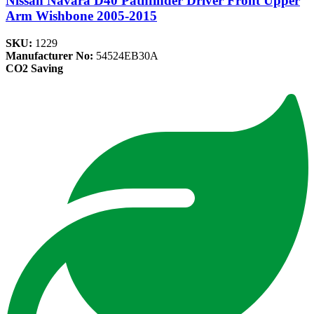
Nissan Navara D40 Pathfinder Driver Front Upper
Arm Wishbone 2005-2015
SKU:
1229
Manufacturer No:
54524EB30A
CO2 Saving