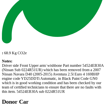
:
68.9 Kg CO2e
Notes:
Driver side Front Upper arm/ wishbone Part number 54524EB30A
(Nissan Sub 0224R51UR) which has been removed from a 2007
Nissan Navara D40 (2005-2015) Aventura 2.5l Euro 4 169BHP
engine code YD25DDTi Automatic, in Black Paint Code GN0
which is in good working condition and has been checked by our
team of certified technicians to ensure that there are no faults with
this item. 54524EB30A sub 0224R51UR
Donor Car