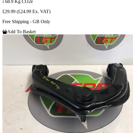
:
68.9 Kg CO2e
£29.99
(£24.99 Ex. VAT)
Free Shipping - GB Only
Add To Basket