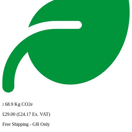
:
68.9 Kg CO2e
£29.00
(£24.17 Ex. VAT)
Free Shipping - GB Only