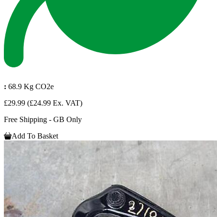
:
68.9 Kg CO2e
£29.99
(£24.99 Ex. VAT)
Free Shipping - GB Only
Add To Basket