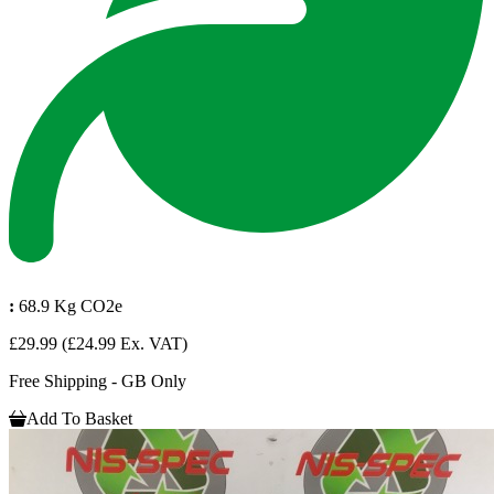
:
68.9 Kg CO2e
£29.99
(£24.99 Ex. VAT)
Free Shipping - GB Only
Add To Basket