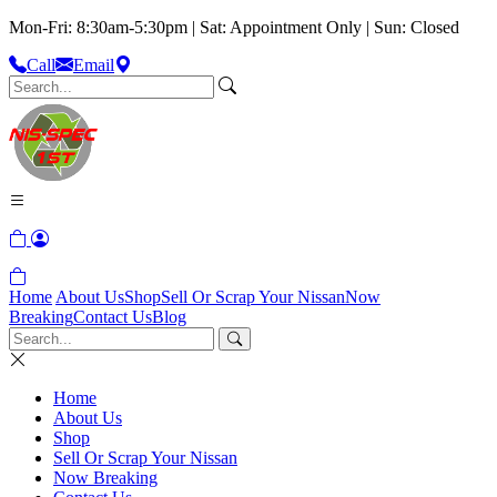
Mon-Fri: 8:30am-5:30pm | Sat: Appointment Only | Sun: Closed
Call
Email
Home
About Us
Shop
Sell Or Scrap Your Nissan
Now
Breaking
Contact Us
Blog
Home
About Us
Shop
Sell Or Scrap Your Nissan
Now Breaking