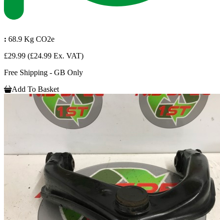
:
68.9 Kg CO2e
£29.99
(£24.99 Ex. VAT)
Free Shipping - GB Only
Add To Basket