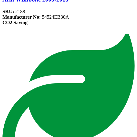
SKU:
2188
Manufacturer No:
54524EB30A
CO2 Saving