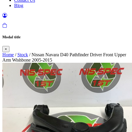
Contact Us
Blog
Modal title
×
Home
/
Stock
/ Nissan Navara D40 Pathfinder Driver Front Upper
Arm Wishbone 2005-2015