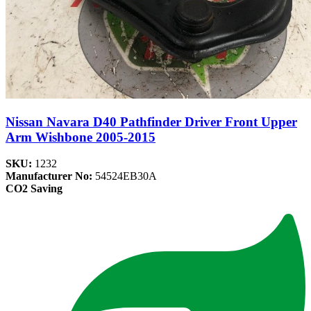
Nissan Navara D40 Pathfinder Driver Front Upper
Arm Wishbone 2005-2015
SKU:
1232
Manufacturer No:
54524EB30A
CO2 Saving