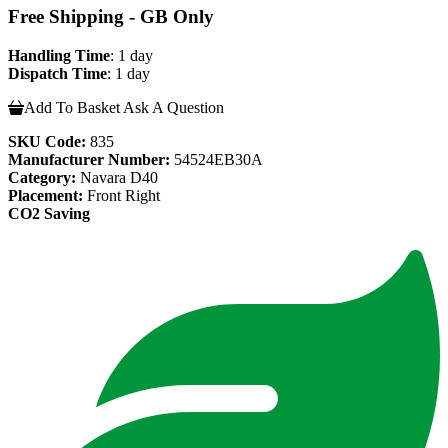
Free Shipping - GB Only
Handling Time
: 1 day
Dispatch Time
: 1 day
Add To Basket
Ask A Question
SKU Code:
835
Manufacturer Number:
54524EB30A
Category:
Navara D40
Placement:
Front Right
CO2 Saving