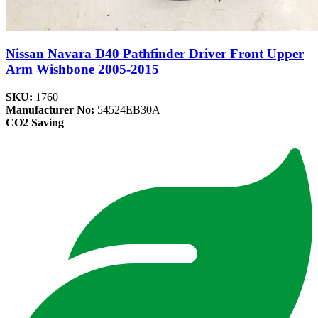
Nissan Navara D40 Pathfinder Driver Front Upper
Arm Wishbone 2005-2015
SKU:
1760
Manufacturer No:
54524EB30A
CO2 Saving