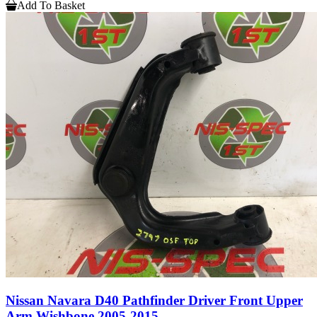
Add To Basket
Nissan Navara D40 Pathfinder Driver Front Upper
Arm Wishbone 2005-2015