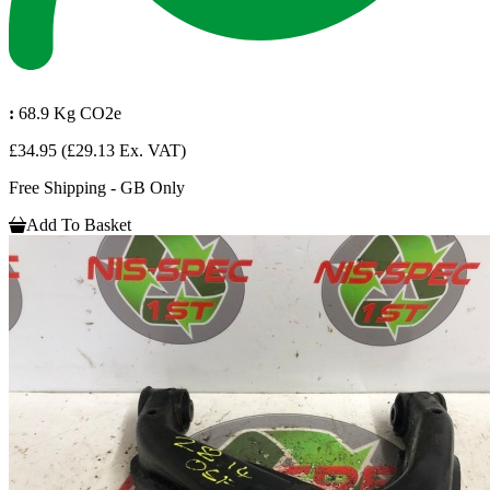
:
68.9 Kg CO2e
£34.95
(£29.13 Ex. VAT)
Free Shipping - GB Only
Add To Basket