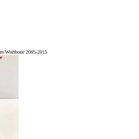
Arm Wishbone 2005-2015