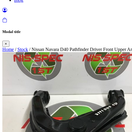
Blog
Modal title
×
Home
/
Stock
/ Nissan Navara D40 Pathfinder Driver Front Upper 