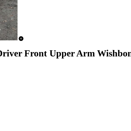
Driver Front Upper Arm Wishbo