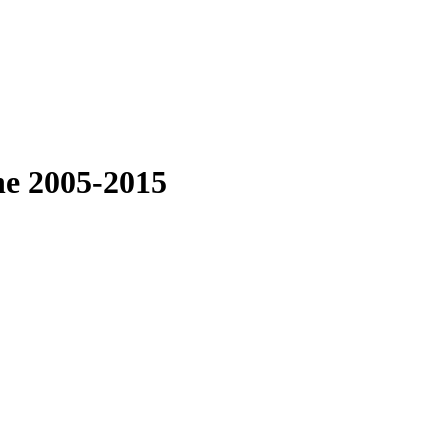
ne 2005-2015