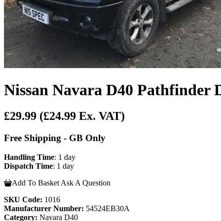
Nissan Navara D40 Pathfinder 
£29.99
(£24.99 Ex. VAT)
Free Shipping - GB Only
Handling Time
: 1 day
Dispatch Time
: 1 day
Add To Basket
Ask A Question
SKU Code:
1016
Manufacturer Number:
54524EB30A
Category:
Navara D40