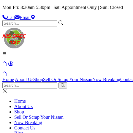
Mon-Fri: 8:30am-5:30pm | Sat: Appointment Only | Sun: Closed
Call
Email
Home
About Us
Shop
Sell Or Scrap Your Nissan
Now Breaking
Contac
Home
About Us
Shop
Sell Or Scrap Your Nissan
Now Breaking
Contact Us