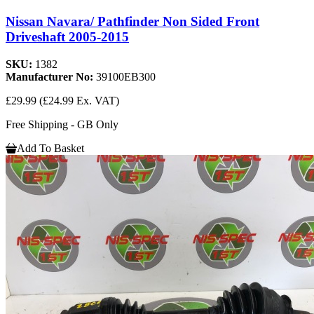
Nissan Navara/ Pathfinder Non Sided Front
Driveshaft 2005-2015
SKU:
1382
Manufacturer No:
39100EB300
£29.99
(£24.99 Ex. VAT)
Free Shipping - GB Only
Add To Basket