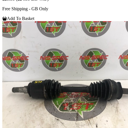
Free Shipping - GB Only
Add To Basket