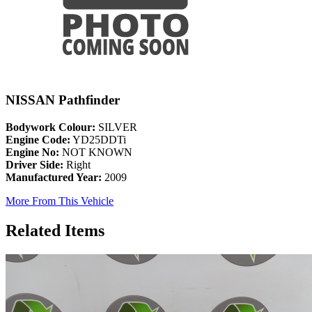
NISSAN Pathfinder
Bodywork Colour:
SILVER
Engine Code:
YD25DDTi
Engine No:
NOT KNOWN
Driver Side:
Right
Manufactured Year:
2009
More From This Vehicle
Related Items