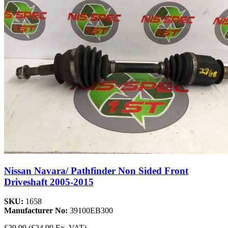
Nissan Navara/ Pathfinder Non Sided Front
Driveshaft 2005-2015
SKU:
1658
Manufacturer No:
39100EB300
£29.99
(£24.99 Ex. VAT)