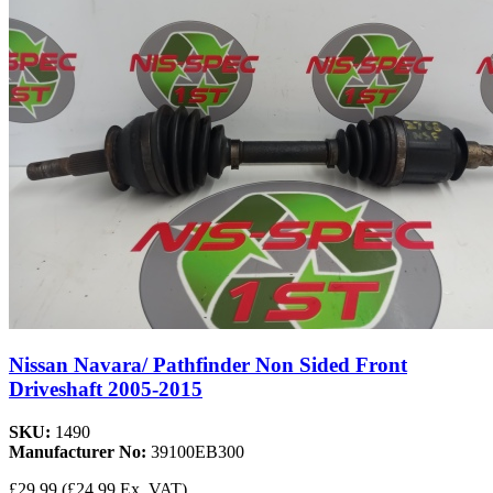
Nissan Navara/ Pathfinder Non Sided Front
Driveshaft 2005-2015
SKU:
1490
Manufacturer No:
39100EB300
£29.99
(£24.99 Ex. VAT)