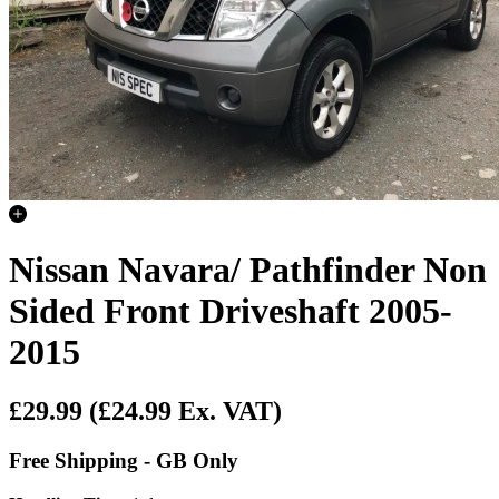
Nissan Navara/ Pathfinder Non
Sided Front Driveshaft 2005-
2015
£29.99
(£24.99 Ex. VAT)
Free Shipping - GB Only