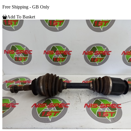
Free Shipping - GB Only
Add To Basket