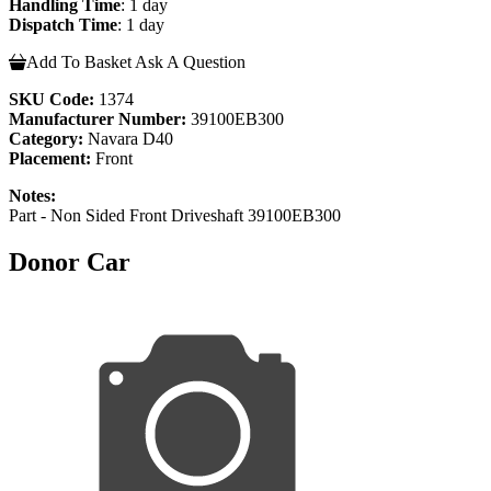
Handling Time
: 1 day
Dispatch Time
: 1 day
Add To Basket
Ask A Question
SKU Code:
1374
Manufacturer Number:
39100EB300
Category:
Navara D40
Placement:
Front
Notes:
Part - Non Sided Front Driveshaft 39100EB300
Donor Car