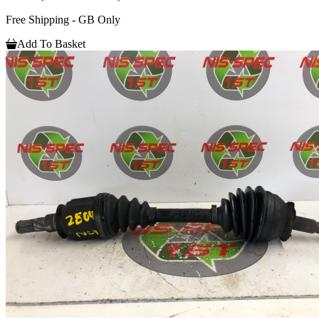
Free Shipping - GB Only
Add To Basket