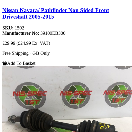
Nissan Navara/ Pathfinder Non Sided Front
Driveshaft 2005-2015
SKU:
1502
Manufacturer No:
39100EB300
£29.99
(£24.99 Ex. VAT)
Free Shipping - GB Only
Add To Basket