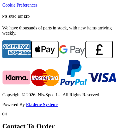
Cookie Preferences
NIS-SPEC 1ST LTD
We have thousands of parts in stock, with new items arriving
weekly.
Copyright © 2026. Nis-Spec 1st. All Rights Reserved
Powered By
Eladene Systems
Contact To Order