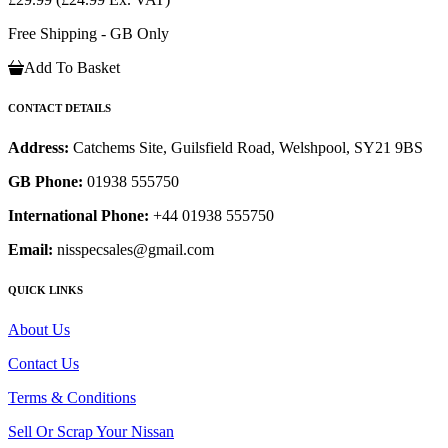
Free Shipping - GB Only
Add To Basket
CONTACT DETAILS
Address:
Catchems Site, Guilsfield Road, Welshpool, SY21 9BS
GB Phone:
01938 555750
International Phone:
+44 01938 555750
Email:
nisspecsales@gmail.com
QUICK LINKS
About Us
Contact Us
Terms & Conditions
Sell Or Scrap Your Nissan