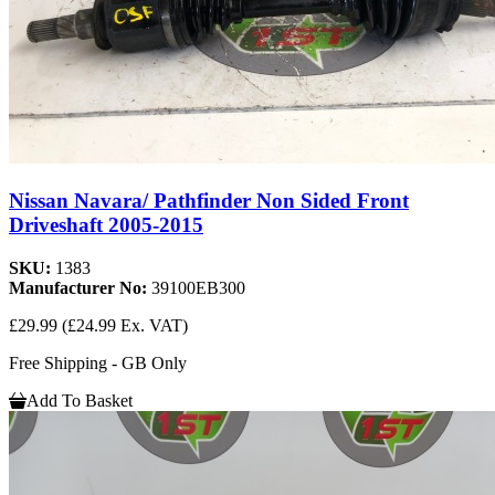
Nissan Navara/ Pathfinder Non Sided Front
Driveshaft 2005-2015
SKU:
1383
Manufacturer No:
39100EB300
£29.99
(£24.99 Ex. VAT)
Free Shipping - GB Only
Add To Basket