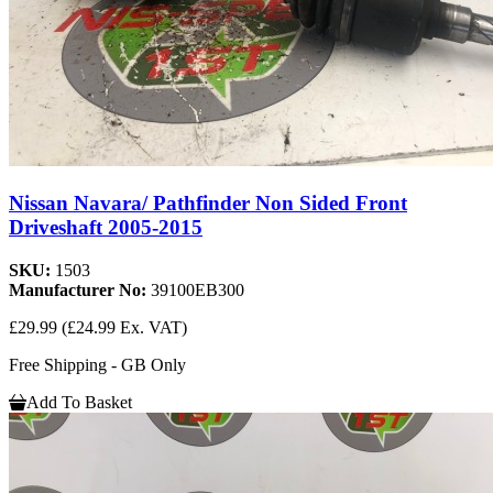
Nissan Navara/ Pathfinder Non Sided Front
Driveshaft 2005-2015
SKU:
1503
Manufacturer No:
39100EB300
£29.99
(£24.99 Ex. VAT)
Free Shipping - GB Only
Add To Basket