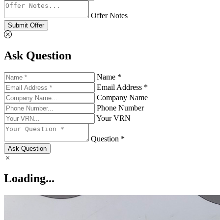
Offer Notes
Submit Offer
Ask Question
Name *
Email Address *
Company Name
Phone Number
Your VRN
Question *
Ask Question
Loading...