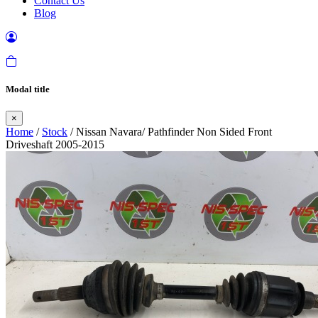
Contact Us
Blog
Modal title
×
Home
/
Stock
/ Nissan Navara/ Pathfinder Non Sided Front
Driveshaft 2005-2015