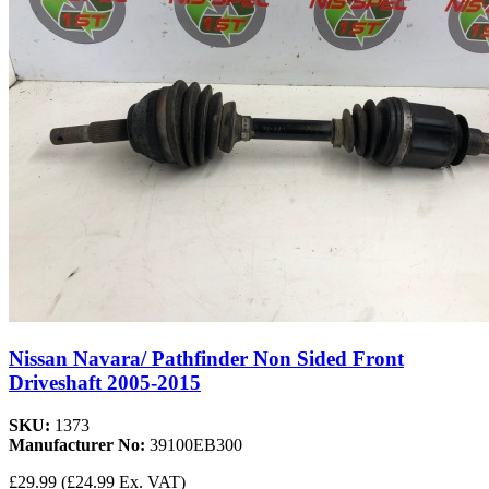
Nissan Navara/ Pathfinder Non Sided Front
Driveshaft 2005-2015
SKU:
1373
Manufacturer No:
39100EB300
£29.99
(£24.99 Ex. VAT)