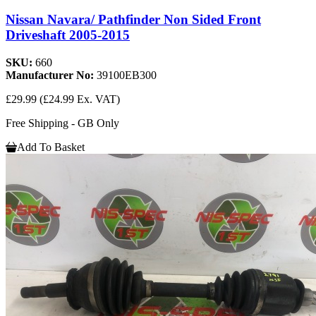
Nissan Navara/ Pathfinder Non Sided Front
Driveshaft 2005-2015
SKU:
660
Manufacturer No:
39100EB300
£29.99
(£24.99 Ex. VAT)
Free Shipping - GB Only
Add To Basket