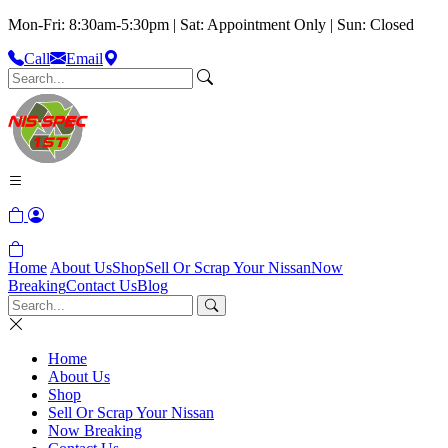
Mon-Fri: 8:30am-5:30pm | Sat: Appointment Only | Sun: Closed
Call
Email
Home
About Us
Shop
Sell Or Scrap Your Nissan
Now
Breaking
Contact Us
Blog
Home
About Us
Shop
Sell Or Scrap Your Nissan
Now Breaking