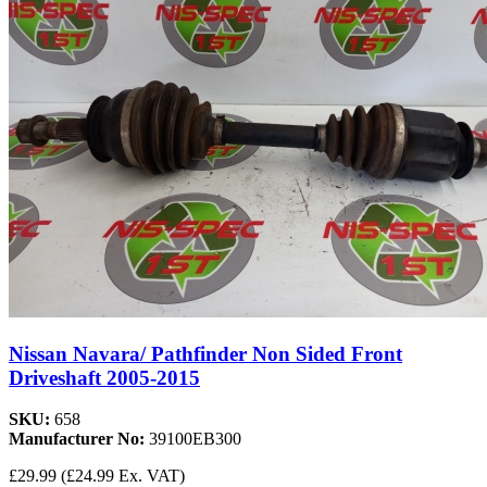
Nissan Navara/ Pathfinder Non Sided Front
Driveshaft 2005-2015
SKU:
658
Manufacturer No:
39100EB300
£29.99
(£24.99 Ex. VAT)