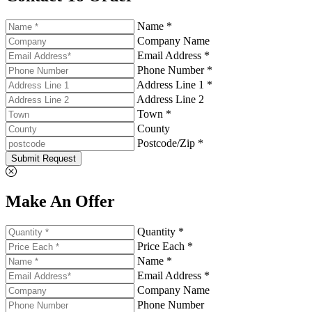
Name *
Company Name
Email Address *
Phone Number *
Address Line 1 *
Address Line 2
Town *
County
Postcode/Zip *
Submit Request
Make An Offer
Quantity *
Price Each *
Name *
Email Address *
Company Name
Phone Number