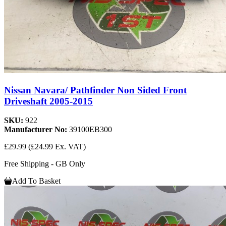
Nissan Navara/ Pathfinder Non Sided Front
Driveshaft 2005-2015
SKU:
922
Manufacturer No:
39100EB300
£29.99
(£24.99 Ex. VAT)
Free Shipping - GB Only
Add To Basket