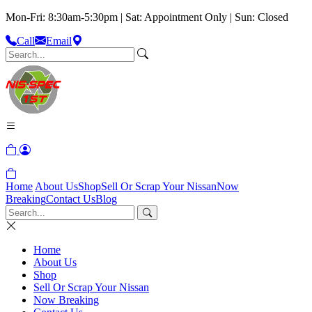
Mon-Fri: 8:30am-5:30pm | Sat: Appointment Only | Sun: Closed
Call
Email
Home
About Us
Shop
Sell Or Scrap Your Nissan
Now
Breaking
Contact Us
Blog
Home
About Us
Shop
Sell Or Scrap Your Nissan
Now Breaking