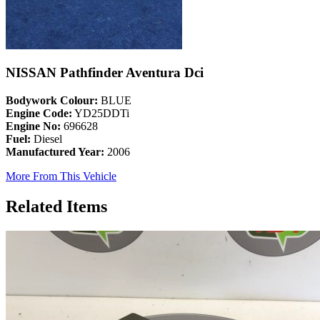
NISSAN Pathfinder Aventura Dci
Bodywork Colour:
BLUE
Engine Code:
YD25DDTi
Engine No:
696628
Fuel:
Diesel
Manufactured Year:
2006
More From This Vehicle
Related Items