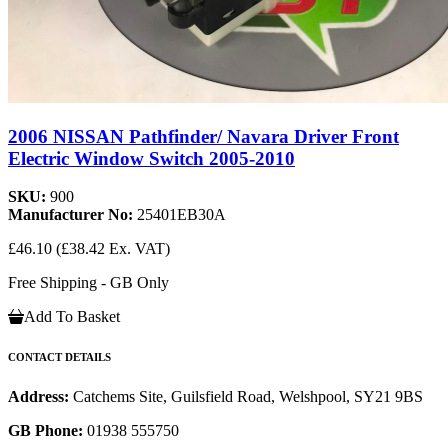
2006 NISSAN Pathfinder/ Navara Driver Front
Electric Window Switch 2005-2010
SKU:
900
Manufacturer No:
25401EB30A
£46.10
(£38.42 Ex. VAT)
Free Shipping - GB Only
Add To Basket
CONTACT DETAILS
Address:
Catchems Site, Guilsfield Road, Welshpool, SY21 9BS
GB Phone:
01938 555750