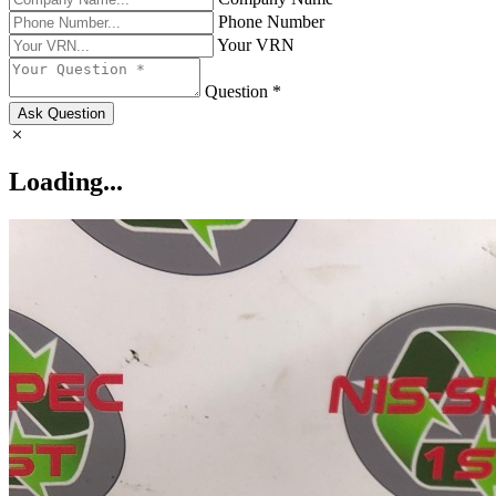
Phone Number
Your VRN
Question *
Ask Question
Loading...