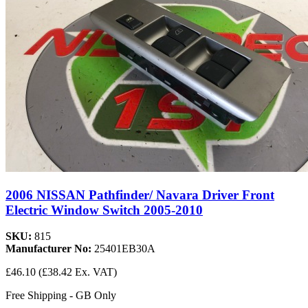
2006 NISSAN Pathfinder/ Navara Driver Front
Electric Window Switch 2005-2010
SKU:
815
Manufacturer No:
25401EB30A
£46.10
(£38.42 Ex. VAT)
Free Shipping - GB Only