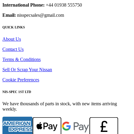
International Phone:
+44 01938 555750
Email:
nisspecsales@gmail.com
QUICK LINKS
About Us
Contact Us
Terms & Conditions
Sell Or Scrap Your Nissan
Cookie Preferences
NIS-SPEC 1ST LTD
We have thousands of parts in stock, with new items arriving
weekly.