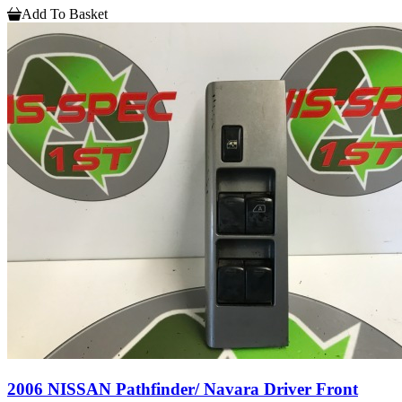
Add To Basket
2006 NISSAN Pathfinder/ Navara Driver Front