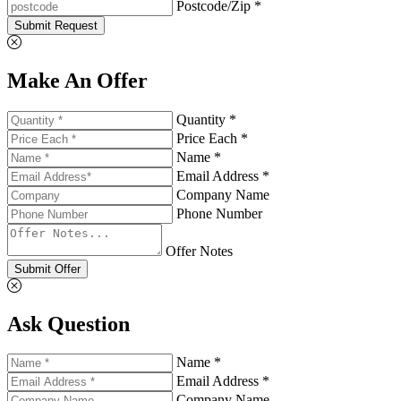
Postcode/Zip *
Submit Request
Make An Offer
Quantity *
Price Each *
Name *
Email Address *
Company Name
Phone Number
Offer Notes
Submit Offer
Ask Question
Name *
Email Address *
Company Name