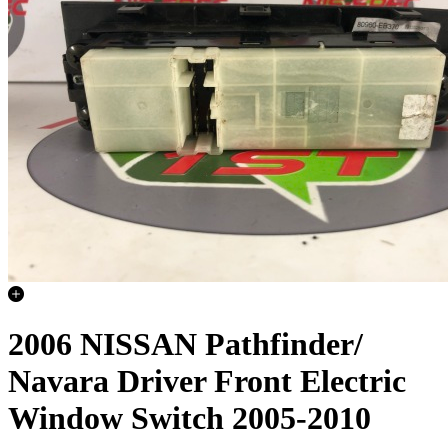
2006 NISSAN Pathfinder/
Navara Driver Front Electric
Window Switch 2005-2010