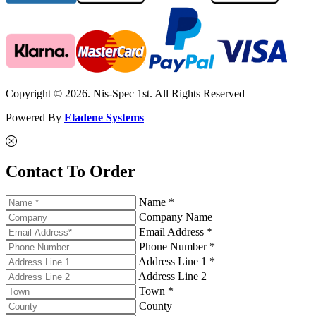
Copyright © 2026. Nis-Spec 1st. All Rights Reserved
Powered By
Eladene Systems
Contact To Order
Name *
Company Name
Email Address *
Phone Number *
Address Line 1 *
Address Line 2
Town *
County