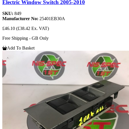
Electric Window Switch 2005-2010
SKU:
849
Manufacturer No:
25401EB30A
£46.10
(£38.42 Ex. VAT)
Free Shipping - GB Only
Add To Basket