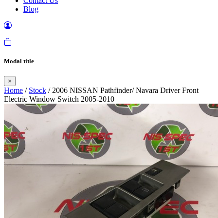
Contact Us
Blog
Modal title
×
Home
/
Stock
/ 2006 NISSAN Pathfinder/ Navara Driver Front
Electric Window Switch 2005-2010