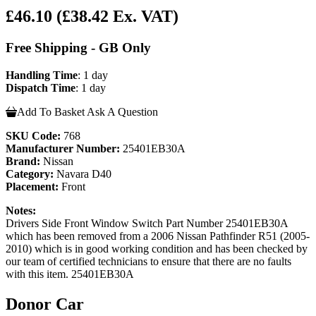
£46.10
(£38.42 Ex. VAT)
Free Shipping - GB Only
Handling Time
: 1 day
Dispatch Time
: 1 day
Add To Basket
Ask A Question
SKU Code:
768
Manufacturer Number:
25401EB30A
Brand:
Nissan
Category:
Navara D40
Placement:
Front
Notes:
Drivers Side Front Window Switch Part Number 25401EB30A
which has been removed from a 2006 Nissan Pathfinder R51 (2005-
2010) which is in good working condition and has been checked by
our team of certified technicians to ensure that there are no faults
with this item. 25401EB30A
Donor Car