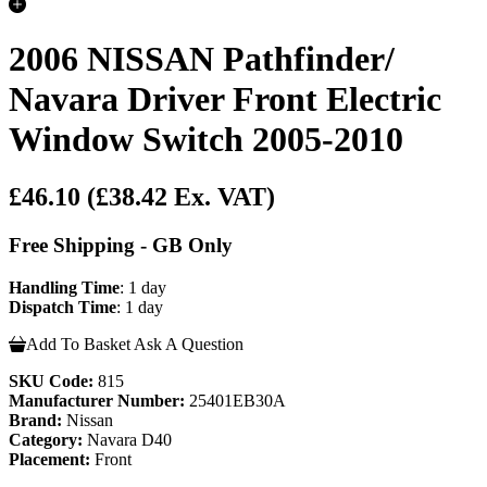
2006 NISSAN Pathfinder/
Navara Driver Front Electric
Window Switch 2005-2010
£46.10
(£38.42 Ex. VAT)
Free Shipping - GB Only
Handling Time
: 1 day
Dispatch Time
: 1 day
Add To Basket
Ask A Question
SKU Code:
815
Manufacturer Number:
25401EB30A
Brand:
Nissan
Category:
Navara D40
Placement:
Front