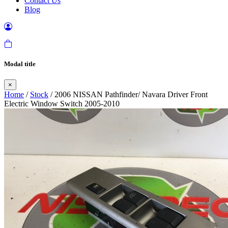
Contact Us
Blog
Modal title
×
Home
/
Stock
/ 2006 NISSAN Pathfinder/ Navara Driver Front
Electric Window Switch 2005-2010