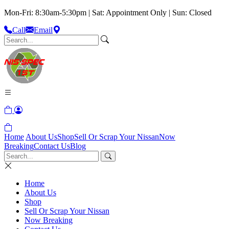
Mon-Fri: 8:30am-5:30pm | Sat: Appointment Only | Sun: Closed
Call
Email
Home
About Us
Shop
Sell Or Scrap Your Nissan
Now
Breaking
Contact Us
Blog
Home
About Us
Shop
Sell Or Scrap Your Nissan
Now Breaking