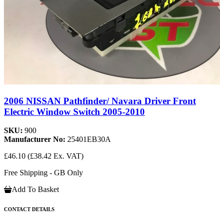
2006 NISSAN Pathfinder/ Navara Driver Front
Electric Window Switch 2005-2010
SKU:
900
Manufacturer No:
25401EB30A
£46.10
(£38.42 Ex. VAT)
Free Shipping - GB Only
Add To Basket
CONTACT DETAILS