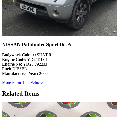
NISSAN Pathfinder Sport Dci A
Bodywork Colour:
SILVER
Engine Code:
YD25DDTi
Engine No:
YD25-792233
Fuel:
DIESEL
Manufactured Year:
2006
More From This Vehicle
Related Items