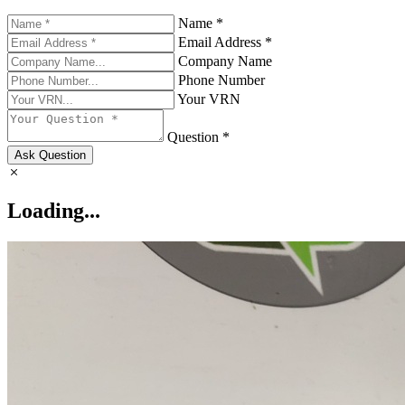
Name *
Email Address *
Company Name
Phone Number
Your VRN
Question *
Ask Question
Loading...