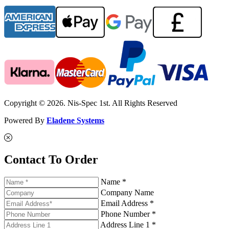
Copyright © 2026. Nis-Spec 1st. All Rights Reserved
Powered By
Eladene Systems
Contact To Order
Name *
Company Name
Email Address *
Phone Number *
Address Line 1 *