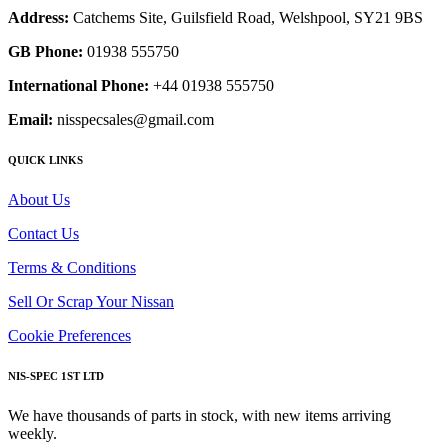
Address:
Catchems Site, Guilsfield Road, Welshpool, SY21 9BS
GB Phone:
01938 555750
International Phone:
+44 01938 555750
Email:
nisspecsales@gmail.com
QUICK LINKS
About Us
Contact Us
Terms & Conditions
Sell Or Scrap Your Nissan
Cookie Preferences
NIS-SPEC 1ST LTD
We have thousands of parts in stock, with new items arriving
weekly.