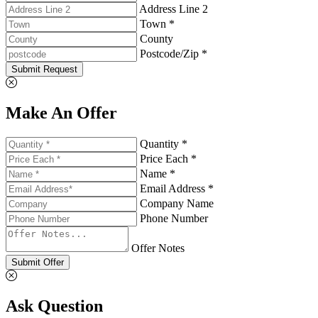
Address Line 2
Town *
County
Postcode/Zip *
Submit Request
Make An Offer
Quantity *
Price Each *
Name *
Email Address *
Company Name
Phone Number
Offer Notes
Submit Offer
Ask Question