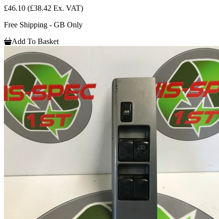
£46.10
(£38.42 Ex. VAT)
Free Shipping - GB Only
Add To Basket