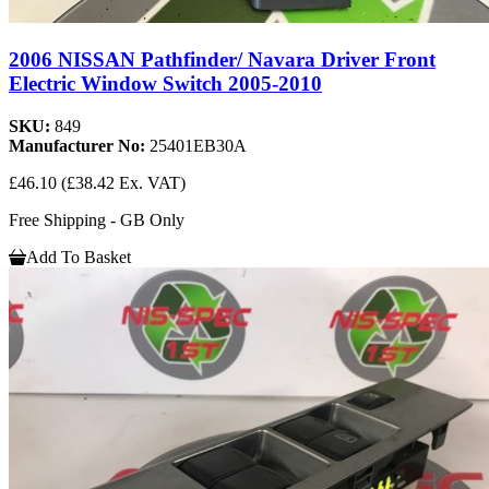
2006 NISSAN Pathfinder/ Navara Driver Front
Electric Window Switch 2005-2010
SKU:
849
Manufacturer No:
25401EB30A
£46.10
(£38.42 Ex. VAT)
Free Shipping - GB Only
Add To Basket