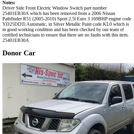
Notes:
Driver Side Front Electric Window Switch part number
25401EB30A which has been removed from a 2006 Nissan
Pathfinder R51 (2005-2010) Sport 2.5l Euro 3 169BHP engine code
YD25DDTi Automatic, in Silver Metallic Paint code KL0 which is
in good working condition and has been checked by our team of
certified technicians to ensure that there are no faults with this item.
25401EB30A
Donor Car