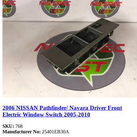
2006 NISSAN Pathfinder/ Navara Driver Front
Electric Window Switch 2005-2010
SKU:
768
Manufacturer No:
25401EB30A