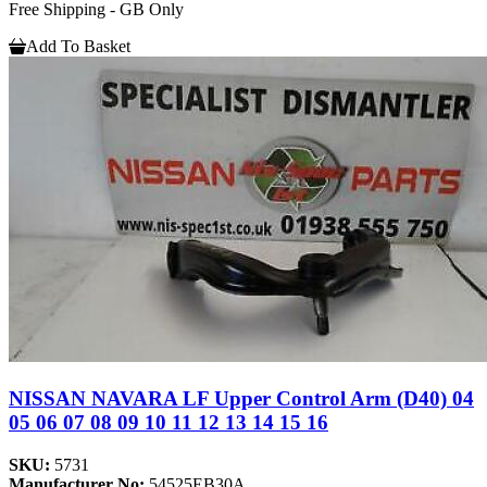
Free Shipping - GB Only
Add To Basket
NISSAN NAVARA LF Upper Control Arm (D40) 04
05 06 07 08 09 10 11 12 13 14 15 16
SKU:
5731
Manufacturer No:
54525EB30A