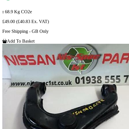
:
68.9 Kg CO2e
£49.00
(£40.83 Ex. VAT)
Free Shipping - GB Only
Add To Basket