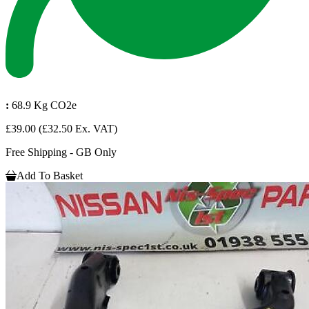
:
68.9 Kg CO2e
£39.00
(£32.50 Ex. VAT)
Free Shipping - GB Only
Add To Basket