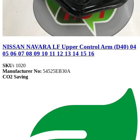
NISSAN NAVARA LF Upper Control Arm (D40) 04
05 06 07 08 09 10 11 12 13 14 15 16
SKU:
1020
Manufacturer No:
54525EB30A
CO2 Saving