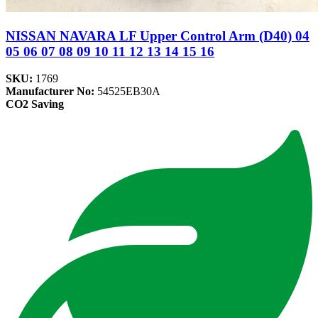
NISSAN NAVARA LF Upper Control Arm (D40) 04
05 06 07 08 09 10 11 12 13 14 15 16
SKU:
1769
Manufacturer No:
54525EB30A
CO2 Saving