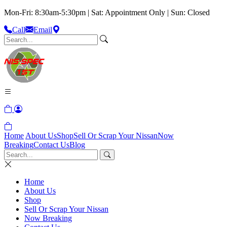
Mon-Fri: 8:30am-5:30pm | Sat: Appointment Only | Sun: Closed
Call
Email
Home
About Us
Shop
Sell Or Scrap Your Nissan
Now
Breaking
Contact Us
Blog
Home
About Us
Shop
Sell Or Scrap Your Nissan
Now Breaking