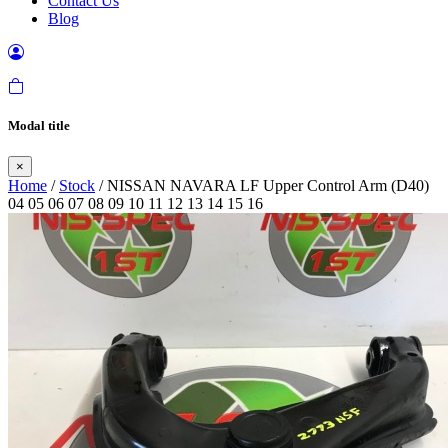
Contact Us
Blog
Modal title
×
Home
/
Stock
/ NISSAN NAVARA LF Upper Control Arm (D40)
04 05 06 07 08 09 10 11 12 13 14 15 16