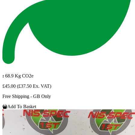
:
68.9 Kg CO2e
£45.00
(£37.50 Ex. VAT)
Free Shipping - GB Only
Add To Basket