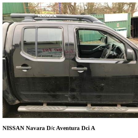
NISSAN Navara D/c Aventura Dci A