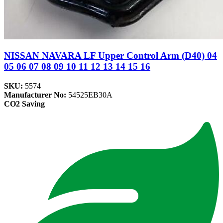
NISSAN NAVARA LF Upper Control Arm (D40) 04
05 06 07 08 09 10 11 12 13 14 15 16
SKU:
5574
Manufacturer No:
54525EB30A
CO2 Saving