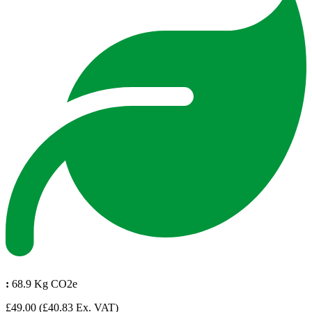
:
68.9 Kg CO2e
£49.00
(£40.83 Ex. VAT)