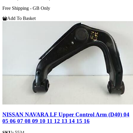
Free Shipping - GB Only
Add To Basket
NISSAN NAVARA LF Upper Control Arm (D40) 04
05 06 07 08 09 10 11 12 13 14 15 16
SKU:
5534