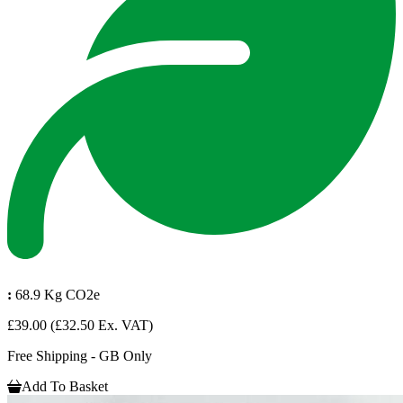
:
68.9 Kg CO2e
£39.00
(£32.50 Ex. VAT)
Free Shipping - GB Only
Add To Basket