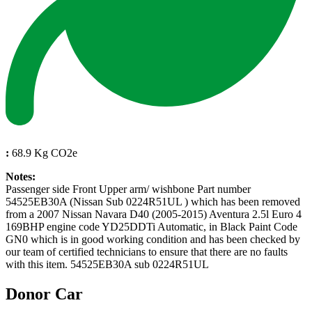
:
68.9 Kg CO2e
Notes:
Passenger side Front Upper arm/ wishbone Part number
54525EB30A (Nissan Sub 0224R51UL ) which has been removed
from a 2007 Nissan Navara D40 (2005-2015) Aventura 2.5l Euro 4
169BHP engine code YD25DDTi Automatic, in Black Paint Code
GN0 which is in good working condition and has been checked by
our team of certified technicians to ensure that there are no faults
with this item. 54525EB30A sub 0224R51UL
Donor Car