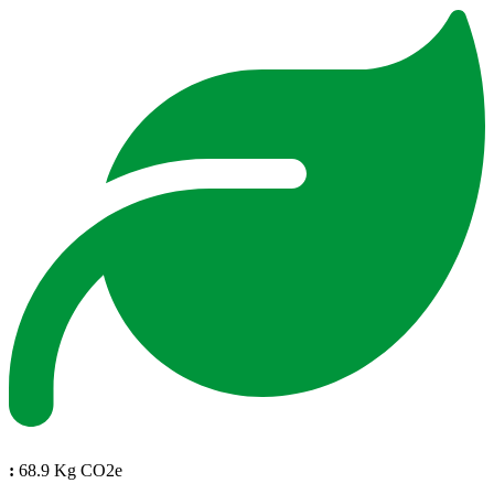
:
68.9 Kg CO2e