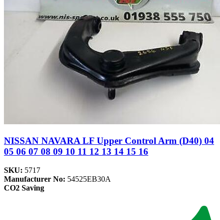
NISSAN NAVARA LF Upper Control Arm (D40) 04
05 06 07 08 09 10 11 12 13 14 15 16
SKU:
5717
Manufacturer No:
54525EB30A
CO2 Saving