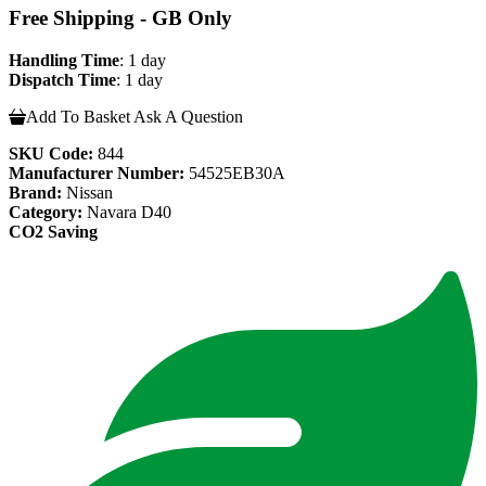
Free Shipping - GB Only
Handling Time
: 1 day
Dispatch Time
: 1 day
Add To Basket
Ask A Question
SKU Code:
844
Manufacturer Number:
54525EB30A
Brand:
Nissan
Category:
Navara D40
CO2 Saving