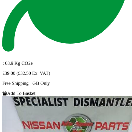
:
68.9 Kg CO2e
£39.00
(£32.50 Ex. VAT)
Free Shipping - GB Only
Add To Basket