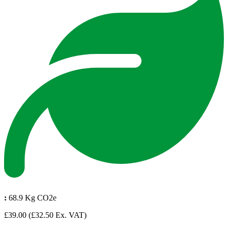
:
68.9 Kg CO2e
£39.00
(£32.50 Ex. VAT)