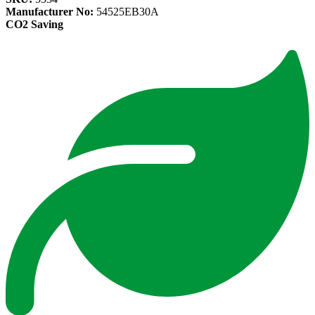
Manufacturer No:
54525EB30A
CO2 Saving