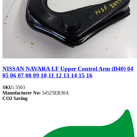
NISSAN NAVARA LF Upper Control Arm (D40) 04
05 06 07 08 09 10 11 12 13 14 15 16
SKU:
5503
Manufacturer No:
54525EB30A
CO2 Saving