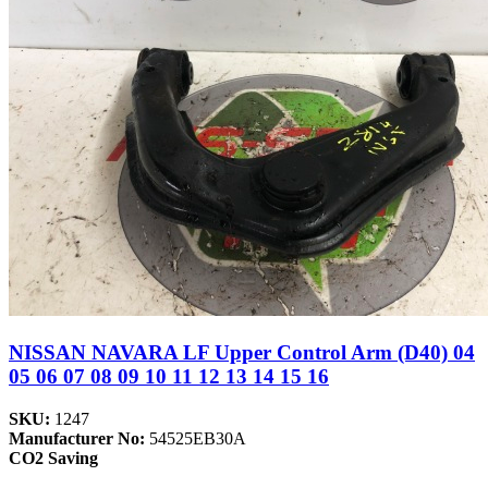
NISSAN NAVARA LF Upper Control Arm (D40) 04
05 06 07 08 09 10 11 12 13 14 15 16
SKU:
1247
Manufacturer No:
54525EB30A
CO2 Saving