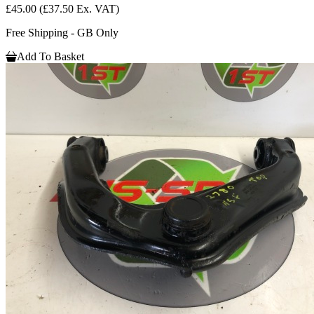
£45.00
(£37.50 Ex. VAT)
Free Shipping - GB Only
Add To Basket