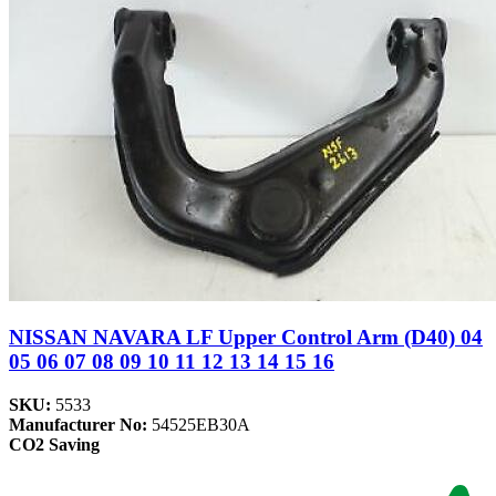
NISSAN NAVARA LF Upper Control Arm (D40) 04
05 06 07 08 09 10 11 12 13 14 15 16
SKU:
5533
Manufacturer No:
54525EB30A
CO2 Saving