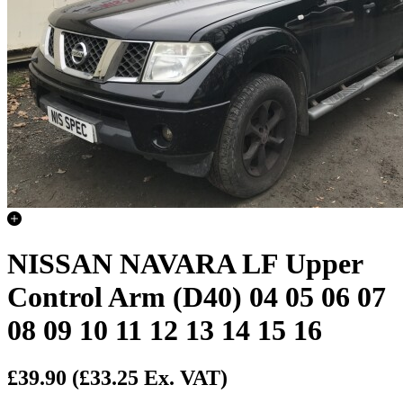
NISSAN NAVARA LF Upper
Control Arm (D40) 04 05 06 07
08 09 10 11 12 13 14 15 16
£39.90
(£33.25 Ex. VAT)