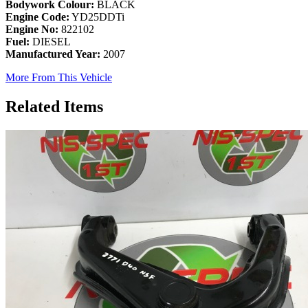
Bodywork Colour:
BLACK
Engine Code:
YD25DDTi
Engine No:
822102
Fuel:
DIESEL
Manufactured Year:
2007
More From This Vehicle
Related Items