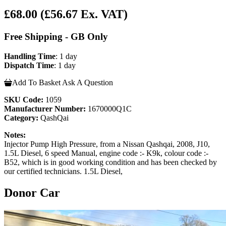
£68.00
(£56.67 Ex. VAT)
Free Shipping - GB Only
Handling Time
: 1 day
Dispatch Time
: 1 day
Add To Basket
Ask A Question
SKU Code:
1059
Manufacturer Number:
1670000Q1C
Category:
QashQai
Notes:
Injector Pump High Pressure, from a Nissan Qashqai, 2008, J10,
1.5L Diesel, 6 speed Manual, engine code :- K9k, colour code :-
B52, which is in good working condition and has been checked by
our certified technicians. 1.5L Diesel,
Donor Car