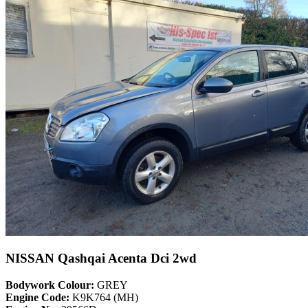
NISSAN Qashqai Acenta Dci 2wd
Bodywork Colour:
GREY
Engine Code:
K9K764 (MH)