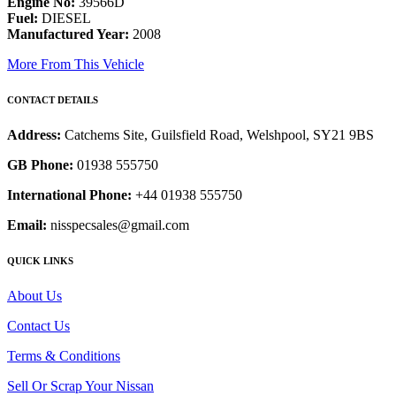
Engine No:
39566D
Fuel:
DIESEL
Manufactured Year:
2008
More From This Vehicle
CONTACT DETAILS
Address:
Catchems Site, Guilsfield Road, Welshpool, SY21 9BS
GB Phone:
01938 555750
International Phone:
+44 01938 555750
Email:
nisspecsales@gmail.com
QUICK LINKS
About Us
Contact Us
Terms & Conditions
Sell Or Scrap Your Nissan