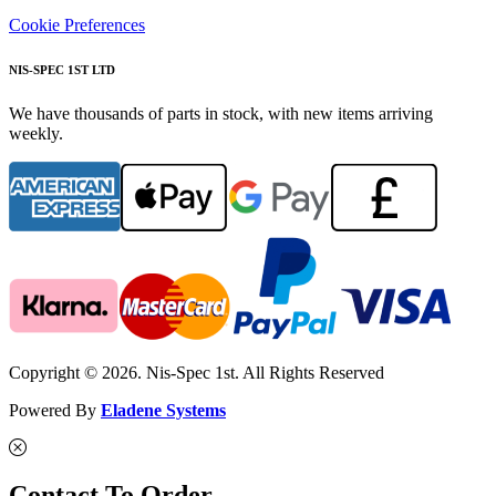
Cookie Preferences
NIS-SPEC 1ST LTD
We have thousands of parts in stock, with new items arriving
weekly.
Copyright © 2026. Nis-Spec 1st. All Rights Reserved
Powered By
Eladene Systems
Contact To Order