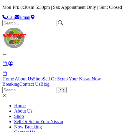
Mon-Fri: 8:30am-5:30pm | Sat: Appointment Only | Sun: Closed
Call
Email
Home
About Us
Shop
Sell Or Scrap Your Nissan
Now
Breaking
Contact Us
Blog
Home
About Us
Shop
Sell Or Scrap Your Nissan
Now Breaking