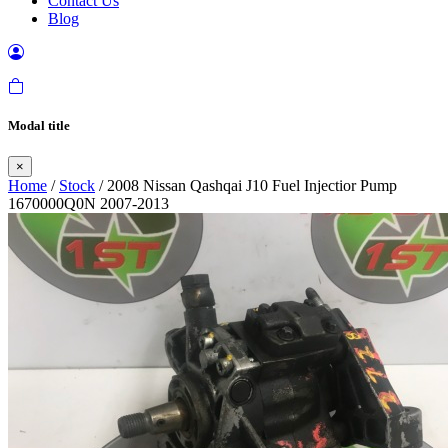
Contact Us
Blog
Modal title
×
Home
/
Stock
/ 2008 Nissan Qashqai J10 Fuel Injectior Pump
1670000Q0N 2007-2013