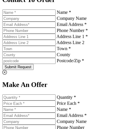
Name *
Company Name
Email Address *
Phone Number *
Address Line 1 *
Address Line 2
Town *
County
Postcode/Zip *
Submit Request
Make An Offer
Quantity *
Price Each *
Name *
Email Address *
Company Name
Phone Number