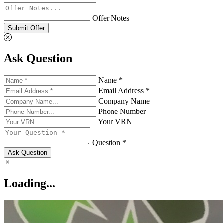
Offer Notes
Submit Offer
Ask Question
Name *
Email Address *
Company Name
Phone Number
Your VRN
Question *
Ask Question
Loading...