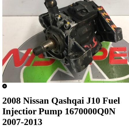
2008 Nissan Qashqai J10 Fuel
Injectior Pump 1670000Q0N
2007-2013