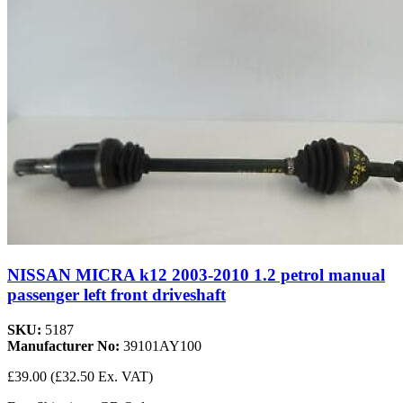
NISSAN MICRA k12 2003-2010 1.2 petrol manual
passenger left front driveshaft
SKU:
5187
Manufacturer No:
39101AY100
£39.00
(£32.50 Ex. VAT)