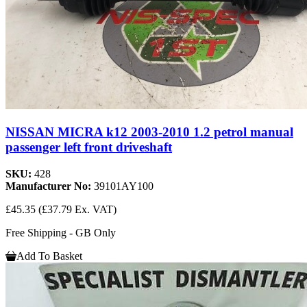
NISSAN MICRA k12 2003-2010 1.2 petrol manual
passenger left front driveshaft
SKU:
428
Manufacturer No:
39101AY100
£45.35
(£37.79 Ex. VAT)
Free Shipping - GB Only
Add To Basket