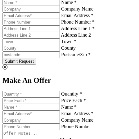
Name *
Company Name
Email Address *
Phone Number *
Address Line 1 *
Address Line 2
Town *
County
Postcode/Zip *
Submit Request
Make An Offer
Quantity *
Price Each *
Name *
Email Address *
Company Name
Phone Number