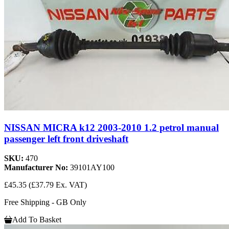
NISSAN MICRA k12 2003-2010 1.2 petrol manual
passenger left front driveshaft
SKU:
470
Manufacturer No:
39101AY100
£45.35
(£37.79 Ex. VAT)
Free Shipping - GB Only
Add To Basket