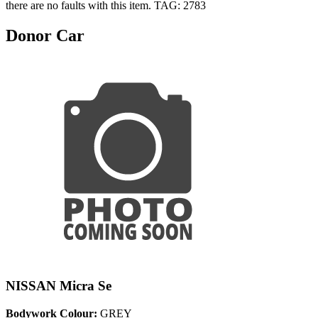
there are no faults with this item. TAG: 2783
Donor Car
NISSAN Micra Se
Bodywork Colour:
GREY