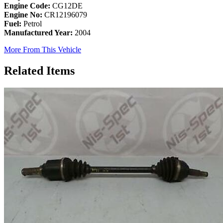
Engine Code:
CG12DE
Engine No:
CR12196079
Fuel:
Petrol
Manufactured Year:
2004
More From This Vehicle
Related Items