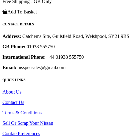
Free Shipping - GB Only
Add To Basket
CONTACT DETAILS
Address:
Catchems Site, Guilsfield Road, Welshpool, SY21 9BS
GB Phone:
01938 555750
International Phone:
+44 01938 555750
Email:
nisspecsales@gmail.com
QUICK LINKS
About Us
Contact Us
Terms & Conditions
Sell Or Scrap Your Nissan
Cookie Preferences