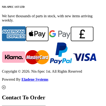
NIS-SPEC 1ST LTD
We have thousands of parts in stock, with new items arriving
weekly.
Copyright © 2026. Nis-Spec 1st. All Rights Reserved
Powered By
Eladene Systems
Contact To Order