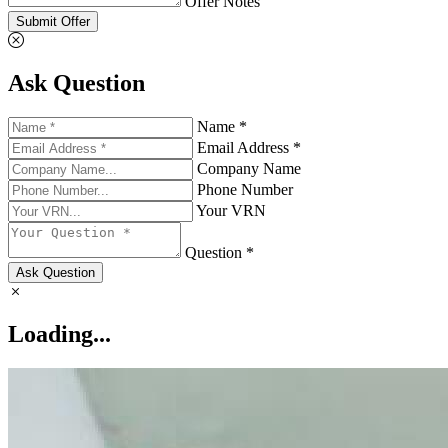
Offer Notes
Submit Offer
Ask Question
Name *
Email Address *
Company Name
Phone Number
Your VRN
Question *
Ask Question
Loading...