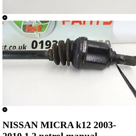
NISSAN MICRA k12 2003-
2010 1.2 petrol manual