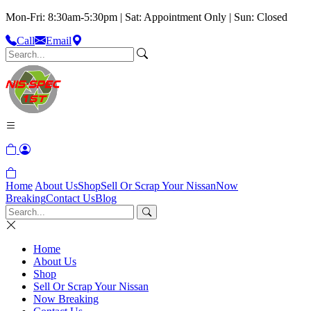
Mon-Fri: 8:30am-5:30pm | Sat: Appointment Only | Sun: Closed
Call
Email
Home
About Us
Shop
Sell Or Scrap Your Nissan
Now
Breaking
Contact Us
Blog
Home
About Us
Shop
Sell Or Scrap Your Nissan
Now Breaking