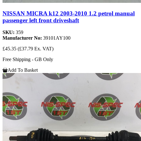
NISSAN MICRA k12 2003-2010 1.2 petrol manual
passenger left front driveshaft
SKU:
359
Manufacturer No:
39101AY100
£45.35
(£37.79 Ex. VAT)
Free Shipping - GB Only
Add To Basket