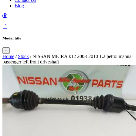
Contact Us
Blog
Modal title
×
Home
/
Stock
/ NISSAN MICRA k12 2003-2010 1.2 petrol manual
passenger left front driveshaft