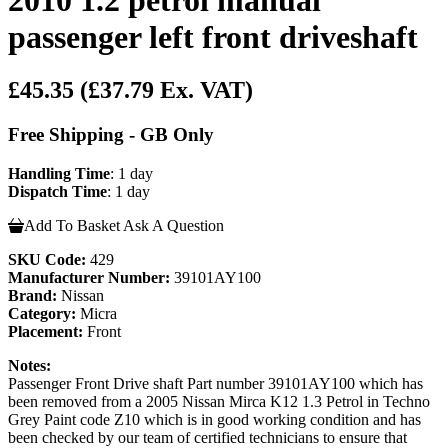
passenger left front driveshaft
£45.35
(£37.79 Ex. VAT)
Free Shipping - GB Only
Handling Time
: 1 day
Dispatch Time
: 1 day
Add To Basket
Ask A Question
SKU Code:
429
Manufacturer Number:
39101AY100
Brand:
Nissan
Category:
Micra
Placement:
Front
Notes:
Passenger Front Drive shaft Part number 39101AY100 which has
been removed from a 2005 Nissan Mirca K12 1.3 Petrol in Techno
Grey Paint code Z10 which is in good working condition and has
been checked by our team of certified technicians to ensure that