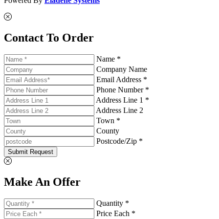
Powered By
Eladene Systems
Contact To Order
Name *
Company Name
Email Address *
Phone Number *
Address Line 1 *
Address Line 2
Town *
County
Postcode/Zip *
Submit Request
Make An Offer
Quantity *
Price Each *