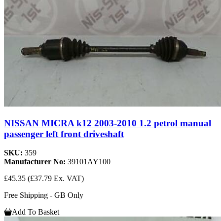
NISSAN MICRA k12 2003-2010 1.2 petrol manual
passenger left front driveshaft
SKU:
359
Manufacturer No:
39101AY100
£45.35
(£37.79 Ex. VAT)
Free Shipping - GB Only
Add To Basket