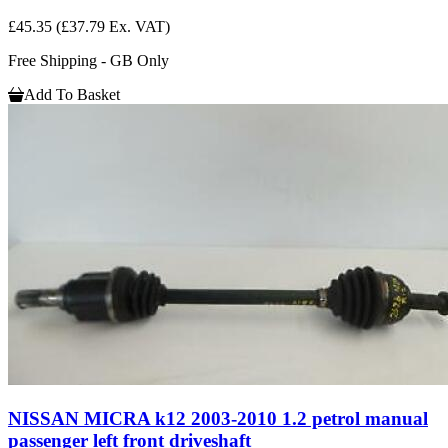
£45.35
(£37.79 Ex. VAT)
Free Shipping - GB Only
Add To Basket
NISSAN MICRA k12 2003-2010 1.2 petrol manual
passenger left front driveshaft