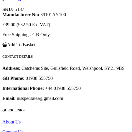
SKU:
5187
Manufacturer No:
39101AY100
£39.00
(£32.50 Ex. VAT)
Free Shipping - GB Only
Add To Basket
CONTACT DETAILS
Address:
Catchems Site, Guilsfield Road, Welshpool, SY21 9BS
GB Phone:
01938 555750
International Phone:
+44 01938 555750
Email:
nisspecsales@gmail.com
QUICK LINKS
About Us
Contact Us