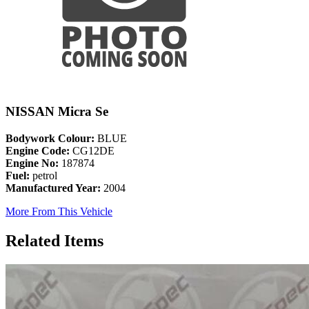
NISSAN Micra Se
Bodywork Colour:
BLUE
Engine Code:
CG12DE
Engine No:
187874
Fuel:
petrol
Manufactured Year:
2004
More From This Vehicle
Related Items