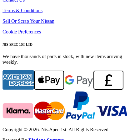
Terms & Conditions
Sell Or Scrap Your Nissan
Cookie Preferences
NIS-SPEC 1ST LTD
We have thousands of parts in stock, with new items arriving
weekly.
Copyright © 2026. Nis-Spec 1st. All Rights Reserved