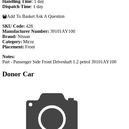
Handling Time
: 1 day
Dispatch Time
: 1 day
Add To Basket
Ask A Question
SKU Code:
428
Manufacturer Number:
39101AY100
Brand:
Nissan
Category:
Micra
Placement:
Front
Notes:
Part - Passenger Side Front Driveshaft 1.2 petrol 39101AY100
Donor Car