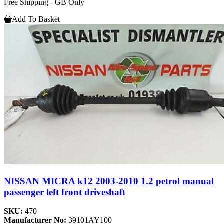
Free Shipping - GB Only
Add To Basket
NISSAN MICRA k12 2003-2010 1.2 petrol manual
passenger left front driveshaft
SKU:
470
Manufacturer No:
39101AY100