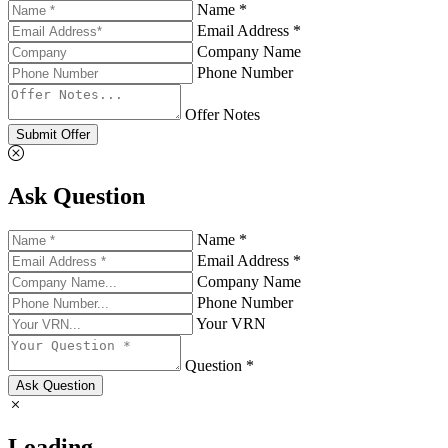
Name *
Email Address *
Company Name
Phone Number
Offer Notes
Submit Offer
Ask Question
Name *
Email Address *
Company Name
Phone Number
Your VRN
Question *
Ask Question
Loading...