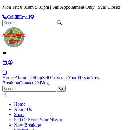
Mon-Fri: 8:30am-5:30pm | Sat: Appointment Only | Sun: Closed
Call
Email
Home
About Us
Shop
Sell Or Scrap Your Nissan
Now
Breaking
Contact Us
Blog
Home
About Us
Shop
Sell Or Scrap Your Nissan
Now Breaking