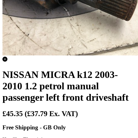
NISSAN MICRA k12 2003-
2010 1.2 petrol manual
passenger left front driveshaft
£45.35
(£37.79 Ex. VAT)
Free Shipping - GB Only