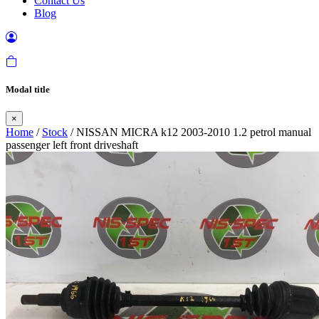
Contact Us
Blog
Modal title
×
Home
/
Stock
/ NISSAN MICRA k12 2003-2010 1.2 petrol manual
passenger left front driveshaft