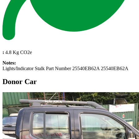
:
4.8 Kg CO2e
Notes:
Lights/Indicator Stalk Part Number 25540EB62A 25540EB62A
Donor Car