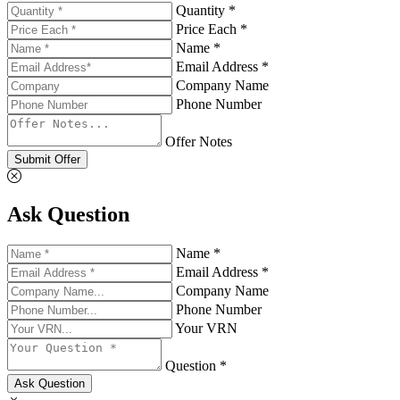
Quantity *
Price Each *
Name *
Email Address *
Company Name
Phone Number
Offer Notes
Submit Offer
Ask Question
Name *
Email Address *
Company Name
Phone Number
Your VRN
Question *
Ask Question