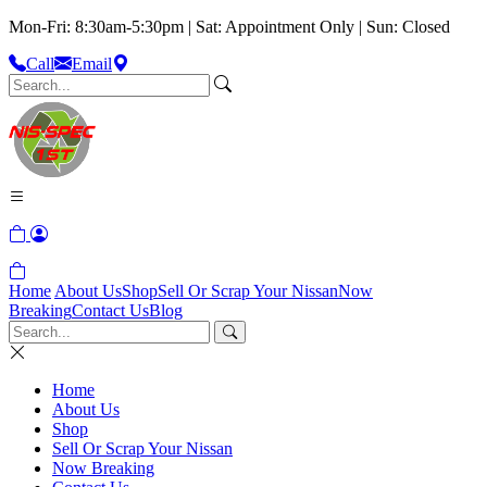
Mon-Fri: 8:30am-5:30pm | Sat: Appointment Only | Sun: Closed
Call
Email
Home
About Us
Shop
Sell Or Scrap Your Nissan
Now
Breaking
Contact Us
Blog
Home
About Us
Shop
Sell Or Scrap Your Nissan
Now Breaking