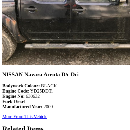
NISSAN Navara Acenta D/c Dci
Bodywork Colour:
BLACK
Engine Code:
YD25DDTi
Engine No:
630632
Fuel:
Diesel
Manufactured Year:
2009
More From This Vehicle
Related Items