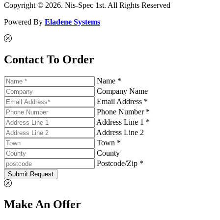
Copyright © 2026. Nis-Spec 1st. All Rights Reserved
Powered By
Eladene Systems
Contact To Order
Name *
Company Name
Email Address *
Phone Number *
Address Line 1 *
Address Line 2
Town *
County
Postcode/Zip *
Submit Request
Make An Offer