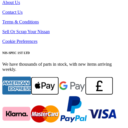
About Us
Contact Us
Terms & Conditions
Sell Or Scrap Your Nissan
Cookie Preferences
NIS-SPEC 1ST LTD
We have thousands of parts in stock, with new items arriving
weekly.