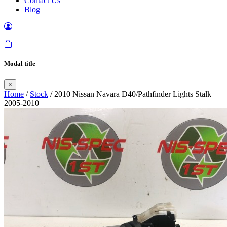
Contact Us
Blog
Modal title
×
Home
/
Stock
/ 2010 Nissan Navara D40/Pathfinder Lights Stalk
2005-2010