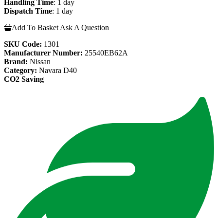
Handling Time
: 1 day
Dispatch Time
: 1 day
Add To Basket
Ask A Question
SKU Code:
1301
Manufacturer Number:
25540EB62A
Brand:
Nissan
Category:
Navara D40
CO2 Saving