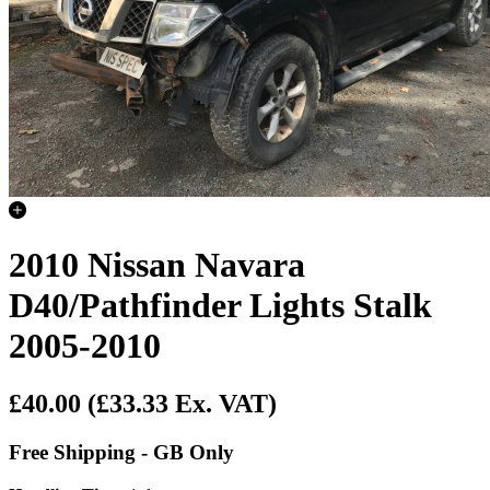
2010 Nissan Navara
D40/Pathfinder Lights Stalk
2005-2010
£40.00
(£33.33 Ex. VAT)
Free Shipping - GB Only