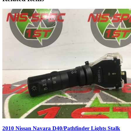
2010 Nissan Navara D40/Pathfinder Lights Stalk