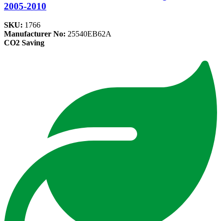
2005-2010
SKU:
1766
Manufacturer No:
25540EB62A
CO2 Saving