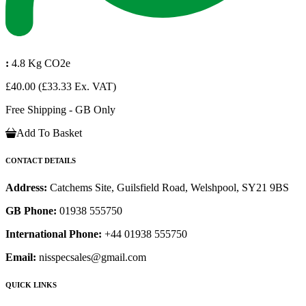
:
4.8 Kg CO2e
£40.00
(£33.33 Ex. VAT)
Free Shipping - GB Only
Add To Basket
CONTACT DETAILS
Address:
Catchems Site, Guilsfield Road, Welshpool, SY21 9BS
GB Phone:
01938 555750
International Phone:
+44 01938 555750
Email:
nisspecsales@gmail.com
QUICK LINKS