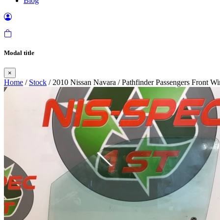
Blog
Modal title
×
Home
/
Stock
/ 2010 Nissan Navara / Pathfinder Passengers Front 