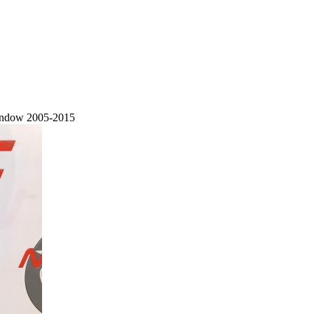
Window 2005-2015