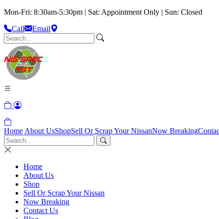
Mon-Fri: 8:30am-5:30pm | Sat: Appointment Only | Sun: Closed
Call
Email
Home
About Us
Shop
Sell Or Scrap Your Nissan
Now Breaking
Contac
Home
About Us
Shop
Sell Or Scrap Your Nissan
Now Breaking
Contact Us