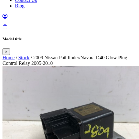
Contact Us
Blog
Modal title
×
Home
/
Stock
/ 2009 Nissan Pathfinder/Navara D40 Glow Plug
Control Relay 2005-2010