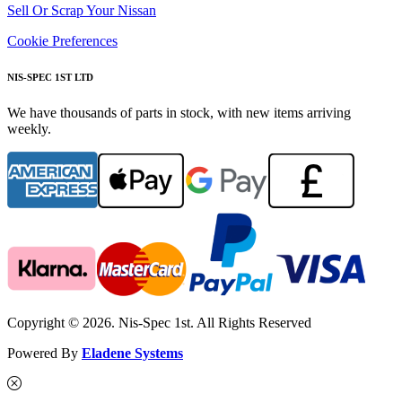
Sell Or Scrap Your Nissan
Cookie Preferences
NIS-SPEC 1ST LTD
We have thousands of parts in stock, with new items arriving
weekly.
Copyright © 2026. Nis-Spec 1st. All Rights Reserved
Powered By
Eladene Systems