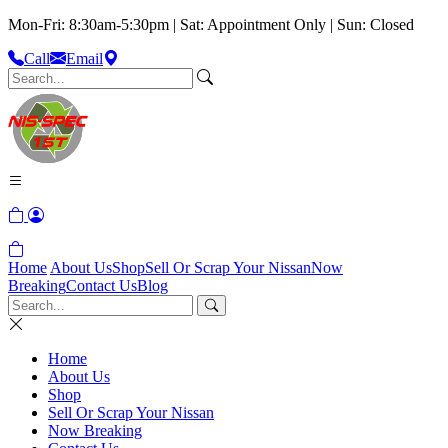
Mon-Fri: 8:30am-5:30pm | Sat: Appointment Only | Sun: Closed
Call
Email
Home
About Us
Shop
Sell Or Scrap Your Nissan
Now
Breaking
Contact Us
Blog
Home
About Us
Shop
Sell Or Scrap Your Nissan
Now Breaking