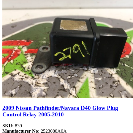
2009 Nissan Pathfinder/Navara D40 Glow Plug
Control Relay 2005-2010
SKU:
839
Manufacturer No:
2523080A0A