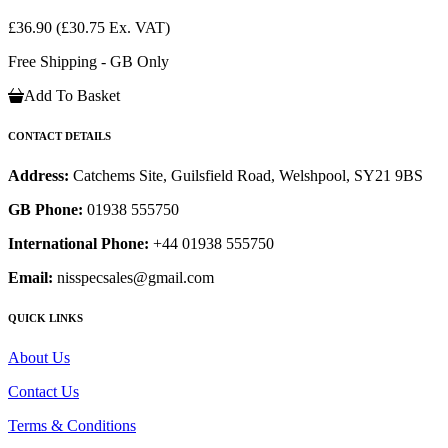
£36.90
(£30.75 Ex. VAT)
Free Shipping - GB Only
Add To Basket
CONTACT DETAILS
Address:
Catchems Site, Guilsfield Road, Welshpool, SY21 9BS
GB Phone:
01938 555750
International Phone:
+44 01938 555750
Email:
nisspecsales@gmail.com
QUICK LINKS
About Us
Contact Us
Terms & Conditions