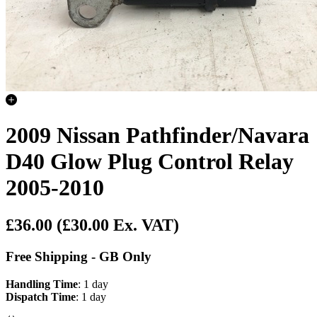
2009 Nissan Pathfinder/Navara
D40 Glow Plug Control Relay
2005-2010
£36.00
(£30.00 Ex. VAT)
Free Shipping - GB Only
Handling Time
: 1 day
Dispatch Time
: 1 day