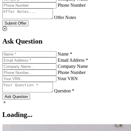
Phone Number
Offer Notes
Submit Offer
Ask Question
Name *
Email Address *
Company Name
Phone Number
Your VRN
Question *
Ask Question
Loading...