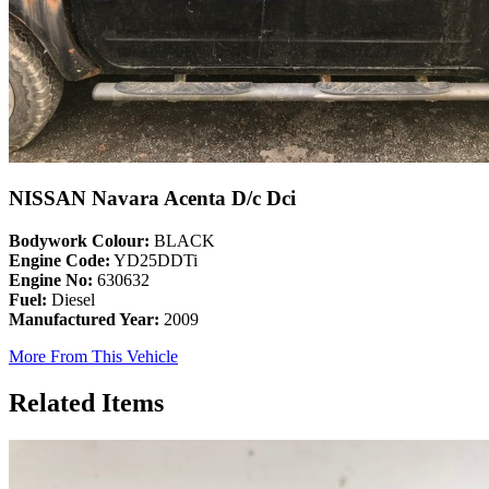
NISSAN Navara Acenta D/c Dci
Bodywork Colour:
BLACK
Engine Code:
YD25DDTi
Engine No:
630632
Fuel:
Diesel
Manufactured Year:
2009
More From This Vehicle
Related Items