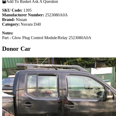
Add To Basket
Ask A Question
SKU Code:
1395
Manufacturer Number:
2523080A0A
Brand:
Nissan
Category:
Navara D40
Notes:
Part - Glow Plug Control Module/Relay 2523080A0A
Donor Car