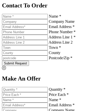
Contact To Order
Name *
Company Name
Email Address *
Phone Number *
Address Line 1 *
Address Line 2
Town *
County
Postcode/Zip *
Submit Request
Make An Offer
Quantity *
Price Each *
Name *
Email Address *
Company Name