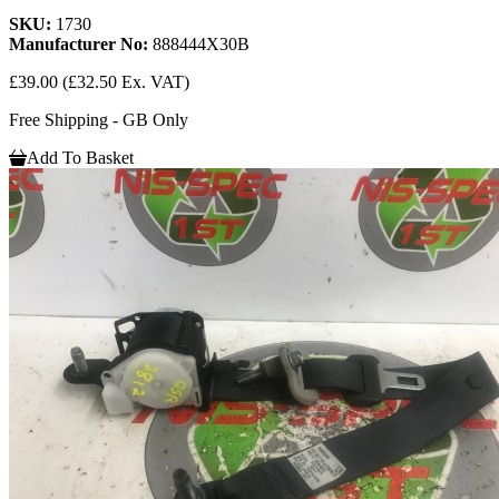
SKU:
1730
Manufacturer No:
888444X30B
£39.00
(£32.50 Ex. VAT)
Free Shipping - GB Only
Add To Basket