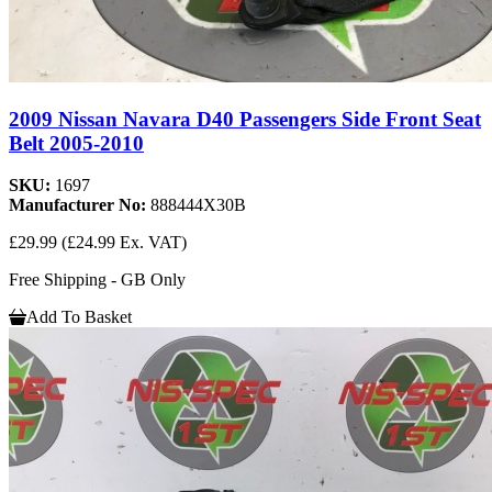
2009 Nissan Navara D40 Passengers Side Front Seat
Belt 2005-2010
SKU:
1697
Manufacturer No:
888444X30B
£29.99
(£24.99 Ex. VAT)
Free Shipping - GB Only
Add To Basket