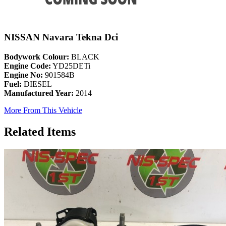
NISSAN Navara Tekna Dci
Bodywork Colour:
BLACK
Engine Code:
YD25DETi
Engine No:
901584B
Fuel:
DIESEL
Manufactured Year:
2014
More From This Vehicle
Related Items