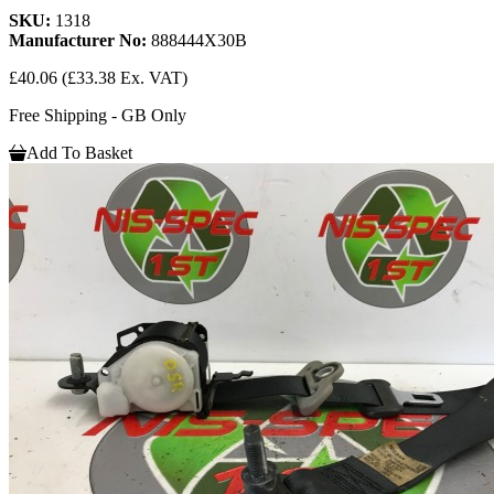
SKU:
1318
Manufacturer No:
888444X30B
£40.06
(£33.38 Ex. VAT)
Free Shipping - GB Only
Add To Basket