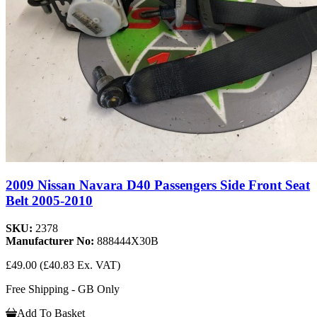
2009 Nissan Navara D40 Passengers Side Front Seat
Belt 2005-2010
SKU:
2378
Manufacturer No:
888444X30B
£49.00
(£40.83 Ex. VAT)
Free Shipping - GB Only
Add To Basket