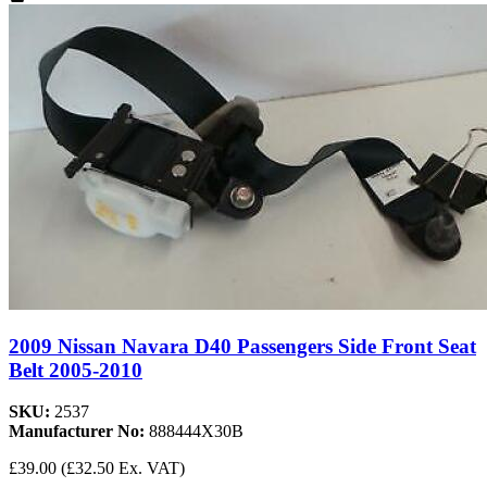
2009 Nissan Navara D40 Passengers Side Front Seat
Belt 2005-2010
SKU:
2537
Manufacturer No:
888444X30B
£39.00
(£32.50 Ex. VAT)