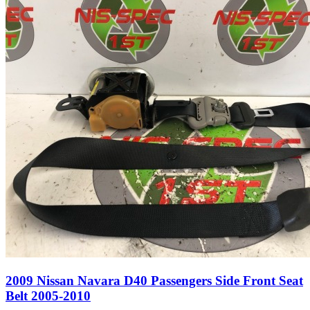
2009 Nissan Navara D40 Passengers Side Front Seat
Belt 2005-2010