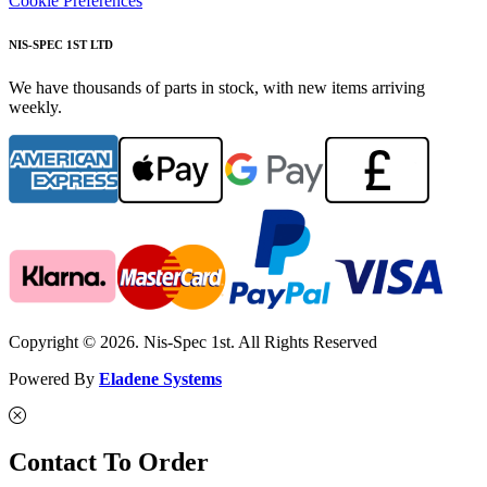
Cookie Preferences
NIS-SPEC 1ST LTD
We have thousands of parts in stock, with new items arriving
weekly.
Copyright © 2026. Nis-Spec 1st. All Rights Reserved
Powered By
Eladene Systems
Contact To Order