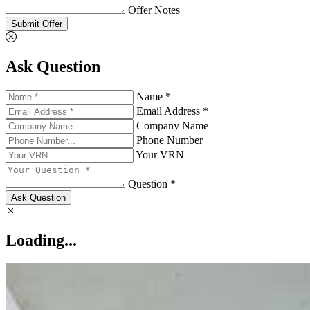
Offer Notes
Submit Offer
Ask Question
Name *
Email Address *
Company Name
Phone Number
Your VRN
Question *
Ask Question
Loading...