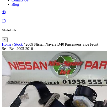
Contact Us
Blog
Modal title
×
Home
/
Stock
/ 2009 Nissan Navara D40 Passengers Side Front
Seat Belt 2005-2010