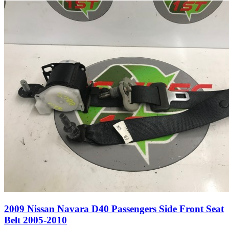
2009 Nissan Navara D40 Passengers Side Front Seat
Belt 2005-2010