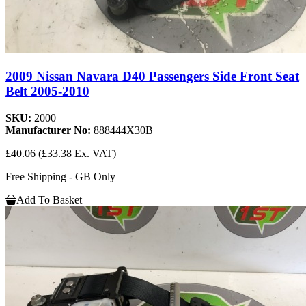
2009 Nissan Navara D40 Passengers Side Front Seat
Belt 2005-2010
SKU:
2000
Manufacturer No:
888444X30B
£40.06
(£33.38 Ex. VAT)
Free Shipping - GB Only
Add To Basket