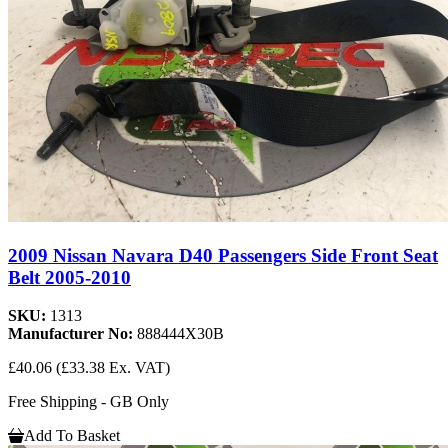
2009 Nissan Navara D40 Passengers Side Front Seat
Belt 2005-2010
SKU:
1313
Manufacturer No:
888444X30B
£40.06
(£33.38 Ex. VAT)
Free Shipping - GB Only
Add To Basket