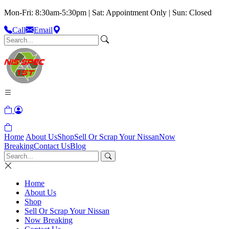
Mon-Fri: 8:30am-5:30pm | Sat: Appointment Only | Sun: Closed
Call
Email
Home
About Us
Shop
Sell Or Scrap Your Nissan
Now
Breaking
Contact Us
Blog
Home
About Us
Shop
Sell Or Scrap Your Nissan
Now Breaking