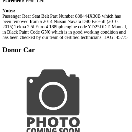
Placement:
Front Left
Notes:
Passenger Rear Seat Belt Part Number 888444X30B which has
been removed from a 2014 Nissan Navara D40 Facelift (2010-
2015) Tekna 2.5l Euro 4 188bph engine code YD25DDTi Manual,
in Black Paint Code GN0 which is in good working condition and
has been checked by our team of certified technicians. TAG: 45775
Donor Car