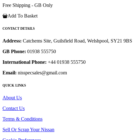
Free Shipping - GB Only
Add To Basket
CONTACT DETAILS
Address:
Catchems Site, Guilsfield Road, Welshpool, SY21 9BS
GB Phone:
01938 555750
International Phone:
+44 01938 555750
Email:
nisspecsales@gmail.com
QUICK LINKS
About Us
Contact Us
Terms & Conditions
Sell Or Scrap Your Nissan