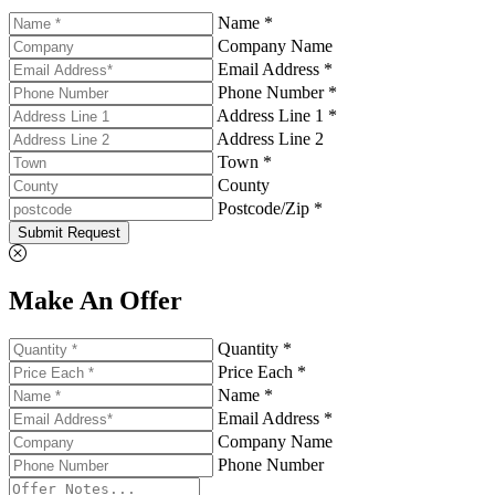
Name *
Company Name
Email Address *
Phone Number *
Address Line 1 *
Address Line 2
Town *
County
Postcode/Zip *
Submit Request
Make An Offer
Quantity *
Price Each *
Name *
Email Address *
Company Name
Phone Number