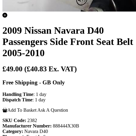
2009 Nissan Navara D40
Passengers Side Front Seat Belt
2005-2010
£49.00
(£40.83 Ex. VAT)
Free Shipping - GB Only
Handling Time
: 1 day
Dispatch Time
: 1 day
Add To Basket
Ask A Question
SKU Code:
2382
Manufacturer Number:
888444X30B
Category:
Navara D40