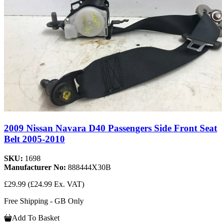
2009 Nissan Navara D40 Passengers Side Front Seat
Belt 2005-2010
SKU:
1698
Manufacturer No:
888444X30B
£29.99
(£24.99 Ex. VAT)
Free Shipping - GB Only
Add To Basket