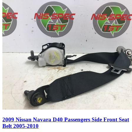
2009 Nissan Navara D40 Passengers Side Front Seat
Belt 2005-2010