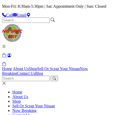
Mon-Fri: 8:30am-5:30pm | Sat: Appointment Only | Sun: Closed
Call
Email
Home
About Us
Shop
Sell Or Scrap Your Nissan
Now
Breaking
Contact Us
Blog
Home
About Us
Shop
Sell Or Scrap Your Nissan
Now Breaking