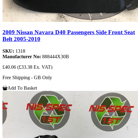
2009 Nissan Navara D40 Passengers Side Front Seat
Belt 2005-2010
SKU:
1318
Manufacturer No:
888444X30B
£40.06
(£33.38 Ex. VAT)
Free Shipping - GB Only
Add To Basket