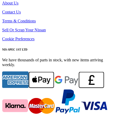
About Us
Contact Us
Terms & Conditions
Sell Or Scrap Your Nissan
Cookie Preferences
NIS-SPEC 1ST LTD
We have thousands of parts in stock, with new items arriving
weekly.