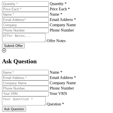
Quantity *
Price Each *
Name *
Email Address *
Company Name
Phone Number
Offer Notes
Submit Offer
Ask Question
Name *
Email Address *
Company Name
Phone Number
Your VRN
Question *
Ask Question