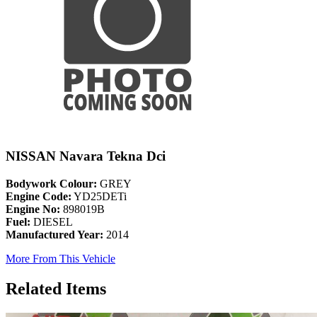
NISSAN Navara Tekna Dci
Bodywork Colour:
GREY
Engine Code:
YD25DETi
Engine No:
898019B
Fuel:
DIESEL
Manufactured Year:
2014
More From This Vehicle
Related Items