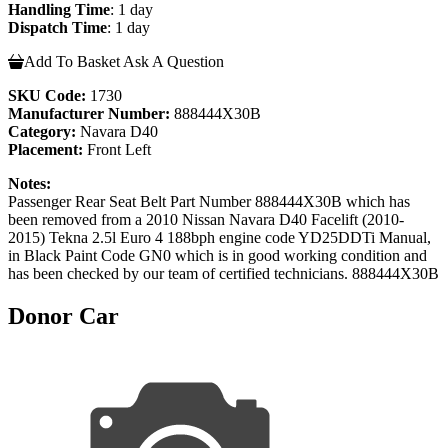
Handling Time
: 1 day
Dispatch Time
: 1 day
Add To Basket
Ask A Question
SKU Code:
1730
Manufacturer Number:
888444X30B
Category:
Navara D40
Placement:
Front Left
Notes:
Passenger Rear Seat Belt Part Number 888444X30B which has
been removed from a 2010 Nissan Navara D40 Facelift (2010-
2015) Tekna 2.5l Euro 4 188bph engine code YD25DDTi Manual,
in Black Paint Code GN0 which is in good working condition and
has been checked by our team of certified technicians. 888444X30B
Donor Car