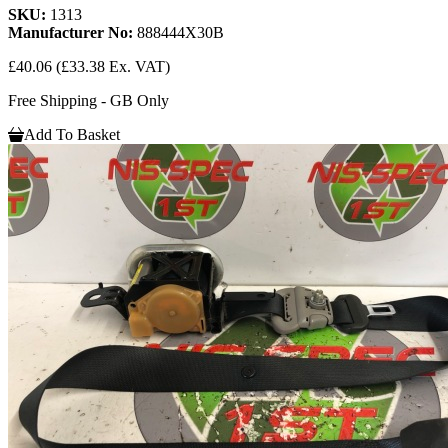
SKU:
1313
Manufacturer No:
888444X30B
£40.06
(£33.38 Ex. VAT)
Free Shipping - GB Only
Add To Basket