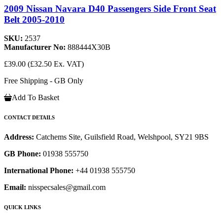
2009 Nissan Navara D40 Passengers Side Front Seat
Belt 2005-2010
SKU:
2537
Manufacturer No:
888444X30B
£39.00
(£32.50 Ex. VAT)
Free Shipping - GB Only
Add To Basket
CONTACT DETAILS
Address:
Catchems Site, Guilsfield Road, Welshpool, SY21 9BS
GB Phone:
01938 555750
International Phone:
+44 01938 555750
Email:
nisspecsales@gmail.com
QUICK LINKS