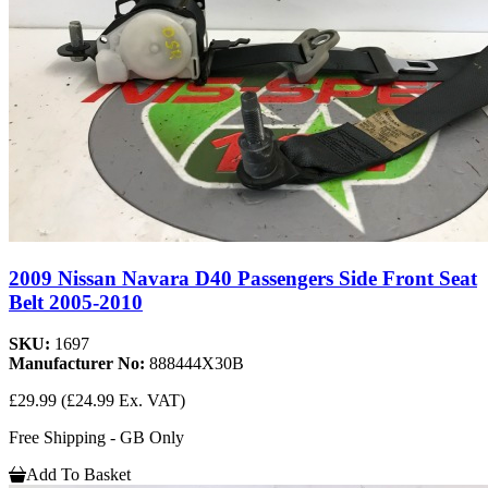
2009 Nissan Navara D40 Passengers Side Front Seat
Belt 2005-2010
SKU:
1697
Manufacturer No:
888444X30B
£29.99
(£24.99 Ex. VAT)
Free Shipping - GB Only
Add To Basket