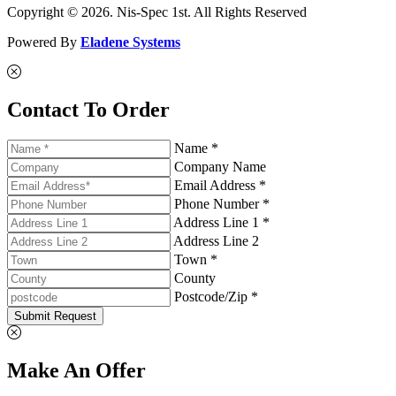
Copyright © 2026. Nis-Spec 1st. All Rights Reserved
Powered By
Eladene Systems
Contact To Order
Name *
Company Name
Email Address *
Phone Number *
Address Line 1 *
Address Line 2
Town *
County
Postcode/Zip *
Submit Request
Make An Offer