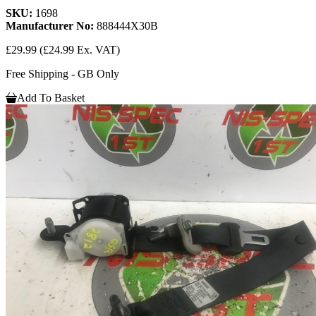
SKU:
1698
Manufacturer No:
888444X30B
£29.99
(£24.99 Ex. VAT)
Free Shipping - GB Only
Add To Basket