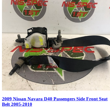
2009 Nissan Navara D40 Passengers Side Front Seat
Belt 2005-2010