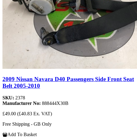
2009 Nissan Navara D40 Passengers Side Front Seat
Belt 2005-2010
SKU:
2378
Manufacturer No:
888444X30B
£49.00
(£40.83 Ex. VAT)
Free Shipping - GB Only
Add To Basket