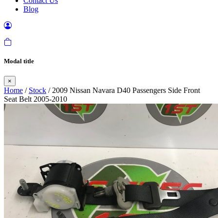
Contact Us
Blog
Modal title
×
Home
/
Stock
/ 2009 Nissan Navara D40 Passengers Side Front
Seat Belt 2005-2010