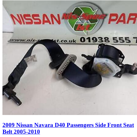
2009 Nissan Navara D40 Passengers Side Front Seat
Belt 2005-2010