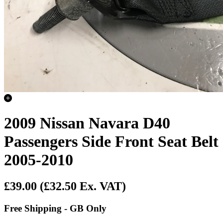
2009 Nissan Navara D40
Passengers Side Front Seat Belt
2005-2010
£39.00
(£32.50 Ex. VAT)
Free Shipping - GB Only