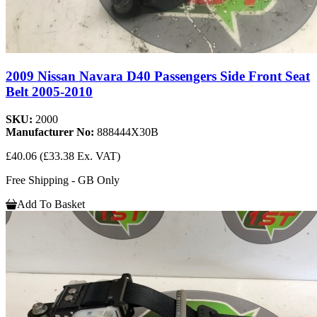
2009 Nissan Navara D40 Passengers Side Front Seat
Belt 2005-2010
SKU:
2000
Manufacturer No:
888444X30B
£40.06
(£33.38 Ex. VAT)
Free Shipping - GB Only
Add To Basket