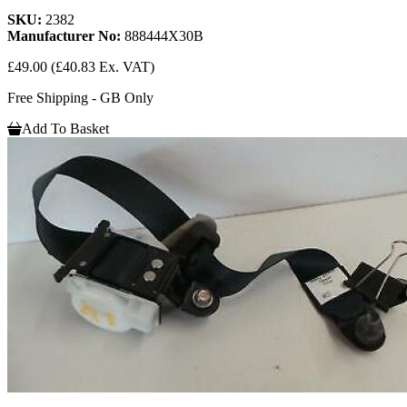
SKU:
2382
Manufacturer No:
888444X30B
£49.00
(£40.83 Ex. VAT)
Free Shipping - GB Only
Add To Basket