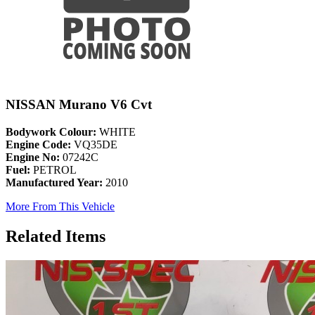
NISSAN Murano V6 Cvt
Bodywork Colour:
WHITE
Engine Code:
VQ35DE
Engine No:
07242C
Fuel:
PETROL
Manufactured Year:
2010
More From This Vehicle
Related Items