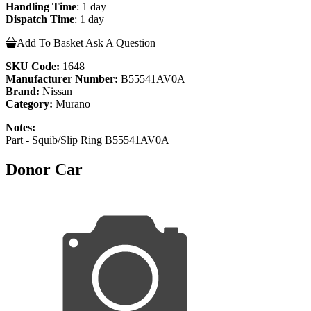
Handling Time
: 1 day
Dispatch Time
: 1 day
Add To Basket
Ask A Question
SKU Code:
1648
Manufacturer Number:
B55541AV0A
Brand:
Nissan
Category:
Murano
Notes:
Part - Squib/Slip Ring B55541AV0A
Donor Car