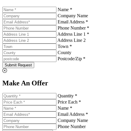
Name *
Company Name
Email Address *
Phone Number *
Address Line 1 *
Address Line 2
Town *
County
Postcode/Zip *
Submit Request
Make An Offer
Quantity *
Price Each *
Name *
Email Address *
Company Name
Phone Number