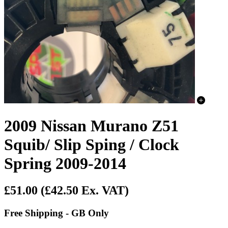
2009 Nissan Murano Z51
Squib/ Slip Sping / Clock
Spring 2009-2014
£51.00
(£42.50 Ex. VAT)
Free Shipping - GB Only