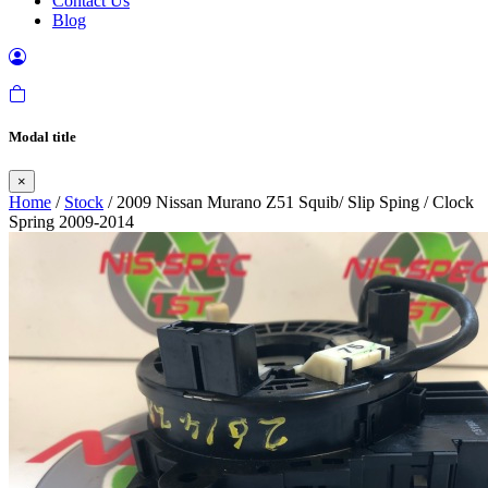
Contact Us
Blog
Modal title
×
Home
/
Stock
/ 2009 Nissan Murano Z51 Squib/ Slip Sping / Clock
Spring 2009-2014