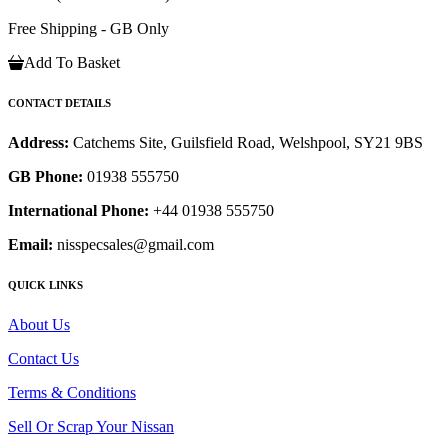
Free Shipping - GB Only
Add To Basket
CONTACT DETAILS
Address:
Catchems Site, Guilsfield Road, Welshpool, SY21 9BS
GB Phone:
01938 555750
International Phone:
+44 01938 555750
Email:
nisspecsales@gmail.com
QUICK LINKS
About Us
Contact Us
Terms & Conditions
Sell Or Scrap Your Nissan