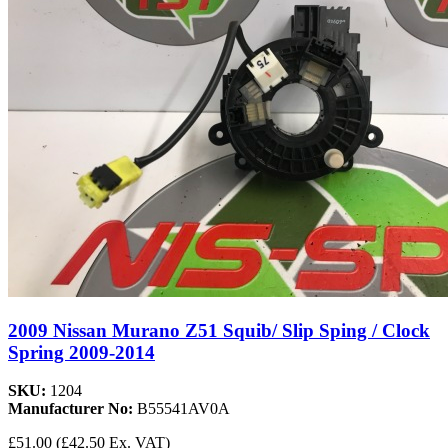
2009 Nissan Murano Z51 Squib/ Slip Sping / Clock
Spring 2009-2014
SKU:
1204
Manufacturer No:
B55541AV0A
£51.00
(£42.50 Ex. VAT)