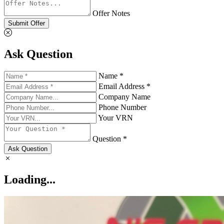
Offer Notes
Submit Offer
Ask Question
Name *
Email Address *
Company Name
Phone Number
Your VRN
Question *
Ask Question
Loading...