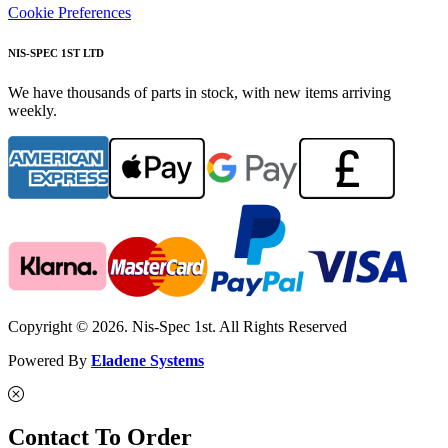
Cookie Preferences
NIS-SPEC 1ST LTD
We have thousands of parts in stock, with new items arriving
weekly.
Copyright © 2026. Nis-Spec 1st. All Rights Reserved
Powered By
Eladene Systems
Contact To Order