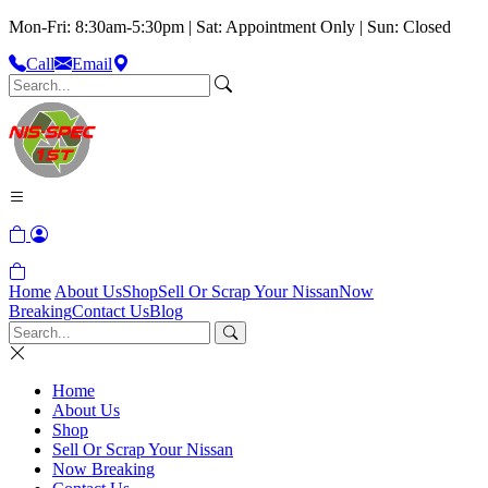
Mon-Fri: 8:30am-5:30pm | Sat: Appointment Only | Sun: Closed
Call
Email
Home
About Us
Shop
Sell Or Scrap Your Nissan
Now
Breaking
Contact Us
Blog
Home
About Us
Shop
Sell Or Scrap Your Nissan
Now Breaking