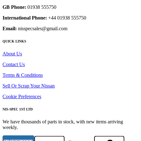
GB Phone:
01938 555750
International Phone:
+44 01938 555750
Email:
nisspecsales@gmail.com
QUICK LINKS
About Us
Contact Us
Terms & Conditions
Sell Or Scrap Your Nissan
Cookie Preferences
NIS-SPEC 1ST LTD
We have thousands of parts in stock, with new items arriving
weekly.