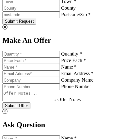
Town *
County
Postcode/Zip *
Submit Request
Make An Offer
Quantity *
Price Each *
Name *
Email Address *
Company Name
Phone Number
Offer Notes
Submit Offer
Ask Question
Name *