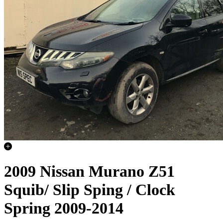
2009 Nissan Murano Z51
Squib/ Slip Sping / Clock
Spring 2009-2014