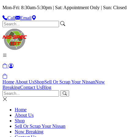
Mon-Fri: 8:30am-5:30pm | Sat: Appointment Only | Sun: Closed
Call
Email
Home
About Us
Shop
Sell Or Scrap Your Nissan
Now
Breaking
Contact Us
Blog
Home
About Us
Shop
Sell Or Scrap Your Nissan
Now Breaking