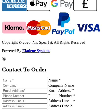
Copyright © 2026. Nis-Spec 1st. All Rights Reserved
Powered By
Eladene Systems
Contact To Order
Name *
Company Name
Email Address *
Phone Number *
Address Line 1 *
Address Line 2