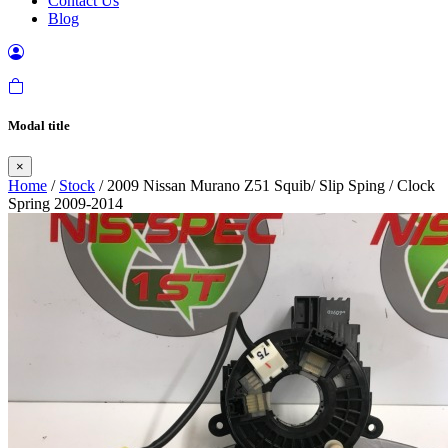
Contact Us
Blog
Modal title
×
Home
/
Stock
/ 2009 Nissan Murano Z51 Squib/ Slip Sping / Clock
Spring 2009-2014