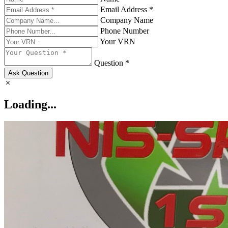
Email Address *
Company Name
Phone Number
Your VRN
Question *
Ask Question
Loading...