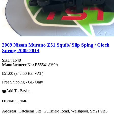
2009 Nissan Murano Z51 Squib/ Slip Sping / Clock
Spring 2009-2014
SKU:
1648
Manufacturer No:
B55541AV0A
£51.00
(£42.50 Ex. VAT)
Free Shipping - GB Only
Add To Basket
CONTACT DETAILS
Address:
Catchems Site, Guilsfield Road, Welshpool, SY21 9BS