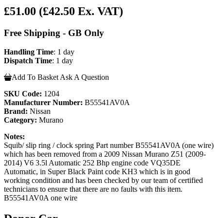
£51.00
(£42.50 Ex. VAT)
Free Shipping - GB Only
Handling Time
: 1 day
Dispatch Time
: 1 day
Add To Basket
Ask A Question
SKU Code:
1204
Manufacturer Number:
B55541AV0A
Brand:
Nissan
Category:
Murano
Notes:
Squib/ slip ring / clock spring Part number B55541AV0A (one wire)
which has been removed from a 2009 Nissan Murano Z51 (2009-
2014) V6 3.5l Automatic 252 Bhp engine code VQ35DE
Automatic, in Super Black Paint code KH3 which is in good
working condition and has been checked by our team of certified
technicians to ensure that there are no faults with this item.
B55541AV0A one wire