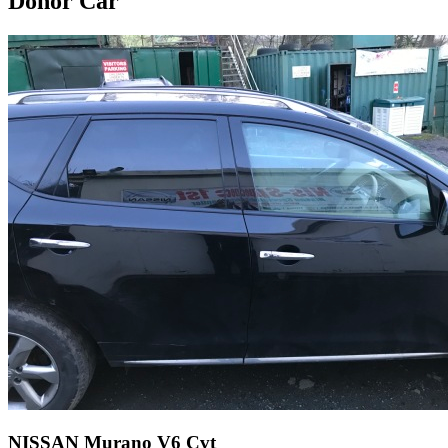
Donor Car
NISSAN Murano V6 Cvt