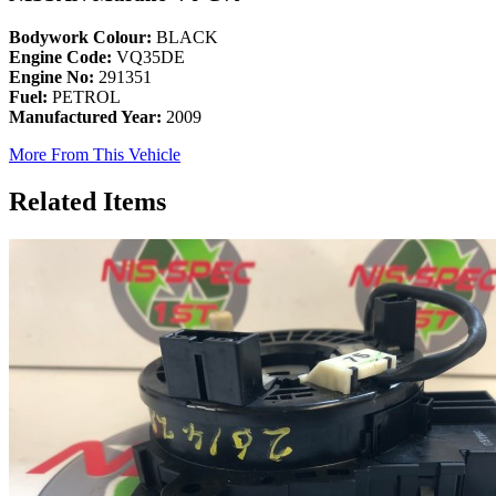
Bodywork Colour:
BLACK
Engine Code:
VQ35DE
Engine No:
291351
Fuel:
PETROL
Manufactured Year:
2009
More From This Vehicle
Related Items