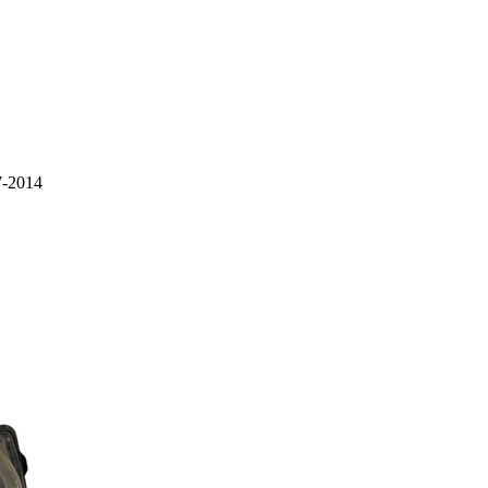
7-2014