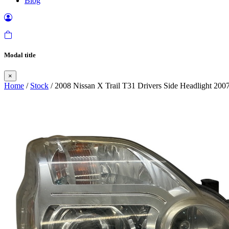
Blog
Modal title
×
Home
/
Stock
/ 2008 Nissan X Trail T31 Drivers Side Headlight 200