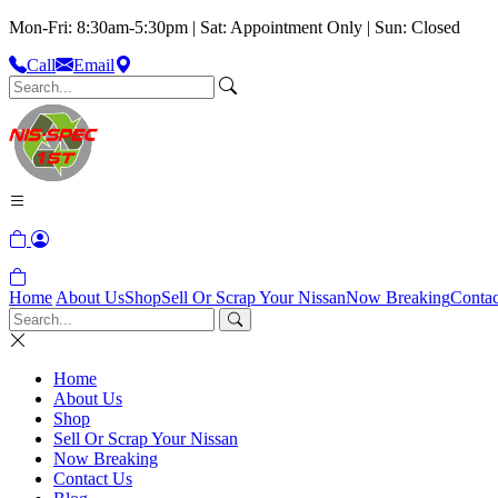
Mon-Fri: 8:30am-5:30pm | Sat: Appointment Only | Sun: Closed
Call
Email
Home
About Us
Shop
Sell Or Scrap Your Nissan
Now Breaking
Contac
Home
About Us
Shop
Sell Or Scrap Your Nissan
Now Breaking
Contact Us