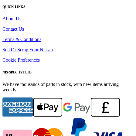
QUICK LINKS
About Us
Contact Us
Terms & Conditions
Sell Or Scrap Your Nissan
Cookie Preferences
NIS-SPEC 1ST LTD
We have thousands of parts in stock, with new items arriving
weekly.