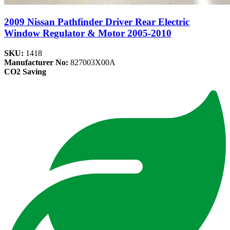
2009 Nissan Pathfinder Driver Rear Electric
Window Regulator & Motor 2005-2010
SKU:
1418
Manufacturer No:
827003X00A
CO2 Saving