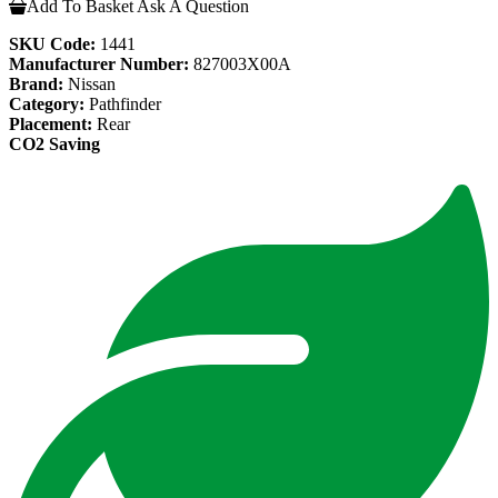
Add To Basket
Ask A Question
SKU Code:
1441
Manufacturer Number:
827003X00A
Brand:
Nissan
Category:
Pathfinder
Placement:
Rear
CO2 Saving