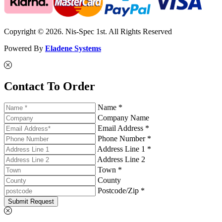
Copyright © 2026. Nis-Spec 1st. All Rights Reserved
Powered By
Eladene Systems
Contact To Order
Name *
Company Name
Email Address *
Phone Number *
Address Line 1 *
Address Line 2
Town *
County
Postcode/Zip *
Submit Request