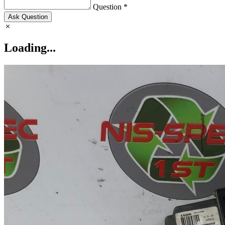
Question *
Ask Question
Loading...