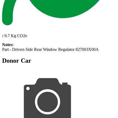
:
9.7 Kg CO2e
Notes:
Part - Drivers Side Rear Window Regulator 827003X00A
Donor Car