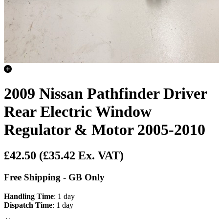
2009 Nissan Pathfinder Driver
Rear Electric Window
Regulator & Motor 2005-2010
£42.50
(£35.42 Ex. VAT)
Free Shipping - GB Only
Handling Time
: 1 day
Dispatch Time
: 1 day