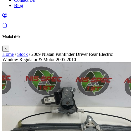
Contact Us
Blog
Modal title
×
Home
/
Stock
/ 2009 Nissan Pathfinder Driver Rear Electric
Window Regulator & Motor 2005-2010