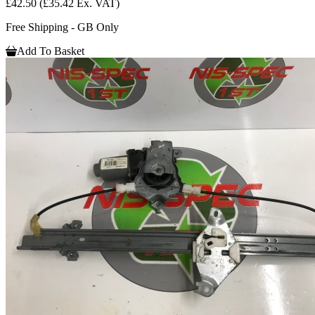
£42.50
(£35.42 Ex. VAT)
Free Shipping - GB Only
Add To Basket