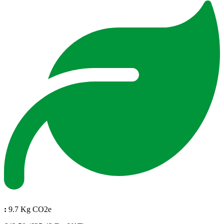
:
9.7 Kg CO2e