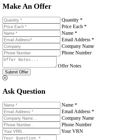
Make An Offer
Quantity *
Price Each *
Name *
Email Address *
Company Name
Phone Number
Offer Notes
Submit Offer
Ask Question
Name *
Email Address *
Company Name
Phone Number
Your VRN