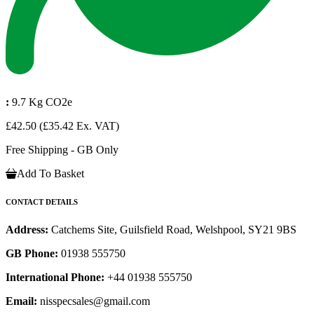
:
9.7 Kg CO2e
£42.50
(£35.42 Ex. VAT)
Free Shipping - GB Only
Add To Basket
CONTACT DETAILS
Address:
Catchems Site, Guilsfield Road, Welshpool, SY21 9BS
GB Phone:
01938 555750
International Phone:
+44 01938 555750
Email:
nisspecsales@gmail.com