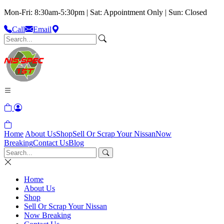
Mon-Fri: 8:30am-5:30pm | Sat: Appointment Only | Sun: Closed
Call
Email
Home
About Us
Shop
Sell Or Scrap Your Nissan
Now
Breaking
Contact Us
Blog
Home
About Us
Shop
Sell Or Scrap Your Nissan
Now Breaking