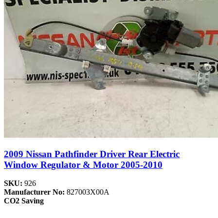
2009 Nissan Pathfinder Driver Rear Electric
Window Regulator & Motor 2005-2010
SKU:
926
Manufacturer No:
827003X00A
CO2 Saving