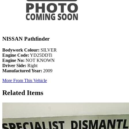
NISSAN Pathfinder
Bodywork Colour:
SILVER
Engine Code:
YD25DDTi
Engine No:
NOT KNOWN
Driver Side:
Right
Manufactured Year:
2009
More From This Vehicle
Related Items