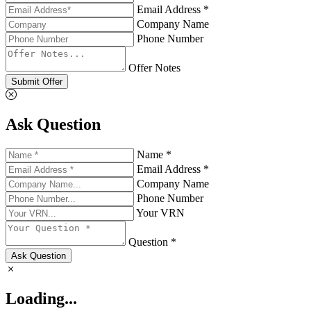
Email Address *
Company Name
Phone Number
Offer Notes
Submit Offer
Ask Question
Name *
Email Address *
Company Name
Phone Number
Your VRN
Question *
Ask Question
Loading...