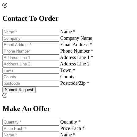
Contact To Order
Name *
Company Name
Email Address *
Phone Number *
Address Line 1 *
Address Line 2
Town *
County
Postcode/Zip *
Submit Request
Make An Offer
Quantity *
Price Each *
Name *