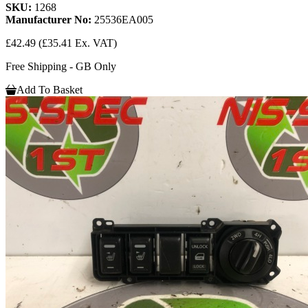
SKU:
1268
Manufacturer No:
25536EA005
£42.49
(£35.41 Ex. VAT)
Free Shipping - GB Only
Add To Basket