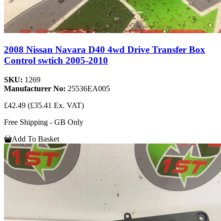
2008 Nissan Navara D40 4wd Drive Transfer Box
Control swtich 2005-2010
SKU:
1269
Manufacturer No:
25536EA005
£42.49
(£35.41 Ex. VAT)
Free Shipping - GB Only
Add To Basket