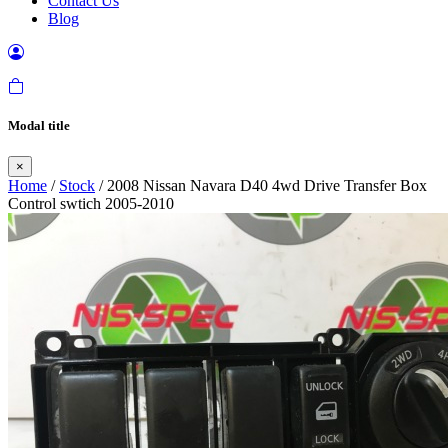
Contact Us
Blog
Modal title
×
Home
/
Stock
/ 2008 Nissan Navara D40 4wd Drive Transfer Box
Control swtich 2005-2010