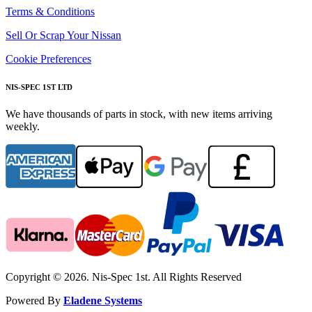
Terms & Conditions
Sell Or Scrap Your Nissan
Cookie Preferences
NIS-SPEC 1ST LTD
We have thousands of parts in stock, with new items arriving
weekly.
Copyright © 2026. Nis-Spec 1st. All Rights Reserved
Powered By
Eladene Systems