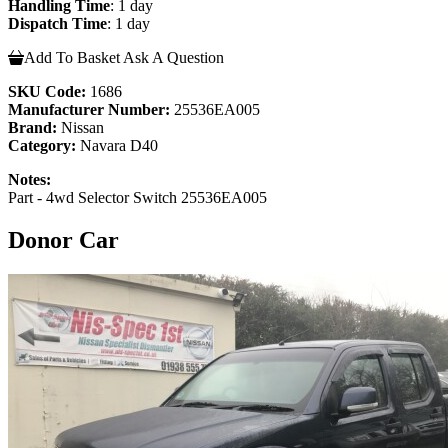
Handling Time
: 1 day
Dispatch Time
: 1 day
Add To Basket
Ask A Question
SKU Code:
1686
Manufacturer Number:
25536EA005
Brand:
Nissan
Category:
Navara D40
Notes:
Part - 4wd Selector Switch 25536EA005
Donor Car