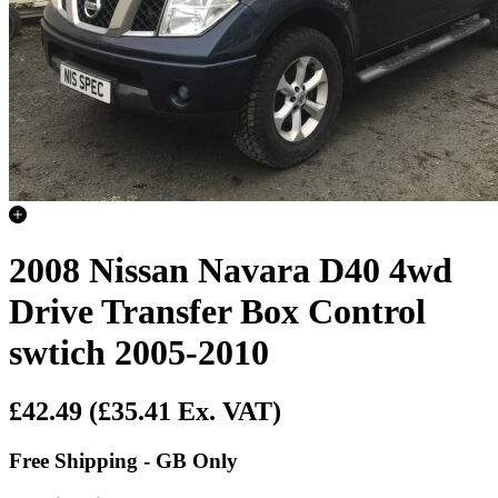
2008 Nissan Navara D40 4wd
Drive Transfer Box Control
swtich 2005-2010
£42.49
(£35.41 Ex. VAT)
Free Shipping - GB Only