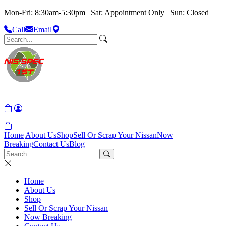
Mon-Fri: 8:30am-5:30pm | Sat: Appointment Only | Sun: Closed
Call
Email
Home
About Us
Shop
Sell Or Scrap Your Nissan
Now
Breaking
Contact Us
Blog
Home
About Us
Shop
Sell Or Scrap Your Nissan
Now Breaking