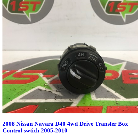
2008 Nissan Navara D40 4wd Drive Transfer Box
Control swtich 2005-2010