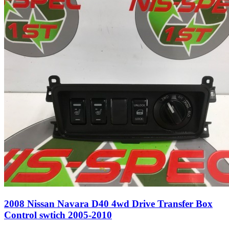
2008 Nissan Navara D40 4wd Drive Transfer Box
Control swtich 2005-2010