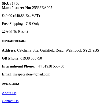
SKU:
1756
Manufacturer No:
25536EA005
£49.00
(£40.83 Ex. VAT)
Free Shipping - GB Only
Add To Basket
CONTACT DETAILS
Address:
Catchems Site, Guilsfield Road, Welshpool, SY21 9BS
GB Phone:
01938 555750
International Phone:
+44 01938 555750
Email:
nisspecsales@gmail.com
QUICK LINKS
About Us
Contact Us