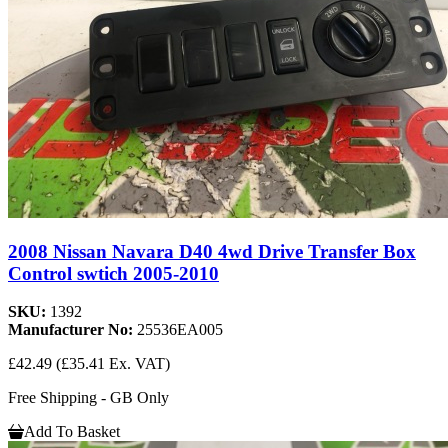
2008 Nissan Navara D40 4wd Drive Transfer Box
Control swtich 2005-2010
SKU:
1392
Manufacturer No:
25536EA005
£42.49
(£35.41 Ex. VAT)
Free Shipping - GB Only
Add To Basket