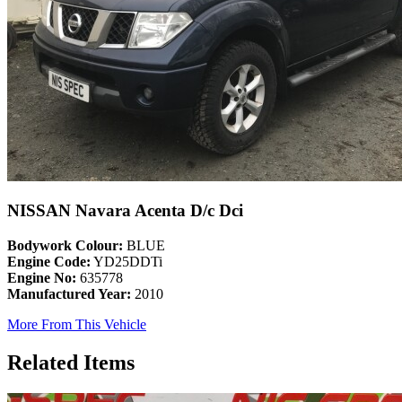
NISSAN Navara Acenta D/c Dci
Bodywork Colour:
BLUE
Engine Code:
YD25DDTi
Engine No:
635778
Manufactured Year:
2010
More From This Vehicle
Related Items