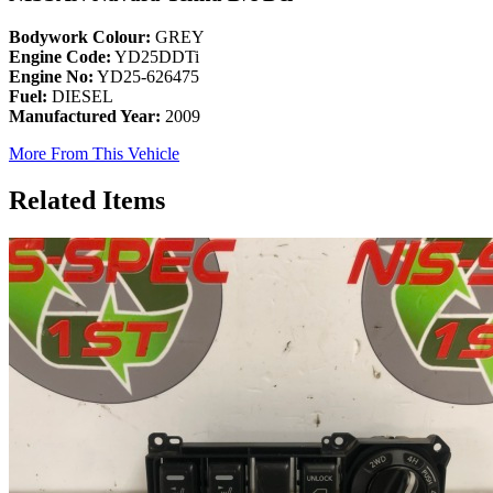
Bodywork Colour:
GREY
Engine Code:
YD25DDTi
Engine No:
YD25-626475
Fuel:
DIESEL
Manufactured Year:
2009
More From This Vehicle
Related Items