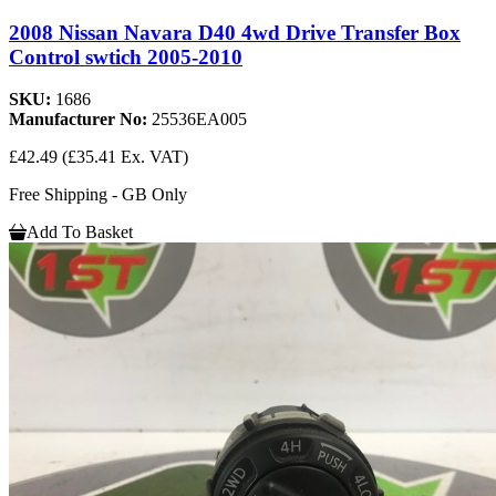
2008 Nissan Navara D40 4wd Drive Transfer Box
Control swtich 2005-2010
SKU:
1686
Manufacturer No:
25536EA005
£42.49
(£35.41 Ex. VAT)
Free Shipping - GB Only
Add To Basket