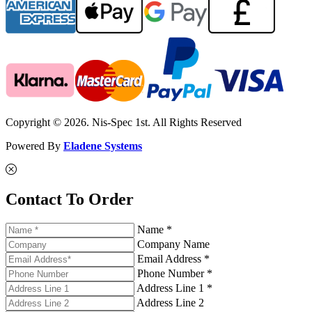
Copyright © 2026. Nis-Spec 1st. All Rights Reserved
Powered By
Eladene Systems
Contact To Order
Name *
Company Name
Email Address *
Phone Number *
Address Line 1 *
Address Line 2