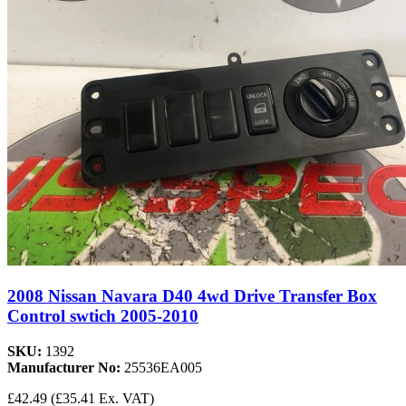
2008 Nissan Navara D40 4wd Drive Transfer Box
Control swtich 2005-2010
SKU:
1392
Manufacturer No:
25536EA005
£42.49
(£35.41 Ex. VAT)