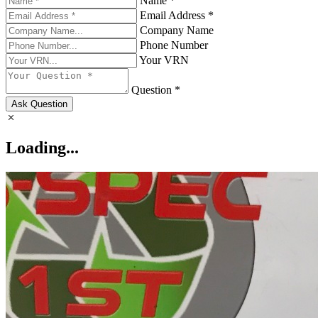
Name *
Email Address *
Company Name
Phone Number
Your VRN
Question *
Ask Question
Loading...