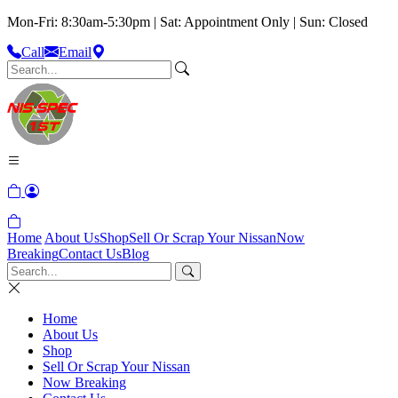
Mon-Fri: 8:30am-5:30pm | Sat: Appointment Only | Sun: Closed
Call
Email
Home
About Us
Shop
Sell Or Scrap Your Nissan
Now
Breaking
Contact Us
Blog
Home
About Us
Shop
Sell Or Scrap Your Nissan
Now Breaking