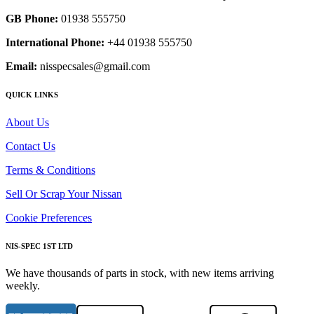
GB Phone:
01938 555750
International Phone:
+44 01938 555750
Email:
nisspecsales@gmail.com
QUICK LINKS
About Us
Contact Us
Terms & Conditions
Sell Or Scrap Your Nissan
Cookie Preferences
NIS-SPEC 1ST LTD
We have thousands of parts in stock, with new items arriving
weekly.