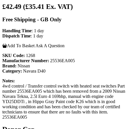
£42.49
(£35.41 Ex. VAT)
Free Shipping - GB Only
Handling Time
: 1 day
Dispatch Time
: 1 day
Add To Basket
Ask A Question
SKU Code:
1268
Manufacturer Number:
25536EA005
Brand:
Nissan
Category:
Navara D40
Notes:
4wd control / Transfer control switch with heated seat switches Part
number 25536EA005 which has been removed from a 2009 Nissan
Navara Tekna, 2.5l Euro 4 169bhp, manual with engine code
YD25DDTi , in Hippo Gray Paint code K26 which is in good
working condition and has been checked by our team of certified
technicians to ensure that there are no faults with this item.
25536EA005