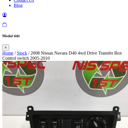
Contact Us
Blog
Modal title
×
Home
/
Stock
/ 2008 Nissan Navara D40 4wd Drive Transfer Box
Control swtich 2005-2010