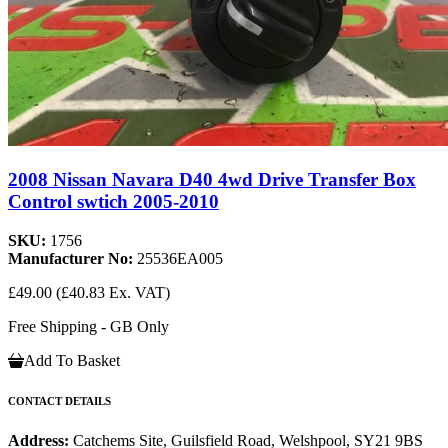
2008 Nissan Navara D40 4wd Drive Transfer Box
Control swtich 2005-2010
SKU:
1756
Manufacturer No:
25536EA005
£49.00
(£40.83 Ex. VAT)
Free Shipping - GB Only
Add To Basket
CONTACT DETAILS
Address:
Catchems Site, Guilsfield Road, Welshpool, SY21 9BS