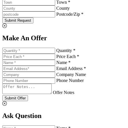
Town *
County
Postcode/Zip *
Submit Request
Make An Offer
Quantity *
Price Each *
Name *
Email Address *
Company Name
Phone Number
Offer Notes
Submit Offer
Ask Question