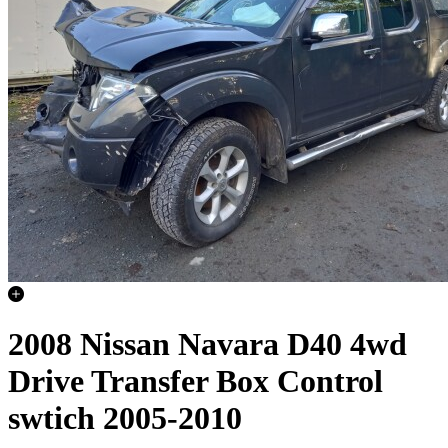
2008 Nissan Navara D40 4wd
Drive Transfer Box Control
swtich 2005-2010