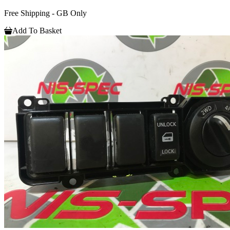
Free Shipping - GB Only
Add To Basket