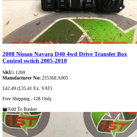
2008 Nissan Navara D40 4wd Drive Transfer Box
Control swtich 2005-2010
SKU:
1269
Manufacturer No:
25536EA005
£42.49
(£35.41 Ex. VAT)
Free Shipping - GB Only
Add To Basket