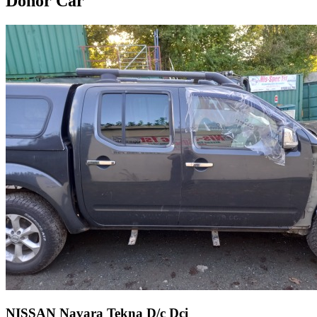
Donor Car
NISSAN Navara Tekna D/c Dci