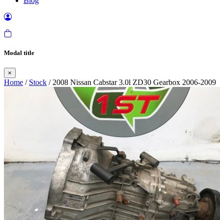
Blog
Modal title
×
Home
/
Stock
/ 2008 Nissan Cabstar 3.0l ZD30 Gearbox 2006-2009