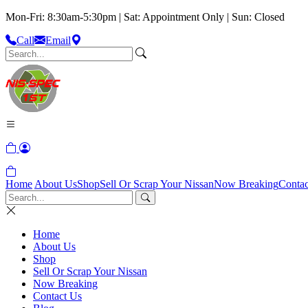
Mon-Fri: 8:30am-5:30pm | Sat: Appointment Only | Sun: Closed
Call
Email
Home
About Us
Shop
Sell Or Scrap Your Nissan
Now Breaking
Contac
Home
About Us
Shop
Sell Or Scrap Your Nissan
Now Breaking
Contact Us