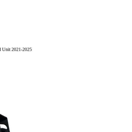
ol Unit 2021-2025