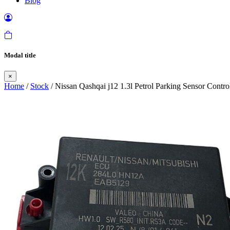
Blog
Modal title
×
Home
/
Stock
/ Nissan Qashqai j12 1.3l Petrol Parking Sensor Contr