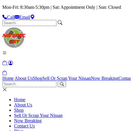
Mon-Fri: 8:30am-5:30pm | Sat: Appointment Only | Sun: Closed
Call
Email
Home
About Us
Shop
Sell Or Scrap Your Nissan
Now Breaking
Contac
Home
About Us
Shop
Sell Or Scrap Your Nissan
Now Breaking
Contact Us