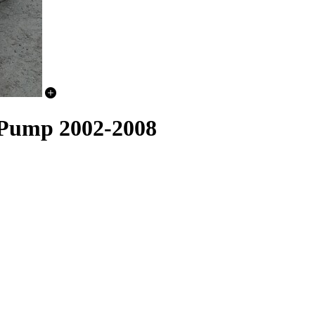
 Pump 2002-2008