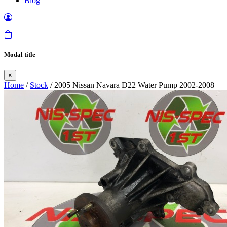
Blog
Modal title
×
Home
/
Stock
/ 2005 Nissan Navara D22 Water Pump 2002-2008