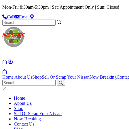
Mon-Fri: 8:30am-5:30pm | Sat: Appointment Only | Sun: Closed
Call
Email
Home
About Us
Shop
Sell Or Scrap Your Nissan
Now Breaking
Contac
Home
About Us
Shop
Sell Or Scrap Your Nissan
Now Breaking
Contact Us