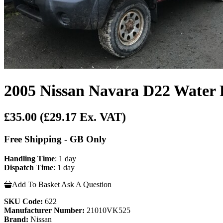
2005 Nissan Navara D22 Water
£35.00
(£29.17 Ex. VAT)
Free Shipping - GB Only
Handling Time
: 1 day
Dispatch Time
: 1 day
Add To Basket
Ask A Question
SKU Code:
622
Manufacturer Number:
21010VK525
Brand:
Nissan