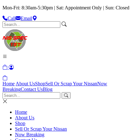
Mon-Fri: 8:30am-5:30pm | Sat: Appointment Only | Sun: Closed
Call
Email
Home
About Us
Shop
Sell Or Scrap Your Nissan
Now
Breaking
Contact Us
Blog
Home
About Us
Shop
Sell Or Scrap Your Nissan
Now Breaking