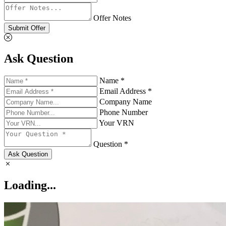
Offer Notes
Submit Offer
Ask Question
Name *
Email Address *
Company Name
Phone Number
Your VRN
Question *
Ask Question
Loading...