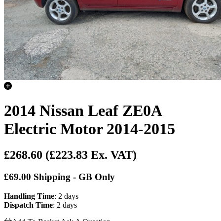
2014 Nissan Leaf ZE0A
Electric Motor 2014-2015
£268.60
(£223.83 Ex. VAT)
£69.00 Shipping - GB Only
Handling Time
: 2 days
Dispatch Time
: 2 days