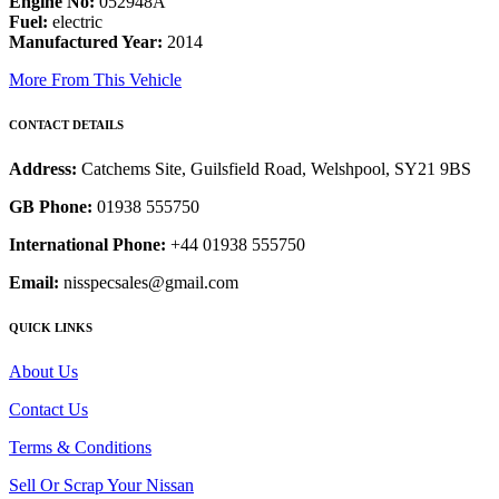
Engine No:
052948A
Fuel:
electric
Manufactured Year:
2014
More From This Vehicle
CONTACT DETAILS
Address:
Catchems Site, Guilsfield Road, Welshpool, SY21 9BS
GB Phone:
01938 555750
International Phone:
+44 01938 555750
Email:
nisspecsales@gmail.com
QUICK LINKS
About Us
Contact Us
Terms & Conditions
Sell Or Scrap Your Nissan