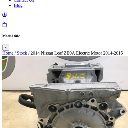
Contact Us
Blog
Modal title
×
Home
/
Stock
/ 2014 Nissan Leaf ZE0A Electric Motor 2014-2015