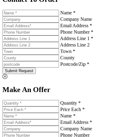
Name *
Company Name
Email Address *
Phone Number *
Address Line 1 *
Address Line 2
Town *
County
Postcode/Zip *
Submit Request
Make An Offer
Quantity *
Price Each *
Name *
Email Address *
Company Name
Phone Number