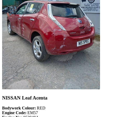
NISSAN Leaf Acenta
Bodywork Colour:
RED
Engine Code:
EM57