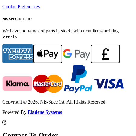
Cookie Preferences
NIS-SPEC 1ST LTD
We have thousands of parts in stock, with new items arriving
weekly.
Copyright © 2026. Nis-Spec 1st. All Rights Reserved
Powered By
Eladene Systems
Contact To Order