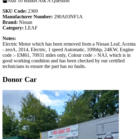
Add To Basket
Ask A Question
SKU Code:
2369
Manufacturer Number:
290A03NF1A
Brand:
Nissan
Category:
LEAF
Notes:
Electric Motor which has been removed from a Nissan Leaf, Acenta
- zeoA, 2014, Electric, 1 speed Automatic, 109bhp, 24KW, Engine
code :- EM61, 70931 miles only, Colour code :- NAJ, which is in
good working condition and has been checked by our certified
technicians to ensure the part has no faults.
Donor Car