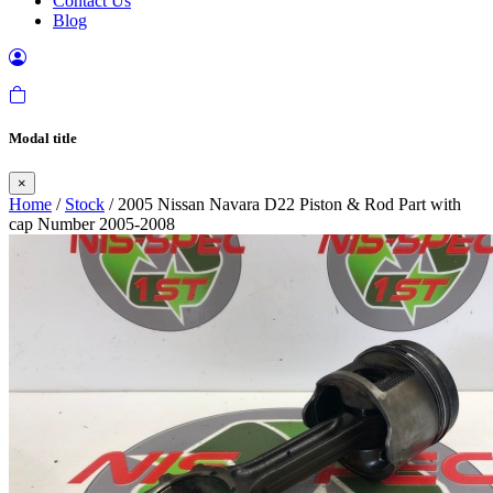
Contact Us
Blog
Modal title
×
Home
/
Stock
/ 2005 Nissan Navara D22 Piston & Rod Part with
cap Number 2005-2008