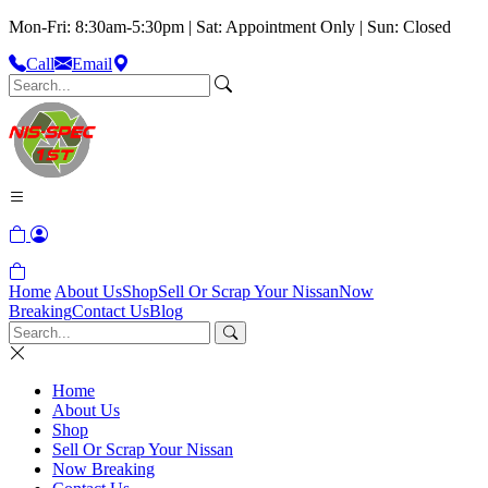
Mon-Fri: 8:30am-5:30pm | Sat: Appointment Only | Sun: Closed
Call
Email
Home
About Us
Shop
Sell Or Scrap Your Nissan
Now
Breaking
Contact Us
Blog
Home
About Us
Shop
Sell Or Scrap Your Nissan
Now Breaking