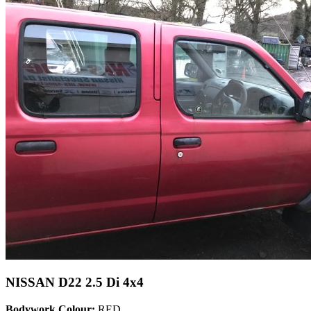
NISSAN D22 2.5 Di 4x4
Bodywork Colour:
RED