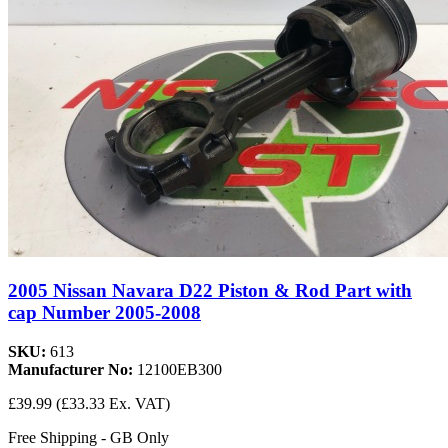
2005 Nissan Navara D22 Piston & Rod Part with
cap Number 2005-2008
SKU:
613
Manufacturer No:
12100EB300
£39.99
(£33.33 Ex. VAT)
Free Shipping - GB Only