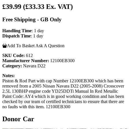
£39.99
(£33.33 Ex. VAT)
Free Shipping - GB Only
Handling Time
: 1 day
Dispatch Time
: 1 day
Add To Basket
Ask A Question
SKU Code:
612
Manufacturer Number:
12100EB300
Category:
Navara D22
Notes:
Piston & Rod Part with cap Number 12100EB300 which has been
removed from a 2005 Nissan Navara D22 (2005-2008) Crosscover
2.5L 130BHP engine code YD25DDTi Manual In Red Metallic
Paint Code: AY4 which is in good working condition and has been
checked by our team of certified technicians to ensure that there are
no faults with this item. 12100EB300
Donor Car