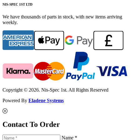
NIS-SPEC 1ST LTD
We have thousands of parts in stock, with new items arriving
weekly.
Copyright © 2026. Nis-Spec 1st. All Rights Reserved
Powered By
Eladene Systems
Contact To Order
Name *