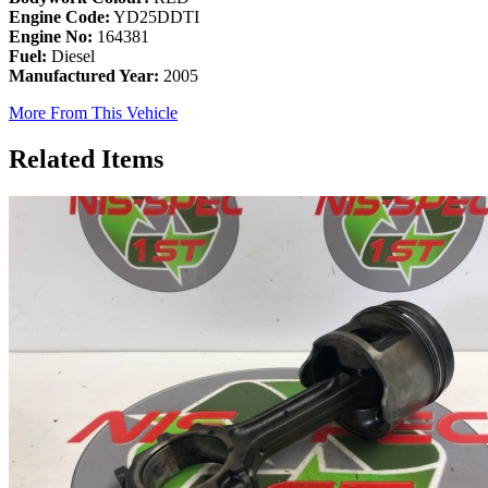
Engine Code:
YD25DDTI
Engine No:
164381
Fuel:
Diesel
Manufactured Year:
2005
More From This Vehicle
Related Items