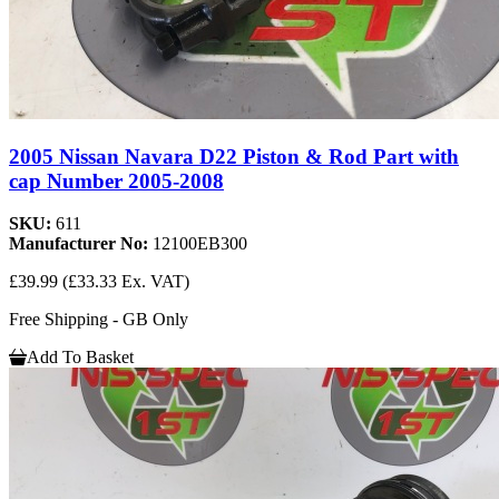
2005 Nissan Navara D22 Piston & Rod Part with
cap Number 2005-2008
SKU:
611
Manufacturer No:
12100EB300
£39.99
(£33.33 Ex. VAT)
Free Shipping - GB Only
Add To Basket