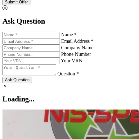
Submit Offer
Ask Question
Name *
Email Address *
Company Name
Phone Number
Your VRN
Question *
Ask Question
Loading...