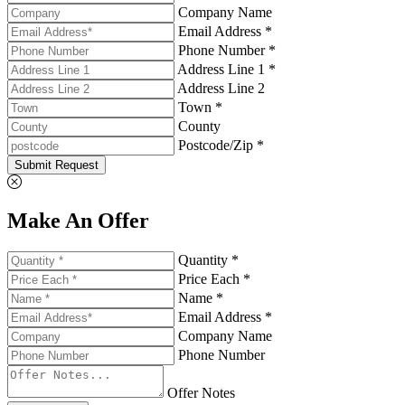
Company Name
Email Address *
Phone Number *
Address Line 1 *
Address Line 2
Town *
County
Postcode/Zip *
Submit Request
Make An Offer
Quantity *
Price Each *
Name *
Email Address *
Company Name
Phone Number
Offer Notes