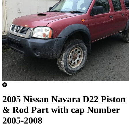
2005 Nissan Navara D22 Piston
& Rod Part with cap Number
2005-2008