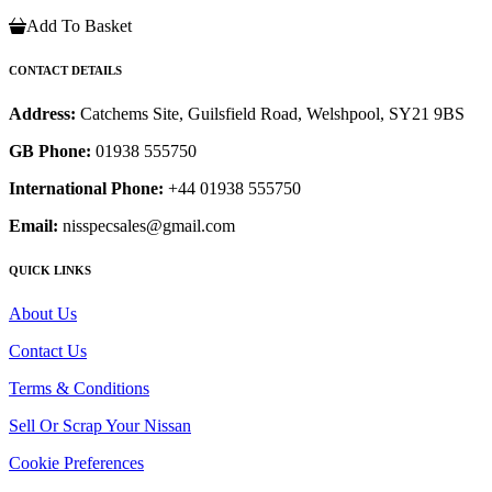
Add To Basket
CONTACT DETAILS
Address:
Catchems Site, Guilsfield Road, Welshpool, SY21 9BS
GB Phone:
01938 555750
International Phone:
+44 01938 555750
Email:
nisspecsales@gmail.com
QUICK LINKS
About Us
Contact Us
Terms & Conditions
Sell Or Scrap Your Nissan
Cookie Preferences