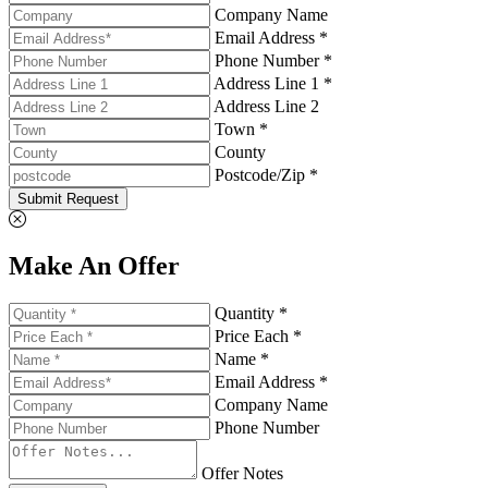
Company Name
Email Address *
Phone Number *
Address Line 1 *
Address Line 2
Town *
County
Postcode/Zip *
Submit Request
Make An Offer
Quantity *
Price Each *
Name *
Email Address *
Company Name
Phone Number
Offer Notes