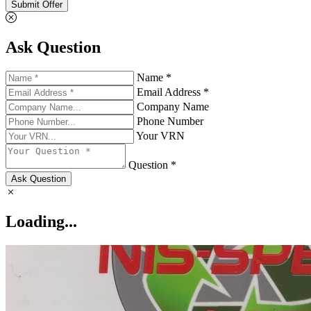
Submit Offer
Ask Question
Name *
Email Address *
Company Name
Phone Number
Your VRN
Question *
Ask Question
Loading...