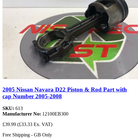
2005 Nissan Navara D22 Piston & Rod Part with
cap Number 2005-2008
SKU:
613
Manufacturer No:
12100EB300
£39.99
(£33.33 Ex. VAT)
Free Shipping - GB Only