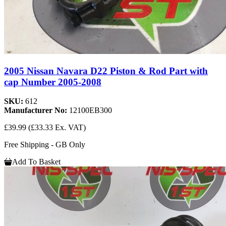
2005 Nissan Navara D22 Piston & Rod Part with
cap Number 2005-2008
SKU:
612
Manufacturer No:
12100EB300
£39.99
(£33.33 Ex. VAT)
Free Shipping - GB Only
Add To Basket