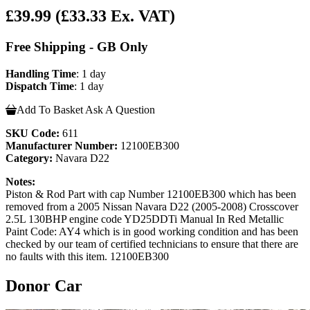
£39.99
(£33.33 Ex. VAT)
Free Shipping - GB Only
Handling Time
: 1 day
Dispatch Time
: 1 day
Add To Basket
Ask A Question
SKU Code:
611
Manufacturer Number:
12100EB300
Category:
Navara D22
Notes:
Piston & Rod Part with cap Number 12100EB300 which has been
removed from a 2005 Nissan Navara D22 (2005-2008) Crosscover
2.5L 130BHP engine code YD25DDTi Manual In Red Metallic
Paint Code: AY4 which is in good working condition and has been
checked by our team of certified technicians to ensure that there are
no faults with this item. 12100EB300
Donor Car