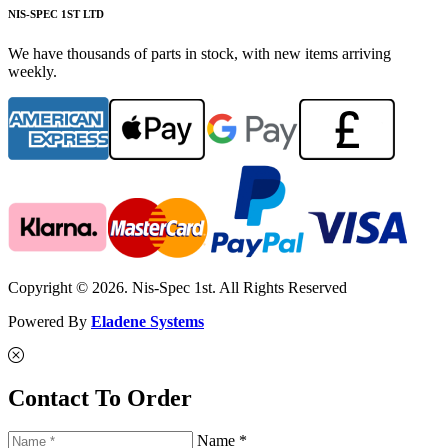
NIS-SPEC 1ST LTD
We have thousands of parts in stock, with new items arriving
weekly.
Copyright © 2026. Nis-Spec 1st. All Rights Reserved
Powered By
Eladene Systems
Contact To Order
Name *