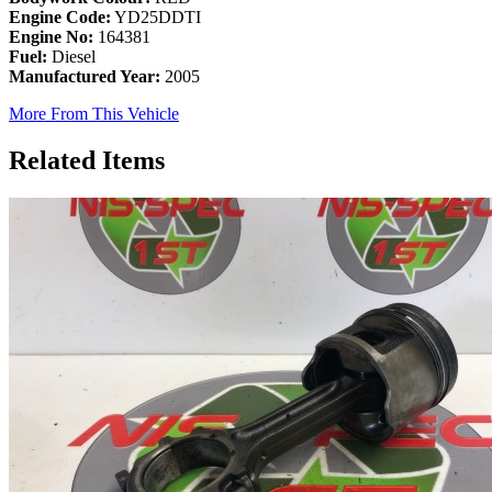
Engine Code:
YD25DDTI
Engine No:
164381
Fuel:
Diesel
Manufactured Year:
2005
More From This Vehicle
Related Items