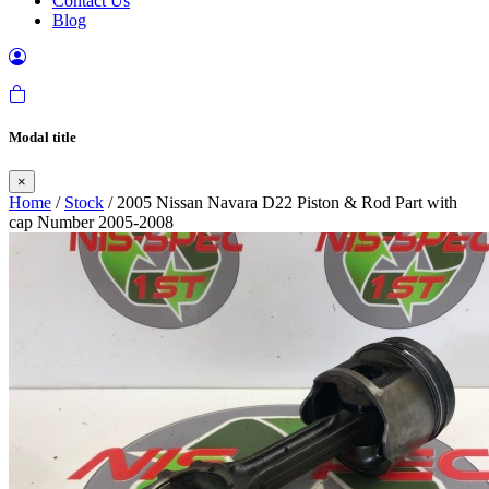
Contact Us
Blog
Modal title
×
Home
/
Stock
/ 2005 Nissan Navara D22 Piston & Rod Part with
cap Number 2005-2008