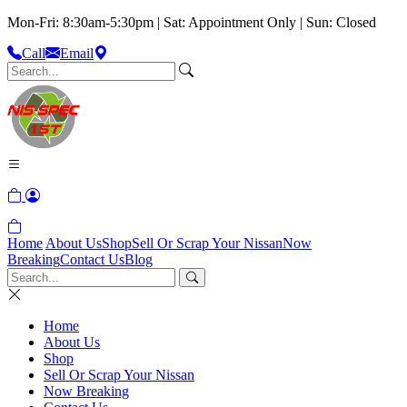
Mon-Fri: 8:30am-5:30pm | Sat: Appointment Only | Sun: Closed
Call
Email
Home
About Us
Shop
Sell Or Scrap Your Nissan
Now
Breaking
Contact Us
Blog
Home
About Us
Shop
Sell Or Scrap Your Nissan
Now Breaking