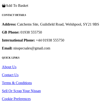
Add To Basket
CONTACT DETAILS
Address:
Catchems Site, Guilsfield Road, Welshpool, SY21 9BS
GB Phone:
01938 555750
International Phone:
+44 01938 555750
Email:
nisspecsales@gmail.com
QUICK LINKS
About Us
Contact Us
Terms & Conditions
Sell Or Scrap Your Nissan
Cookie Preferences