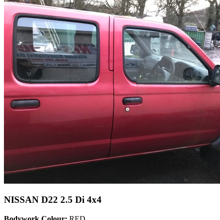
NISSAN D22 2.5 Di 4x4
Bodywork Colour:
RED