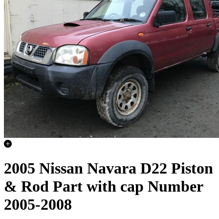
2005 Nissan Navara D22 Piston
& Rod Part with cap Number
2005-2008