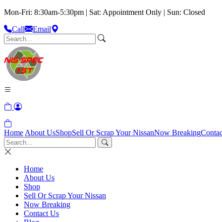
Mon-Fri: 8:30am-5:30pm | Sat: Appointment Only | Sun: Closed
Call
Email
Home
About Us
Shop
Sell Or Scrap Your Nissan
Now Breaking
Contac
Home
About Us
Shop
Sell Or Scrap Your Nissan
Now Breaking
Contact Us