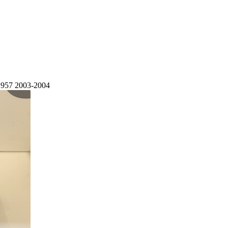
2957 2003-2004