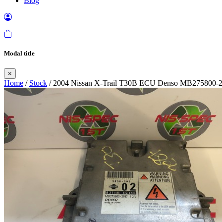
Blog
Modal title
×
Home
/
Stock
/ 2004 Nissan X-Trail T30B ECU Denso MB275800-