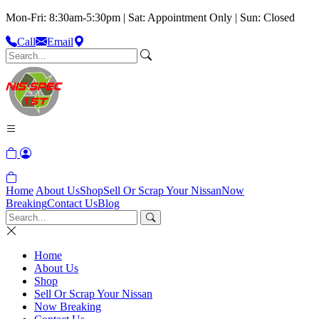
Mon-Fri: 8:30am-5:30pm | Sat: Appointment Only | Sun: Closed
Call
Email
Home
About Us
Shop
Sell Or Scrap Your Nissan
Now
Breaking
Contact Us
Blog
Home
About Us
Shop
Sell Or Scrap Your Nissan
Now Breaking