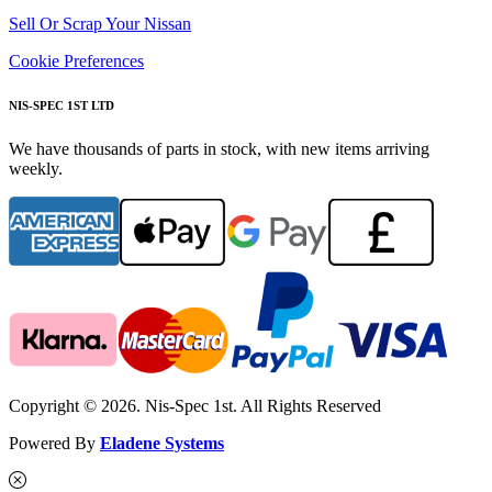
Sell Or Scrap Your Nissan
Cookie Preferences
NIS-SPEC 1ST LTD
We have thousands of parts in stock, with new items arriving
weekly.
Copyright © 2026. Nis-Spec 1st. All Rights Reserved
Powered By
Eladene Systems