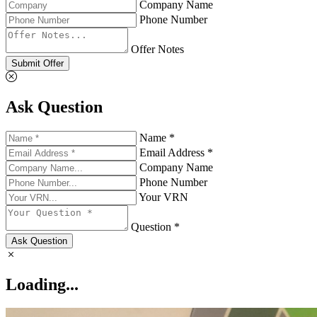
Company Name
Phone Number
Offer Notes
Submit Offer
Ask Question
Name *
Email Address *
Company Name
Phone Number
Your VRN
Question *
Ask Question
Loading...