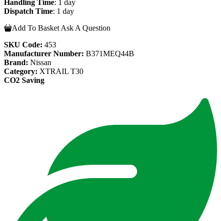
Handling Time
: 1 day
Dispatch Time
: 1 day
Add To Basket
Ask A Question
SKU Code:
453
Manufacturer Number:
B371MEQ44B
Brand:
Nissan
Category:
XTRAIL T30
CO2 Saving