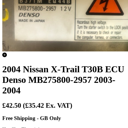
2004 Nissan X-Trail T30B ECU
Denso MB275800-2957 2003-
2004
£42.50
(£35.42 Ex. VAT)
Free Shipping - GB Only