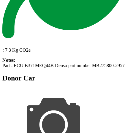
:
7.3 Kg CO2e
Notes:
Part - ECU B371MEQ44B Denso part number MB275800-2957
Donor Car