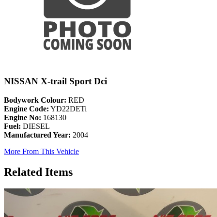
NISSAN X-trail Sport Dci
Bodywork Colour:
RED
Engine Code:
YD22DETi
Engine No:
168130
Fuel:
DIESEL
Manufactured Year:
2004
More From This Vehicle
Related Items