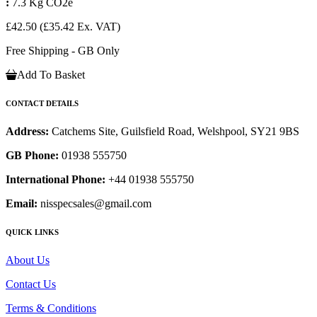
:
7.3 Kg CO2e
£42.50
(£35.42 Ex. VAT)
Free Shipping - GB Only
Add To Basket
CONTACT DETAILS
Address:
Catchems Site, Guilsfield Road, Welshpool, SY21 9BS
GB Phone:
01938 555750
International Phone:
+44 01938 555750
Email:
nisspecsales@gmail.com
QUICK LINKS
About Us
Contact Us
Terms & Conditions