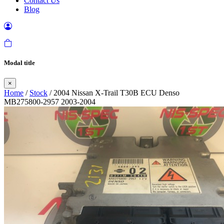
Contact Us
Blog
Modal title
×
Home
/
Stock
/ 2004 Nissan X-Trail T30B ECU Denso
MB275800-2957 2003-2004