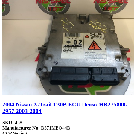
2004 Nissan X-Trail T30B ECU Denso MB275800-
2957 2003-2004
SKU:
458
Manufacturer No:
B371MEQ44B
CO2 Saving