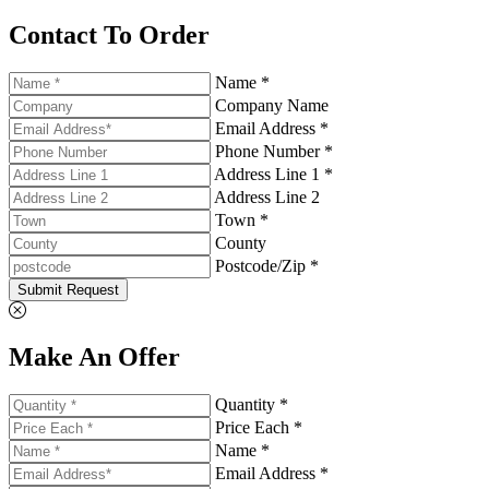
Contact To Order
Name *
Company Name
Email Address *
Phone Number *
Address Line 1 *
Address Line 2
Town *
County
Postcode/Zip *
Submit Request
Make An Offer
Quantity *
Price Each *
Name *
Email Address *