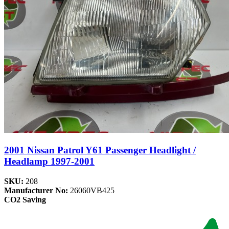
2001 Nissan Patrol Y61 Passenger Headlight /
Headlamp 1997-2001
SKU:
208
Manufacturer No:
26060VB425
CO2 Saving