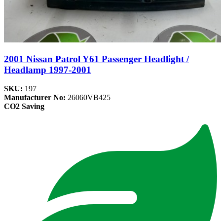
2001 Nissan Patrol Y61 Passenger Headlight /
Headlamp 1997-2001
SKU:
197
Manufacturer No:
26060VB425
CO2 Saving