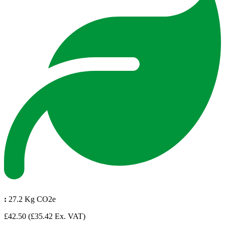
:
27.2 Kg CO2e
£42.50
(£35.42 Ex. VAT)