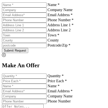
Name *
Company Name
Email Address *
Phone Number *
Address Line 1 *
Address Line 2
Town *
County
Postcode/Zip *
Submit Request
Make An Offer
Quantity *
Price Each *
Name *
Email Address *
Company Name
Phone Number