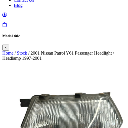
Contact Us
Blog
Modal title
×
Home
/
Stock
/ 2001 Nissan Patrol Y61 Passenger Headlight /
Headlamp 1997-2001