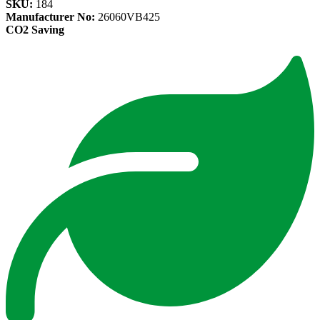
SKU:
184
Manufacturer No:
26060VB425
CO2 Saving