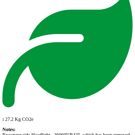
:
27.2 Kg CO2e
Notes:
Passenger side Headlight - 26060VB425, which has been removed