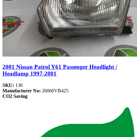
2001 Nissan Patrol Y61 Passenger Headlight /
Headlamp 1997-2001
SKU:
136
Manufacturer No:
26060VB425
CO2 Saving