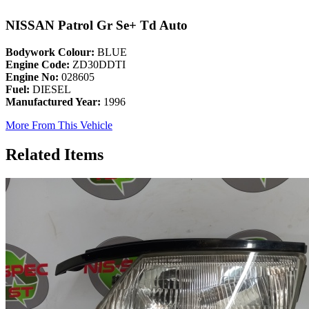
NISSAN Patrol Gr Se+ Td Auto
Bodywork Colour:
BLUE
Engine Code:
ZD30DDTI
Engine No:
028605
Fuel:
DIESEL
Manufactured Year:
1996
More From This Vehicle
Related Items