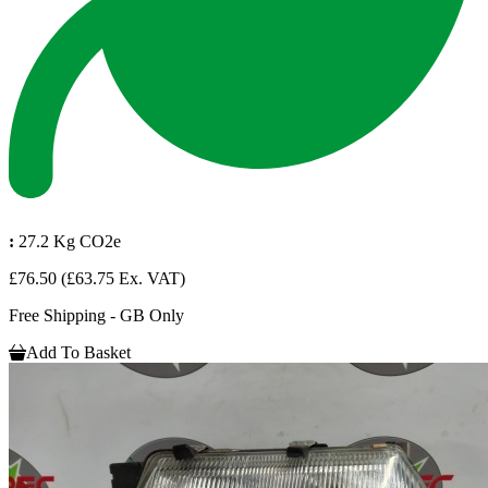
:
27.2 Kg CO2e
£76.50
(£63.75 Ex. VAT)
Free Shipping - GB Only
Add To Basket