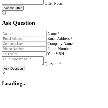
Offer Notes
Submit Offer
Ask Question
Name *
Email Address *
Company Name
Phone Number
Your VRN
Question *
Ask Question
Loading...