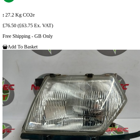
:
27.2 Kg CO2e
£76.50
(£63.75 Ex. VAT)
Free Shipping - GB Only
Add To Basket