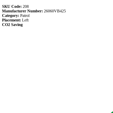
SKU Code:
208
Manufacturer Number:
26060VB425
Category:
Patrol
Placement:
Left
CO2 Saving