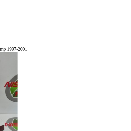
lamp 1997-2001