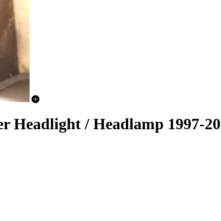
er Headlight / Headlamp 1997-2