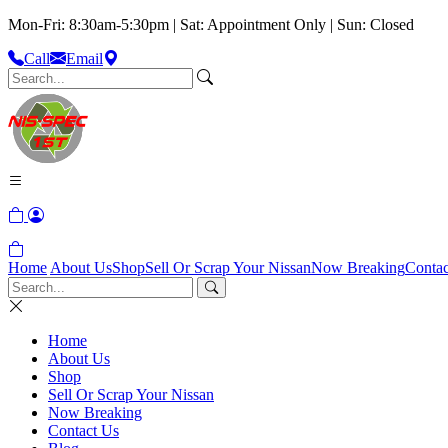
Mon-Fri: 8:30am-5:30pm | Sat: Appointment Only | Sun: Closed
Call
Email
Home
About Us
Shop
Sell Or Scrap Your Nissan
Now Breaking
Contac
Home
About Us
Shop
Sell Or Scrap Your Nissan
Now Breaking
Contact Us