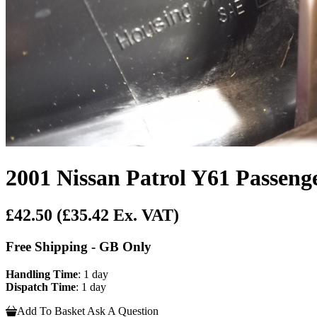
2001 Nissan Patrol Y61 Passeng
£42.50
(£35.42 Ex. VAT)
Free Shipping - GB Only
Handling Time
: 1 day
Dispatch Time
: 1 day
Add To Basket
Ask A Question