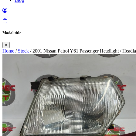
Blog
Modal title
×
Home
/
Stock
/ 2001 Nissan Patrol Y61 Passenger Headlight / Head